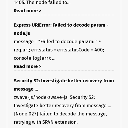
1405: The node failed to...
Read more >
Express URIError: Failed to decode param -
node.js
message = "Failed to decode param: " +
req.url; err.status = err.statusCode = 400;
console.log(err); ...
Read more >
Security S2: Investigate better recovery from
message ...
zwave-js/node-zwave-js: Security S2:
Investigate better recovery from message ...
[Node 027] failed to decode the message,
retrying with SPAN extension.