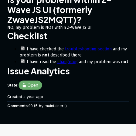
Wave JS UI (formerly
ZwaveJS2MQTT)?
NO, my problem is NOT within Z-Wave JS UI
Checklist
I have checked the
troubleshooting section
and my
problem is
not
described there.
I have read the
changelog
and my problem was
not
mentioned there.
Issue Analytics
Describe the bug
State:
Im not entirely sure where this lies:
Created
a year ago
is the device simply not supporting a thing needed for
lifeline checks (and maybe a more user freindly approach
Comments:
10
(5 by maintainers)
to be used)
or is it an overlook driver side 😅
Back story:
@fabnavigator
alerted me to an error that he is
suddenly seeing in NR ->
. specifically this
checkLifelineHealth