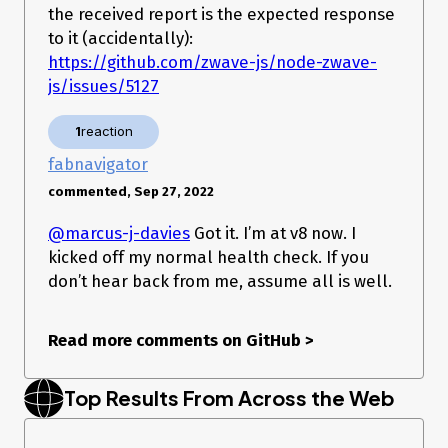
integration
(please specify
the received report is the expected response
HomeAssistant zwave_js
version)
to it (accidentally):
pkg
https://github.com/zwave-js/node-zwave-
(please specify version,
node-red-contrib-zwave-js
js/issues/5127
double click node to find out)
Manually built from GitHub
(please specify branch)
Other
(please describe)
1
reaction
Which branches or versions?
fabnavigator
commented, Sep 27, 2022
@marcus-j-davies
Got it. I’m at v8 now. I
kicked off my normal health check. If you
don’t hear back from me, assume all is well.
Read more comments on GitHub
>
Top Results From Across the Web
Did you change anything?
no