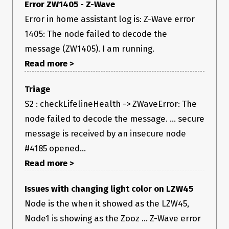
If yes, what did you change?
Error ZW1405 - Z-Wave
Error in home assistant log is: Z-Wave error
No response
Did this work before?
1405: The node failed to decode the
message (ZW1405). I am running.
Yes (please describe)
If yes, where did it work?
Read more >
Previously I did get results - they were shockingly bad! given
its a FLiRS device 😅 but I did at least get results instead of an
Triage
exception.
S2 : checkLifelineHealth -> ZWaveError: The
Attach Driver Logfile
node failed to decode the message. ... secure
Check Begins here (1 round)
2022-09-26T15:51:50.326Z NDERED « 
message is received by an insecure node
[API: DriverAPI] [Method: checkLifelineHealth]
Fails here
2022-09-26T15:51:53.410Z NDERED   [ERROR] [INPUT] The node 
#4185 opened...
failed to decode the message. (ZW1405)
Read more >
zwave.log
Issues with changing light color on LZW45
Node is the when it showed as the LZW45,
Node1 is showing as the Zooz ... Z-Wave error