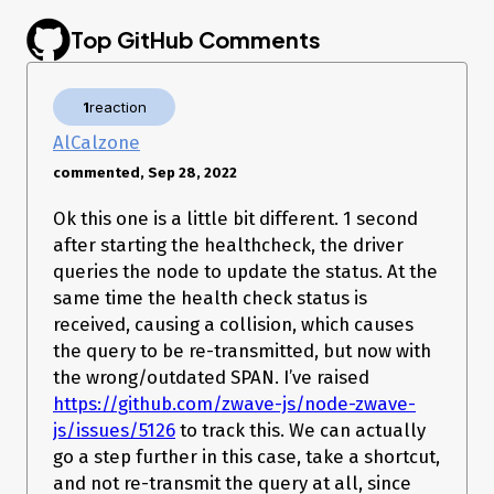
error happens quite consistently with only devices enrolled
in S2.
Top GitHub Comments
I decide to try this my self, and I received the same error.
Some factors that may be useful.
1
reaction
I don’t get the error on non secured devices
The S2 device I did try is a FLiRS device
AlCalzone
@fabnavigator
, it will help us a lot if you can also provide a
commented, Sep 28, 2022
log of the error happening
Device information
Ok this one is a little bit different. 1 second
after starting the healthcheck, the driver
My Test device: Ring Keypad Gen 1 (Node 32)
queries the node to update the status. At the
https://devices.zwave-js.io/?jumpTo=0x0346:0x0101:0x0201:0.0
How are you using
?
same time the health check status is
node-zwave-js
received, causing a collision, which causes
the query to be re-transmitted, but now with
(formerly
) Docker image
zwave-js-ui
zwavejs2mqtt
(latest)
the wrong/outdated SPAN. I’ve raised
(formerly
) Docker image
zwave-js-ui
zwavejs2mqtt
https://github.com/zwave-js/node-zwave-
(dev)
js/issues/5126
to track this. We can actually
(formerly
) Docker manually
zwave-js-ui
zwavejs2mqtt
go a step further in this case, take a shortcut,
built
(please specify branches)
and not re-transmit the query at all, since
adapter
(please specify version)
ioBroker.zwave2