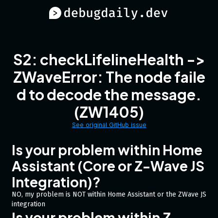
S2: checkLifelineHealth ->
ZWaveError: The node faile
d to decode the message.
(ZW1405)
See original GitHub issue
Is your problem within Home
Assistant (Core or Z-Wave JS
Integration)?
NO, my problem is NOT within Home Assistant or the ZWave JS
integration
Is your problem within Z-