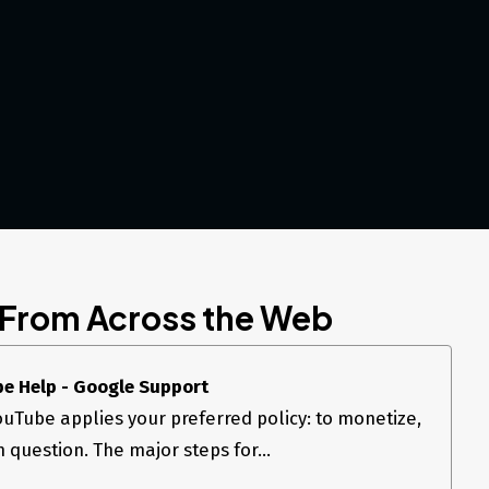
 From Across the Web
be Help - Google Support
uTube applies your preferred policy: to monetize,
n question. The major steps for...