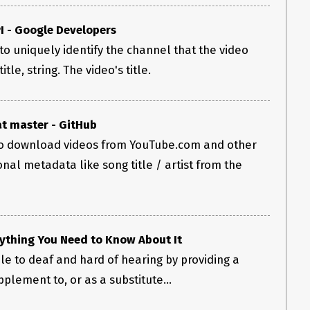
I - Google Developers
to uniquely identify the channel that the video
tle, string. The video's title.
t master - GitHub
 download videos from YouTube.com and other
ional metadata like song title / artist from the
ything You Need to Know About It
e to deaf and hard of hearing by providing a
pplement to, or as a substitute...