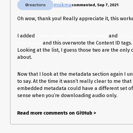
msikma
0
reactions
commented, Sep 7, 2021
Oh wow, thank you! Really appreciate it, this work
I added
and
--parse-metadata "%(title)s:%(meta_title)s"
--parse
and this overwrote the Content ID tags. 
(meta_artist)s"
Looking at the list, I guess those two are the only
about.
Now that I look at the metadata section again I un
to say. At the time it wasn’t really clear to me th
embedded metadata could have a different set of 
sense when you’re downloading audio only.
Read more comments on GitHub
>