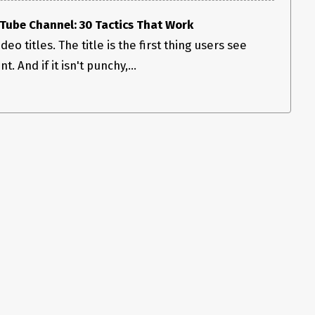
ube Channel: 30 Tactics That Work
deo titles. The title is the first thing users see
. And if it isn't punchy,...