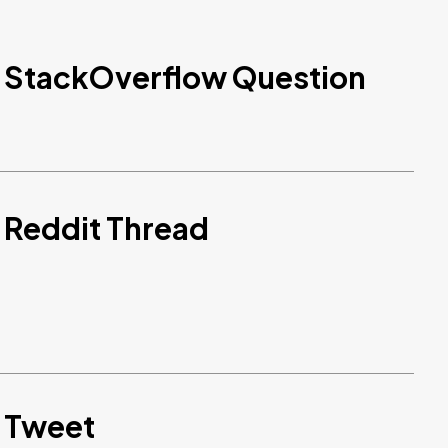
d StackOverflow Question
 Reddit Thread
d Tweet