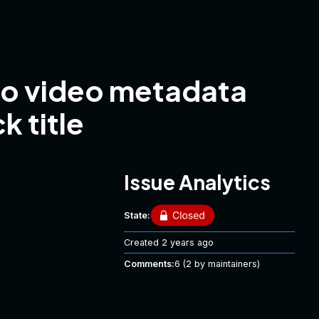
nto video metadata
k title
Issue Analytics
State:
Created
2 years ago
Comments:
6
(2 by maintainers)