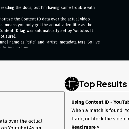
om reading the docs, but I’m having some trouble with
prioritize the Content ID data over the actual video
his means you only get the actual video title as the
ontent ID tag was automatically set by Youtube. It
ot sure).
annel name as “title” and “artist” metadata tags. So I’ve
m to be working.
Top Results
Using Content ID - YouTu
When a match is found, Yo
track, or block the video i
data over the actual
Read more >
 on Youtube) As an