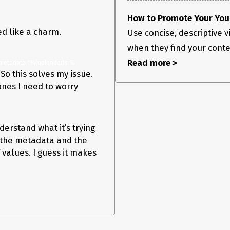
How to Promote Your YouT
ed like a charm.
Use concise, descriptive vi
when they find your content
Read more >
-metadata "%(uploader)s:%
So this solves my issue.
 ones I need to worry
derstand what it’s trying
at the metadata and the
values. I guess it makes