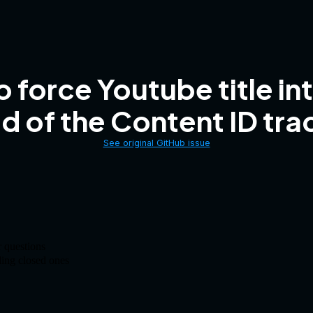
 force Youtube title i
d of the Content ID trac
See original GitHub issue
 questions
ding closed ones