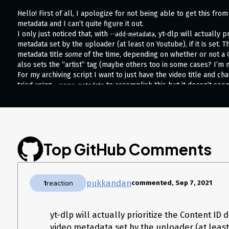
Hello! First of all, I apologize for not being able to get this fr
metadata and I can’t quite figure it out.
I only just noticed that, with
, yt-dlp will actually 
--add-metadata
metadata set by the uploader (at least on Youtube), if it is set. T
metadata title
some
of the time, depending on whether or not a C
also sets the “artist” tag (maybe others too in some cases? I’m n
For my archiving script I want to just have the video title and ch
tried using
to accomplish this but it doesn’t see
--parse-metadata
Here’s my command so far:
yt-dlp \

  --format "(bestvideo)+(bestaudio[acodec^=opus]/bestaudio)/best" \

  --verbose \

  --ignore-errors \

Top GitHub Comments
  --no-continue \

  --add-metadata \

  --write-description \

  --write-info-json \

pukkandan
1
reaction
commented, Sep 7, 2021
  --write-annotations \

  --write-thumbnail \

  --embed-thumbnail \

yt-dlp will actually prioritize the Content ID 
  --all-subs \

  --embed-subs \

video metadata set by the uploader (at least