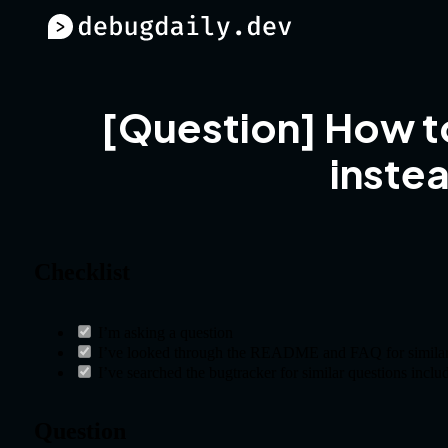
[Question] How to
instea
Checklist
I’m asking a question
I’ve looked through the README and FAQ for similar
I’ve searched the bugtracker for similar questions inclu
Question