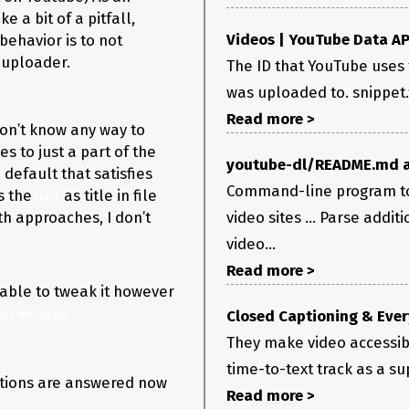
e a bit of a pitfall,
Videos | YouTube Data AP
behavior is to not
e/uploader.
The ID that YouTube uses 
was uploaded to. snippet.ti
Read more >
on’t know any way to
s to just a part of the
youtube-dl/README.md a
 default that satisfies
Command-line program to
s the
as title in file
i "title=\|artist=" meta.txt

track
h approaches, I don’t
video sites ... Parse addit
stered)

video...
Read more >
 able to tweak it however
Closed Captioning & Ever
rse-metadata
They make video accessibl
time-to-text track as a su
estions are answered now
Read more >