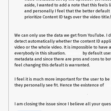
  --get-comments \

aside, I wanted to add a note that this feels lik
  --match-filter "!is_live & !live" \

and personally I feel that the better default 
  --output "TEST/TEST.%(ext)s" \

  --merge-output-format mp4 \

prioritize Content ID tags over the video titl
  --parse-metadata "title:%(title)s" \

  --parse-metadata "artist:%(channel)s" \

We can only use the data we get from YouTube. I d
Here’s the
yt-dlp output log
and the generated
info.json
.
detect automatically whether the content ID applie
After downloading, the file’s metadata tags are as follows:
video or the whole video. It is impossible to have a
everybody in this situation.
by default use
$ ffmpeg -i ./TEST/TEST.mp4 -y -f ffmetadata meta.txt 2> /dev/null; grep -
youtube-dl
metadata and since there are pros and cons to bot
title=Sonata No. 2 in A Major, Op. 2, No. 2: III. Scherzo - Allegretto (Rema
feel changing this default is warranted.
I’m expecting to instead see the following:
I feel it is much more important for the user to be
title=TITLE TEST

they personally see fit. Hence the existence of
--pa
Here’s the full
meta.txt file output
.
Would anyone know how I should go about this?
I am closing the issue since I believe all your qu