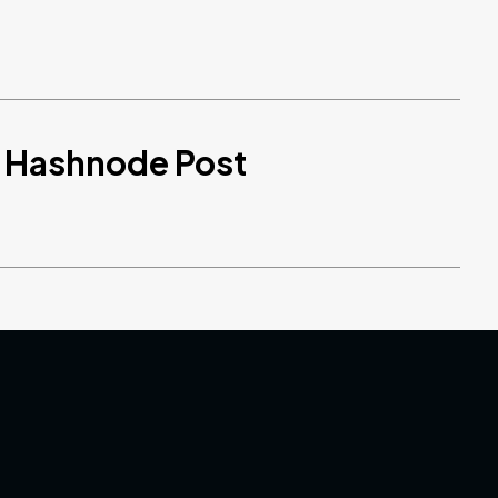
d Hashnode Post