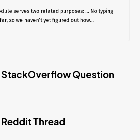
ule serves two related purposes: ... No typing
ar, so we haven't yet figured out how...
d StackOverflow Question
 Reddit Thread