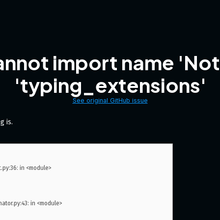
annot import name 'No
'typing_extensions'
See original GitHub issue
g is.
py:36: in <module>

or.py:43: in <module>
