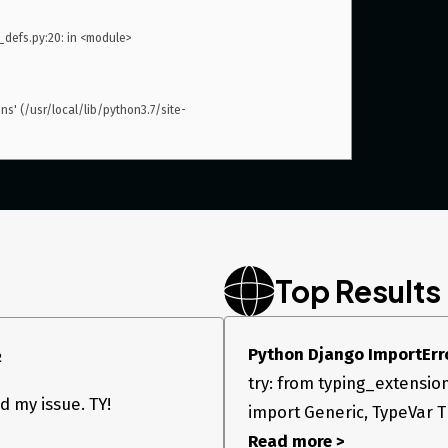
efs.py:20: in <module>

ns' (/usr/local/lib/python3.7/site-
Top Results
Python Django ImportErro
2
try: from typing_extensio
 my issue. TY!
import Generic, TypeVar T =
Read more >