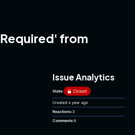
tRequired' from
Issue Analytics
State:
Created
a year ago
Reactions:
3
Comments:
6