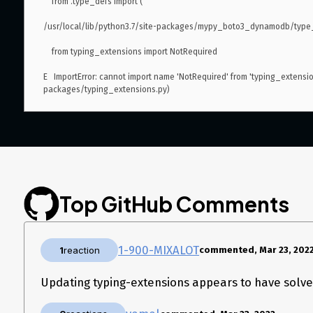
    from .type_defs import (

/usr/local/lib/python3.7/site-packages/mypy_boto3_dynamodb/type_d
    from typing_extensions import NotRequired

E   ImportError: cannot import name 'NotRequired' from 'typing_extensio
packages/typing_extensions.py)

version 1.21.23
Top GitHub Comments
1-900-MIXALOT
1
reaction
commented, Mar 23, 202
Updating typing-extensions appears to have solved