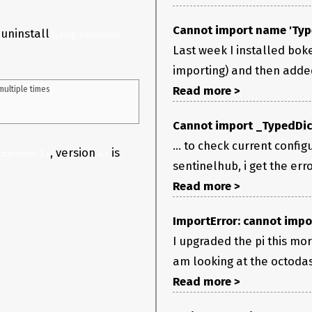
Cannot import name 'Typ
 uninstall
typing-extensions
Last week I installed bok
importing) and then added t
Read more >
ultiple times

Cannot import _TypedDic
... to check current config
, version
is
xtensions 3.x
4.x
sentinelhub, i get the er
Read more >
ImportError: cannot impo
I upgraded the pi this mor
am looking at the octodas
Read more >