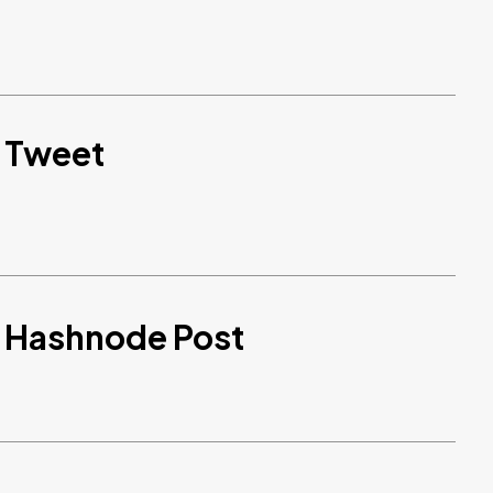
d Tweet
d Hashnode Post