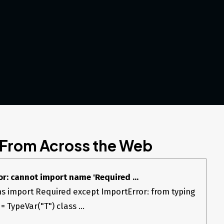
 From Across the Web
r: cannot import name 'Required ...
ns import Required except ImportError: from typing
 TypeVar("T") class ...