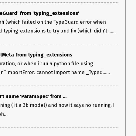
eGuard' from 'typing_extensions'
eh (which failed on the TypeGuard error when
yping-extensions to try and fix (which didn't ......
tMeta from typing_extensions
uration, or when i run a python file using
ror “ImportError: cannot import name _Typed…...
rt name 'ParamSpec' from ...
ning ( it a 3b model) and now it says no running. I
h...