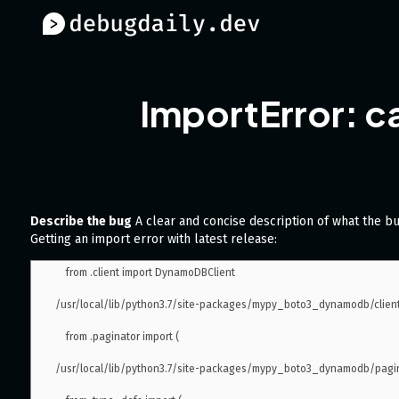
ImportError: c
Describe the bug
A clear and concise description of what the bu
Getting an import error with latest release:
    from .client import DynamoDBClient

/usr/local/lib/python3.7/site-packages/mypy_boto3_dynamodb/client.
    from .paginator import (

/usr/local/lib/python3.7/site-packages/mypy_boto3_dynamodb/paginat