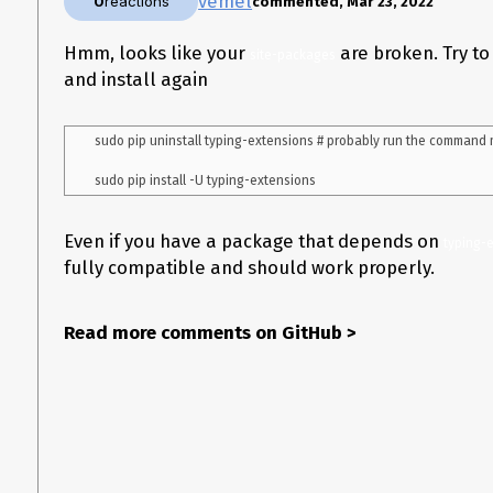
vemel
0
reactions
commented, Mar 23, 2022
Hmm, looks like your
are broken. Try to
site-packages
and install again
sudo pip uninstall typing-extensions # probably run the command m
Even if you have a package that depends on
typing-e
fully compatible and should work properly.
Read more comments on GitHub
>