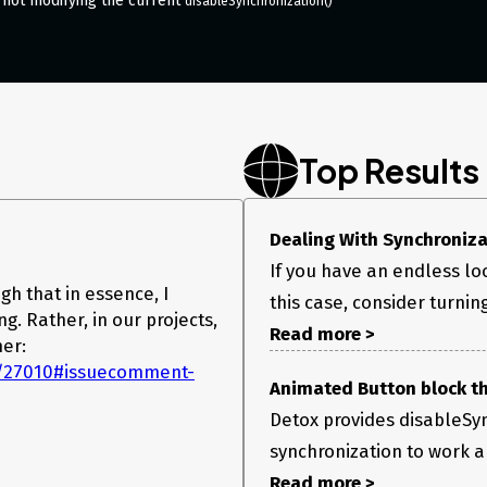
 not modifying the current
disableSynchronization()
Top Results
Dealing With Synchronizat
If you have an endless lo
gh that in essence, I
this case, consider turnin
g. Rather, in our projects,
Read more >
er:
es/27010#issuecomment-
Animated Button block th
Detox provides disableSyn
synchronization to work a
Read more >