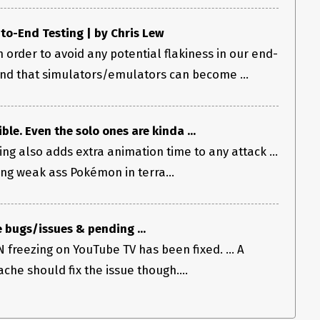
o-End Testing | by Chris Lew
 order to avoid any potential flakiness in our end-
und that simulators/emulators can become ...
ble. Even the solo ones are kinda ...
ng also adds extra animation time to any attack ...
ng weak ass Pokémon in terra...
 bugs/issues & pending ...
 freezing on YouTube TV has been fixed. ... A
che should fix the issue though....