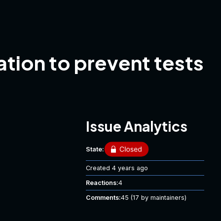
tion to prevent tests
Issue Analytics
State:
Created
4 years ago
Reactions:
4
Comments:
45
(17 by maintainers)