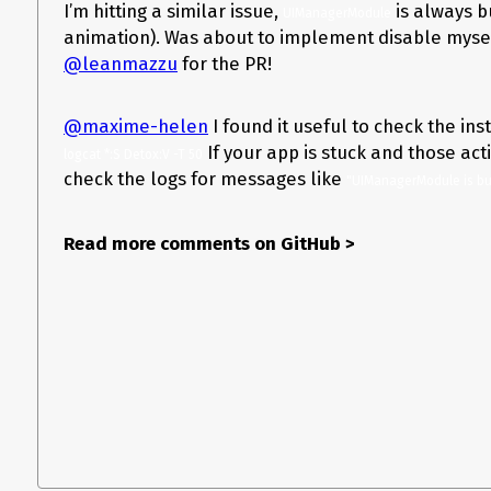
I’m hitting a similar issue,
is always b
UIManagerModule
animation). Was about to implement disable mysel
@leanmazzu
for the PR!
@maxime-helen
I found it useful to check the in
If your app is stuck and those act
logcat *:S Detox:V -T 50
check the logs for messages like
"UIManagerModule is bu
Read more comments on GitHub
>