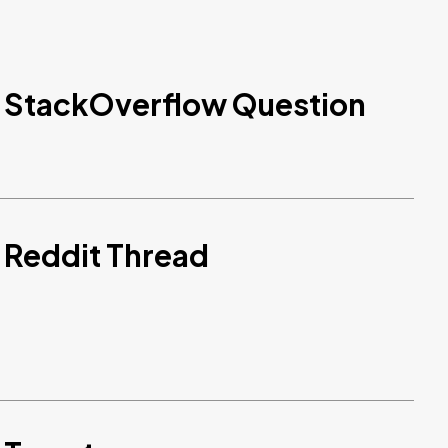
d StackOverflow Question
 Reddit Thread