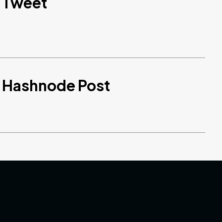
d Tweet
d Hashnode Post