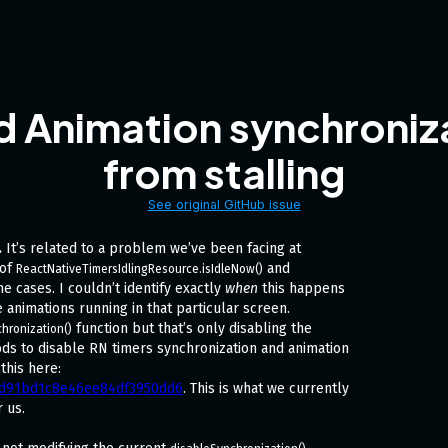
d Animation synchroniza
from stalling
See original GitHub issue
.
It’s related to a problem we’ve been facing at
 of
and
ReactNativeTimersIdlingResource.isIdleNow()
e cases. I couldn’t identify exactly
when
this happens
 animations running in that particular screen.
function but that’s only disabling the
hronization()
ods to disable RN timers synchronization and animation
this here:
a3d91bd1c8e46ee84df3950dd6
. This is what we currently
r us.