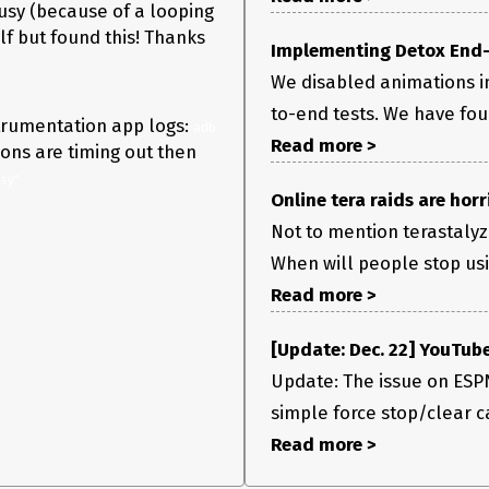
usy (because of a looping
f but found this! Thanks
Implementing Detox End-t
We disabled animations in
to-end tests. We have fo
strumentation app logs:
adb 
Read more >
ions are timing out then
sy"
Online tera raids are horri
Not to mention terastalyzi
When will people stop usi
Read more >
[Update: Dec. 22] YouTube
Update: The issue on ESPN
simple force stop/clear ca
Read more >