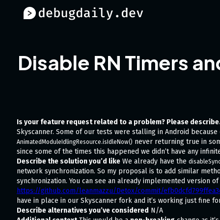
Disable RN Timers an
Is your feature request related to a problem? Please describe
Skyscanner. Some of our tests were stalling in Android because
never returning true in som
AnimatedModuleIdlingResource.isIdleNow()
since some of the times this happened we didn’t have any infinite
Describe the solution you’d like
We already have the
disableSync
network synchronization. So my proposal is to add similar meth
synchronization. You can see an already implemented version of 
https://github.com/leanmazzu/Detox/commit/efb0dcfd799ffe
have in place in our Skyscanner fork and it’s working just fine fo
Describe alternatives you’ve considered
N/A