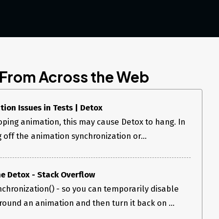
 From Across the Web
ion Issues in Tests | Detox
oping animation, this may cause Detox to hang. In
g off the animation synchronization or...
e Detox - Stack Overflow
chronization() - so you can temporarily disable
round an animation and then turn it back on ...