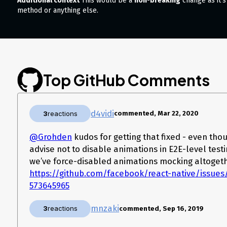
Additional context
This would be a
non-breaking
change as it’s
method or anything else.
Top GitHub Comments
d4vidi
3
reactions
commented, Mar 22, 2020
@Grohden
kudos for getting that fixed - even thou
advise not to disable animations in E2E-level testin
we’ve force-disabled animations mocking altogeth
https://github.com/facebook/react-native/issu
573645965
mnzaki
3
reactions
commented, Sep 16, 2019