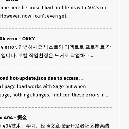
o come here because I had problems with 404's on
 However, now I can't even get...
404 error - OKKY
json 404 error. 안녕하세요 넥스트와 리액트로 프로젝트 작
입니다. 로컬 작업환경은 도커로 작업하고 ...
ad hot-update.json due to access ...
ial page load works with Sage but when
ge, nothing changes. I noticed these errors in...
on 404 - 掘金
ate.json 404技术、学习、经验文章掘金开发者社区搜索结