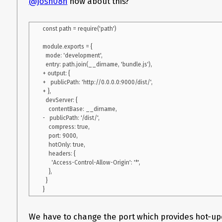
@josh08h
how about this?
    https: true,

    key: './path_to_pemfile.pem',

    cert: './path_to_pemfile.pem',

const path = require('path')

    headers: {

      'Access-Control-Allow-Origin': '*'

module.exports = {

    },

  mode: 'development',

    port: 9092,

  entry: path.join(__dirname, 'bundle.js'),

    host: 'broker-gateway-webpack.firstbanco.dev'

+ output: {

  },

+   publicPath: 'http://0.0.0.0:9000/dist/',

  module: {

+ },

    rules: [

  devServer: {

      {

    contentBase: __dirname,

        test: /\.js$/,

-   publicPath: '/dist/',

        exclude: /node_modules/,

    compress: true,

        use: {

    port: 9000,

          loader: "babel-loader"

    hotOnly: true,

        }

    headers: {

      }

      'Access-Control-Allow-Origin': '*',

    ]

    },

  }

  }

};

We have to change the port which provides hot-u
"scripts": {
