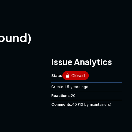
ound)
Issue Analytics
State:
Created
5 years ago
Reactions:
20
Comments:
40
(13 by maintainers)