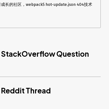
区，webpack5 hot-update.json 404技术
d StackOverflow Question
 Reddit Thread