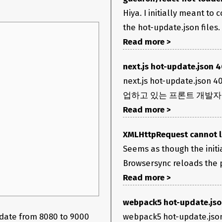
Hiya. I initially meant t
the hot-update.json files.
Read more >
next.js hot-update.json 
next.js hot-update.
업하고 있는 프론트 개발자 
Read more >
XMLHttpRequest cannot lo
Seems as though the init
Browsersync reloads the pa
Read more >
webpack5 hot-update.js
webpack5 hot-upd
pdate from 8080 to 9000