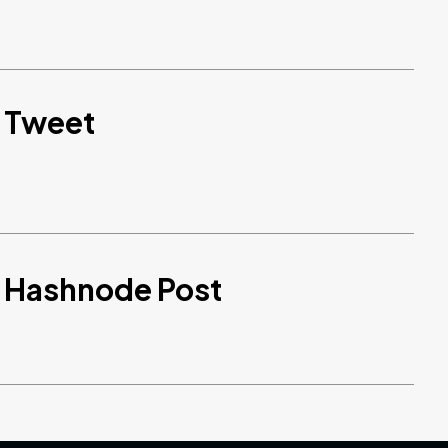
d Tweet
d Hashnode Post