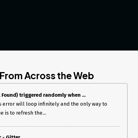
 From Across the Web
 Found) triggered randomly when ...
 error will loop infinitely and the only way to
 is to refresh the...
 - Gitter