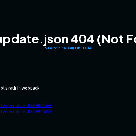
update.json 404 (Not F
See original GitHub issue
ublisPath in webpack
1#issuecomment-468081433
1#issuecomment-448995873