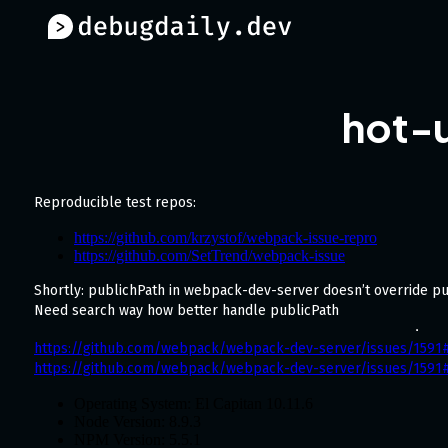
hot-
Reproducible test repos:
https://github.com/krzystof/webpack-issue-repro
https://github.com/SetTrend/webpack-issue
Shortly: publichPath in webpack-dev-server doesn’t override p
Need search way how better handle publicPath
https://github.com/webpack/webpack-dev-server/issues/159
https://github.com/webpack/webpack-dev-server/issues/159
Operating System: El Capitan 10.11.6
Node Version: 8.9.3
NPM Version: 5.5.1