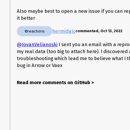
d2 = create_test_df(num_samples=10000000)

Also maybe best to open a new issue if you can re
it better
In the trace, I see this
hermidalc
0
reactions
commented, Oct 13, 2022
~/.pyenv/versions/3.9.6/Library/Frameworks/Python.framework/Versio
__getitem__(self, slice)

@JovanVeljanoski
I sent you an email with a repr
    283             take_indices[mask] = 0

my real data (too big to attach here). I discovere
    284         if isinstance(ar_unfiltered, supported_arrow_array_types):

--> 285             ar = ar_unfiltered.take(vaex.array_types.to_arrow(take_
troubleshooting which lead me to believe what I th
    286         else:

bug in Arrow or Vaex
which lead me to some investigation and found
this
and
this
- I t
Read more comments on GitHub
>
Do you have any ideas for a workaround I can use for now?
Software information
Vaex version (
:
import vaex; vaex.__version__)
{'vaex': '4.5.0',

 'vaex-core': '4.5.1',

 'vaex-viz': '0.5.0',
