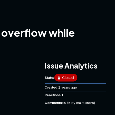
 overflow while
Issue Analytics
State:
Created
2 years ago
Reactions:
1
Comments:
10
(5 by maintainers)