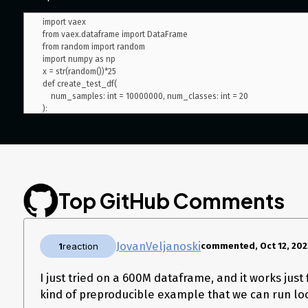
import vaex

from vaex.dataframe import DataFrame

from random import random

import numpy as np

x = str(random())*25

def create_test_df(

    num_samples: int = 10000000, num_classes: int = 20

):

    id_column = np.arange(num_samples)

    val1 = np.random.randint(0, 20, size=num_samples)

    val2 = np.random.randint(0, 20, size=num_samples)

    text_data = [x for _ in range(num_samples)]

Top GitHub Comments
    score = np.random.uniform(0, 1.0, size=num_samples)

    matrix = {

        'id': id_column,

JovanVeljanoski
        'val1': val1,

1
reaction
commented, Oct 12, 202
        'val2': val2,

        'score': score,

I just tried on a 600M dataframe, and it works just
        'text': text_data

kind of preproducible example that we can run loc
    }

    return vaex.from_arrays(**matrix)
