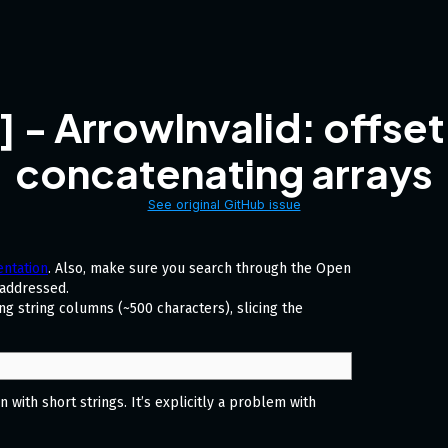
 ArrowInvalid: offset
concatenating arrays
See original GitHub issue
ntation
. Also, make sure you search through the Open
 addressed.
g string columns (~500 characters), slicing the
with short strings. It’s explicitly a problem with