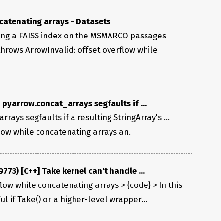
catenating arrays - Datasets
ing a FAISS index on the MSMARCO passages
 throws ArrowInvalid: offset overflow while
pyarrow.concat_arrays segfaults if ...
rays segfaults if a resulting StringArray's ...
flow while concatenating arrays an.
773) [C++] Take kernel can't handle ...
flow while concatenating arrays > {code} > In this
l if Take() or a higher-level wrapper...