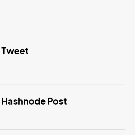
d Tweet
d Hashnode Post