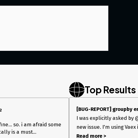
Top Results
[BUG-REPORT] groupby erro
2
I was explicitly asked by
 fine… so. i am afraid some
new issue. I'm using Vaex 
ally is a must…
Read more >