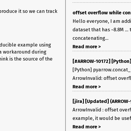
produce it so we can track
offset overflow while con
Hello everyone, I am add
dataset that has ~8.8M ...
ns/3.9/lib/python3.9/site-packages/vaex/column.py in 
concatenating...
oducible example using
Read more >
d a workaround during
indices))

ink is the source of the
[#ARROW-10172] [Python] 
[Python] pyarrow.concat_ar
ArrowInvalid: offset over
hink you need to switch to using
instead of
.slice
.take
Read more >
[jira] [Updated] (ARROW-9
ArrowInvalid : offset over
example, it would be usefu
Read more >