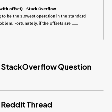
ith offset) - Stack Overflow
g to be the slowest operation in the standard
lem. Fortunately, if the offsets are ......
d StackOverflow Question
 Reddit Thread