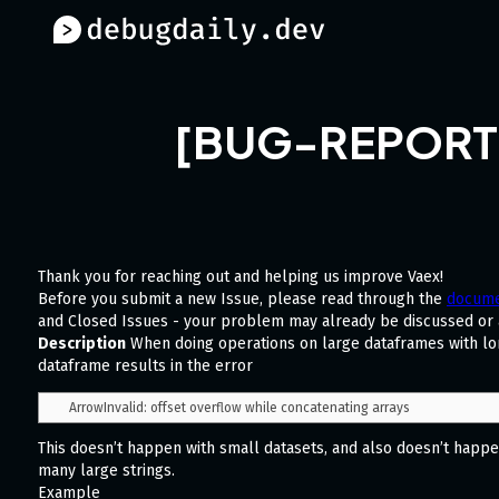
[BUG-REPORT] -
Thank you for reaching out and helping us improve Vaex!
Before you submit a new Issue, please read through the
docume
and Closed Issues - your problem may already be discussed or
Description
When doing operations on large dataframes with lon
dataframe results in the error
This doesn’t happen with small datasets, and also doesn’t happen 
many large strings.
Example