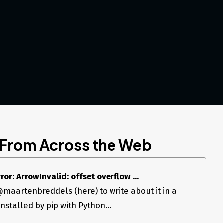
 From Across the Web
r: ArrowInvalid: offset overflow ...
 @maartenbreddels (here) to write about it in a
installed by pip with Python...