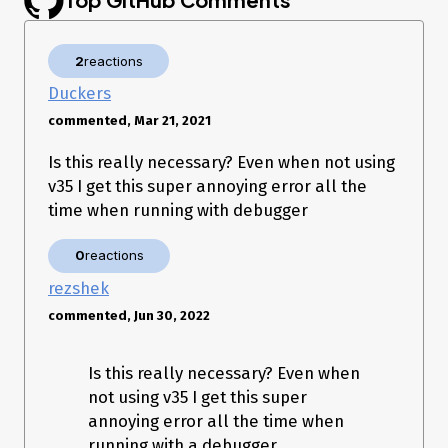
2
reactions
Duckers
commented, Mar 21, 2021
Is this really necessary? Even when not using
v35 I get this super annoying error all the
time when running with debugger
0
reactions
rezshek
commented, Jun 30, 2022
Is this really necessary? Even when
not using v35 I get this super
annoying error all the time when
running with a debugger