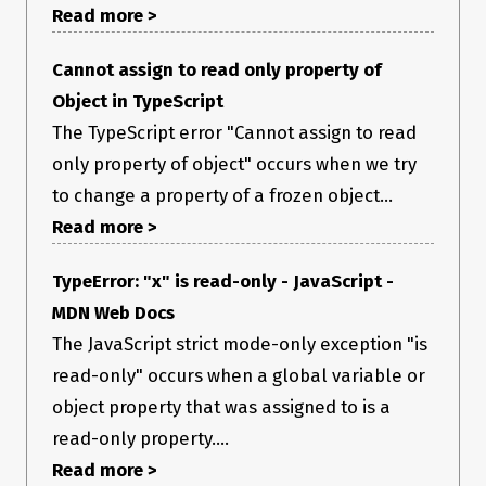
Read more >
Cannot assign to read only property of
Object in TypeScript
The TypeScript error "Cannot assign to read
only property of object" occurs when we try
to change a property of a frozen object...
Read more >
TypeError: "x" is read-only - JavaScript -
MDN Web Docs
The JavaScript strict mode-only exception "is
read-only" occurs when a global variable or
object property that was assigned to is a
read-only property....
Read more >