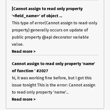
[Cannot assign to read only property
'<field_name>' of object ...
This type of error(Cannot assign to read-only
property) generally occurs on update of
public property @api decorator variable
value.
Read more >
Cannot assign to read only property 'name'
of function ' #2027
hi, it was working fine before, but I got this
issue tonight This is the error: Cannot assign
to read only property 'name'...
Read more >