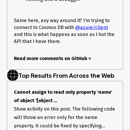
Same here, any way around it? I’m trying to
connect to Cosmos DB with
@azure/client
and this is what happens as soon as I hot the
API that I have there.
Read more comments on GitHub
>
Top Results From Across the Web
Cannot assign to read only property 'name'
of object '[object ...
Show activity on this post. The following code
will throw an error only for the name
property. It could be fixed by specifying...