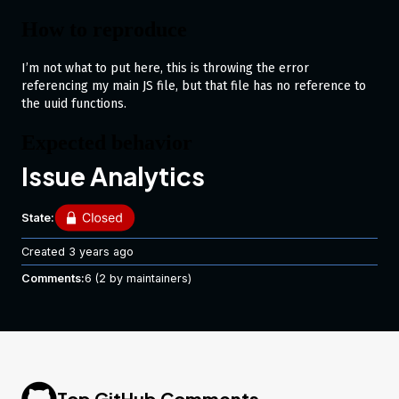
How to reproduce
I’m not what to put here, this is throwing the error
referencing my main JS file, but that file has no reference to
the uuid functions.
Expected behavior
Issue Analytics
To not give this error lol.
Runtime
State:
Created
3 years ago
Node.js 14.15.5
Comments:
6
(2 by maintainers)
Top GitHub Comments