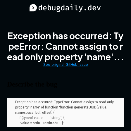
Exception has occurred: Ty
peError: Cannot assign to r
ead only property 'name'...
See original GitHub issue
Describe the bug
Exception has occurred: TypeError: Cannot assign to read only 
property 'name' of function 'function generateUUID(value, 
namespace, buf, offset) {

    if (typeof value === 'string') {
