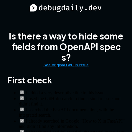
Is there a way to hide some
fields from OpenAPI spec
s?
See original GitHub issue
First check
I added a very descriptive title to this issue.
I used the GitHub search to find a similar issue and
didn’t find it.
I searched the FastAPI documentation, with the
integrated search.
I already searched in Google “How to X in FastAPI”
and didn’t find any information.