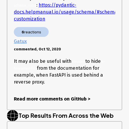
:
https://pydantic-
schema_extra
docs.helpmanual.io/usage/schema/#schema-
customization
6
reactions
Gatux
commented, Oct 12, 2020
It may also be useful with
to hide
Header
x-
from the documentation for
forwarded-for
example, when FastAPI is used behind a
reverse proxy.
Read more comments on GitHub
>
Top Results From Across the Web