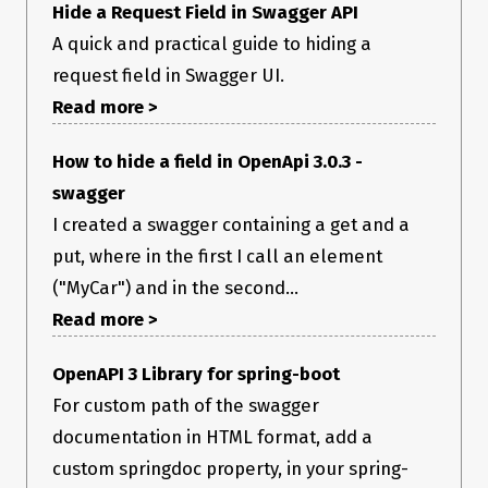
Hide a Request Field in Swagger API
A quick and practical guide to hiding a
request field in Swagger UI.
Read more >
How to hide a field in OpenApi 3.0.3 -
swagger
I created a swagger containing a get and a
put, where in the first I call an element
("MyCar") and in the second...
Read more >
OpenAPI 3 Library for spring-boot
For custom path of the swagger
documentation in HTML format, add a
custom springdoc property, in your spring-