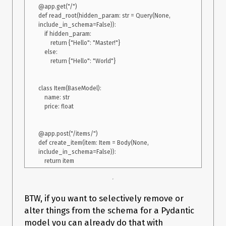
@app.get("/")

def read_root(hidden_param: str = Query(None, 
include_in_schema=False)):

    if hidden_param:

        return {"Hello": "Master!"}

    else:

        return {"Hello": "World"}

class Item(BaseModel):

    name: str

    price: float

@app.post("/items/")

def create_item(item: Item = Body(None, 
include_in_schema=False)):

BTW, if you want to selectively remove or
alter things from the schema for a Pydantic
model you can already do that with