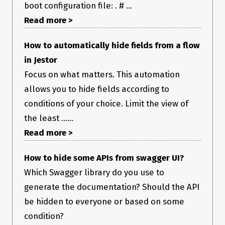
boot configuration file: . # ...
Read more >
How to automatically hide fields from a flow
in Jestor
Focus on what matters. This automation
allows you to hide fields according to
conditions of your choice. Limit the view of
the least ......
Read more >
How to hide some APIs from swagger UI?
Which Swagger library do you use to
generate the documentation? Should the API
be hidden to everyone or based on some
condition?