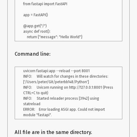
    return {'token', token}

from fastapi import FastAPI

@app.post('/login/{method}')

app = FastAPI()

async def login(method: str, form_data: 
OAuth2PasswordRequestForm = Depends(), db: Session = 
@app.get("/")

Depends(get_db), ):

async def root():

    user = services.authenticate_user(form_data.username, 
form_data.password)

    if not user:

        raise HTTPException(

Command line:
            status_code=status.HTTP_401_UNAUTHORIZED,

            detail="Incorrect username or password",

            headers={"WWW-Authenticate": "Bearer"},

uvicorn fastapi:app --reload --port 8001

        )

INFO:     Will watch for changes in these directories: 
    access_token_expires = 
['/Users/peter/Git/peterbb148/Python']

timedelta(minutes=ACCESS_TOKEN_EXPIRE_MINUTES)

INFO:     Uvicorn running on http://127.0.0.1:8001 (Press 
    access_token = services.create_access_token(

CTRL+C to quit)

        data={"username": user.username, "email": user.email}, 
INFO:     Started reloader process [3942] using 
expires_delta=access_token_expires

statreload

    )

ERROR:    Error loading ASGI app. Could not import 
    return {"access_token": access_token, "token_type": 
Description
All file are in the same directory.