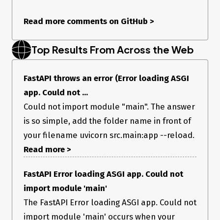
I saw the solution is changing ‘main’ -> ‘src.main’ so I tried
that, but the same problem is occuring Even if I use ‘cd src’ to
Read more comments on GitHub
>
move to src and run ‘uvicorn main:app --reload’, errors
continue. What do I need?
Operating System
Top Results From Across the Web
Linux
Operating System Details
FastAPI throws an error (Error loading ASGI
WSL 2
app. Could not ...
FastAPI Version
Could not import module "main". The answer
0.68.1
is so simple, add the folder name in front of
Python Version
your filename uvicorn src.main:app --reload.
3.8.10
Additional Context
Read more >
No response
FastAPI Error loading ASGI app. Could not
import module 'main'
The FastAPI Error loading ASGI app. Could not
import module 'main' occurs when your