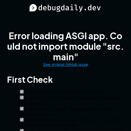
Error loading ASGI app. Co
uld not import module "src.
main"
See original GitHub issue
First Check
I added a very descriptive title to this issue.
I used the GitHub search to find a similar issue and
didn’t find it.
I searched the FastAPI documentation, with the
integrated search.
I already searched in Google “How to X in FastAPI”
and didn’t find any information.