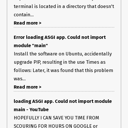
terminal is located in a directory that doesn't
contain...
Read more >
Error loading ASGI app. Could not import
module "main"
Install the software on Ubuntu, accidentally
upgrade PIP, resulting in the use Times as
follows: Later, it was found that this problem
was...
Read more >
loading ASGI app. Could not import module
main - YouTube
HOPEFULLY I CAN SAVE YOU TIME FROM
SCOURING FOR HOURS ON GOOGLE or