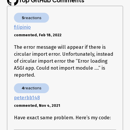
from passlib.context import CryptContext

from sqlalchemy.orm import Session

from datetime import datetime, timedelta

5
reactions
app = FastAPI()

filipinjo
oauth2_scheme = OAuth2PasswordBearer(tokenUrl='login')

commented, Feb 18, 2022
pwd_context = CryptContext(schemes=['bcrypt'], 
The error message will appear if there is
depracated='auto')

circular import error. Unfortunately, instead
models.Base.metadata.create_all(bind=engine)

of circular import error the “Error loading
ASGI app. Could not import module ….” is
SECRET_KEY = '[SECRET KEY]'

reported.
ALGORITHM = 'HS256'

ACCESS_TOKEN_EXPIRE_MINUTES = 30

4
reactions
peterbb148
@app.get("/")

commented, Nov 4, 2021
async def root():

    return {"message": "Hello World"}

Have exact same problem. Here’s my code:
@app.get("/test/")

async def test(token:str = Depends(oauth2_scheme)):
