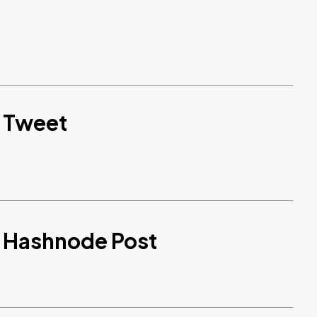
d Tweet
d Hashnode Post