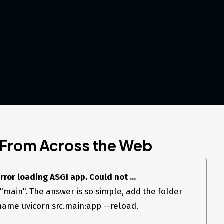
 From Across the Web
rror loading ASGI app. Could not ...
main". The answer is so simple, add the folder
ename uvicorn src.main:app --reload.