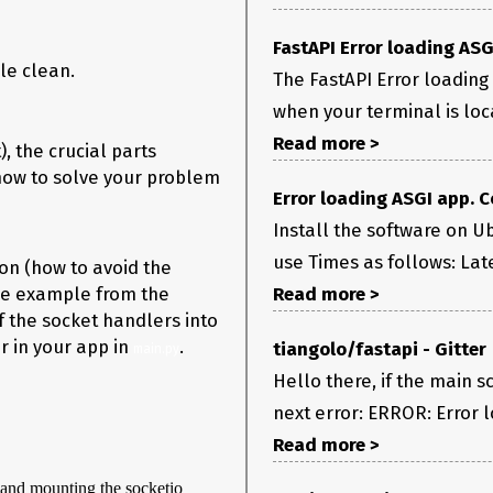
FastAPI Error loading AS
le clean.
The FastAPI Error loading
when your terminal is loca
Read more >
), the crucial parts
 how to solve your problem
Error loading ASGI app. 
Install the software on Ub
use Times as follows: Late
ion (how to avoid the
 the example from the
Read more >
f the socket handlers into
 in your app in
.
tiangolo/fastapi - Gitter
main.py
Hello there, if the main sc
next error: ERROR: Error l
Read more >
 and mounting the socketio