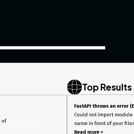
Top Results
FastAPI throws an error (E
stallation. I tried to execute above code with
Could not import module "
ow error
 of
 INFO: Uvicorn running on
http://127.0.0.1:8000
(Press
 uvicorn src.main::app
name in front of your fil
tchgod ERROR: Error loading ASGI app. Attribute “app”
Read more >