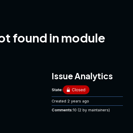
not found in module
Issue Analytics
State:
Created
2 years ago
Comments:
10
(2 by maintainers)