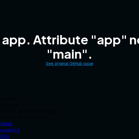
 app. Attribute "app" 
"main".
See original GitHub issue
t find it.
ed search.
 didn’t find any information.
and didn’t find an answer.
dantic
.
wagger UI
.
eDoc
.