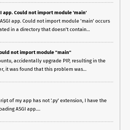
GI app. Could not import module 'main'
 ASGI app. Could not import module 'main' occurs
ted in a directory that doesn't contain...
Could not import module "main"
untu, accidentally upgrade PIP, resulting in the
r, it was found that this problem was...
ript of my app has not '.py' extension, I have the
oading ASGI app....