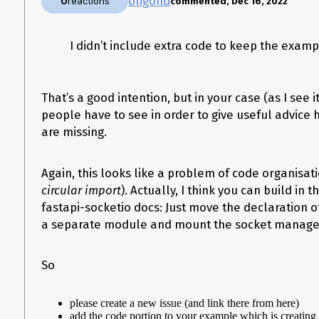
oligond
0
reactions
commented, Dec 16, 2022
Operating System
Windows
I didn’t include extra code to keep the examp
Operating System Details
windows 10
FastAPI Version
That’s a good intention, but in your case (as I see it
0.70.0
people have to see in order to give useful advice
Python Version
are missing.
3.9.6
Additional Context
Again, this looks like a problem of code organisat
No response
circular import
). Actually, I think you can build in
fastapi-socketio docs: Just move the declaration o
a separate module and mount the socket manager
So
please create a new issue (and link there from here)
add the code portion to your example which is creating