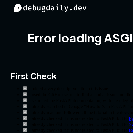
Error loading ASGI
First Check
I added a very descriptive title to this issue.
I used the GitHub search to find a similar issue and didn’
I searched the FastAPI documentation, with the integrat
I already searched in Google “How to X in FastAPI” and
I already read and followed all the tutorial in the docs 
I already checked if it is not related to FastAPI but to
Py
I already checked if it is not related to FastAPI but to
S
I already checked if it is not related to FastAPI but to
R