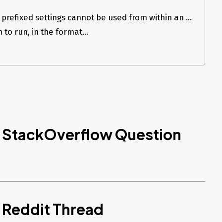
prefixed settings cannot be used from within an ...
 to run, in the format...
d StackOverflow Question
 Reddit Thread