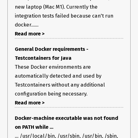
new laptop (Mac M1). Currently the
integration tests failed because can't run
docker......
Read more >
General Docker requirements -
Testcontainers for Java
These Docker environments are
automatically detected and used by
Testcontainers without any additional
configuration being necessary.
Read more >
Docker-machine executable was not found
on PATH while ...
... /usr/local/bin, /usr/sbin, /usr/bin, /sbin,