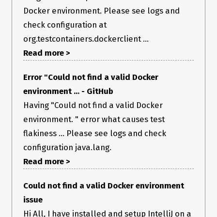
Docker environment. Please see logs and
check configuration at
org.testcontainers.dockerclient ...
Read more >
Error "Could not find a valid Docker
environment ... - GitHub
Having "Could not find a valid Docker
environment. " error what causes test
flakiness ... Please see logs and check
configuration java.lang.
Read more >
Could not find a valid Docker environment
issue
Hi All, I have installed and setup IntelliJ on a