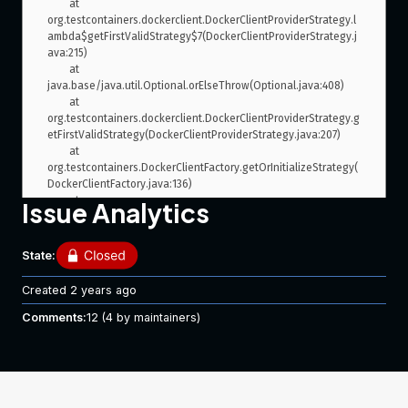
	at 
org.testcontainers.dockerclient.DockerClientProviderStrategy.l
ambda$getFirstValidStrategy$7(DockerClientProviderStrategy.j
ava:215)

	at 
java.base/java.util.Optional.orElseThrow(Optional.java:408)

	at 
org.testcontainers.dockerclient.DockerClientProviderStrategy.g
etFirstValidStrategy(DockerClientProviderStrategy.java:207)

	at 
org.testcontainers.DockerClientFactory.getOrInitializeStrategy(
DockerClientFactory.java:136)

	at 
Issue Analytics
org.testcontainers.DockerClientFactory.client(DockerClientFact
ory.java:178)

	at 
State:
org.testcontainers.LazyDockerClient.getDockerClient(LazyDock
erClient.java:14)

Created
2 years ago
	at 
org.testcontainers.LazyDockerClient.authConfig(LazyDockerCli
Comments:
12
(4 by maintainers)
ent.java:12)

	at 
org.testcontainers.containers.GenericContainer.start(GenericC
ontainer.java:310)

	at 