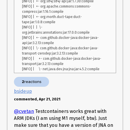
[INFO] |  +- org.slf4j:slf4j-api:jar:1.7.30:compile

	at 
[INFO] |  +- org.apache.commons:commons-
org.junit.runners.ParentRunner$2.evaluate(ParentRunner.java:2
compress:jar:1.16.1:compile

68)

[INFO] |  +- org.rnorth.duct-tape:duct-
	at 
tape:jar:1.0.8:compile

org.junit.runners.ParentRunner.run(ParentRunner.java:363)

[INFO] |  |  \- 
	at org.junit.runner.JUnitCore.run(JUnitCore.java:137)

org.jetbrains:annotations:jar:17.0.0:compile

	at 
[INFO] |  +- com.github.docker-java:docker-java-
com.intellij.junit4.JUnit4IdeaTestRunner.startRunnerWithArgs(JU
api:jar:3.2.13:compile

nit4IdeaTestRunner.java:69)

[INFO] |  \- com.github.docker-java:docker-java-
	at 
transport-zerodep:jar:3.2.13:compile

com.intellij.rt.junit.IdeaTestRunner$Repeater.startRunnerWithAr
[INFO] |     +- com.github.docker-java:docker-java-
gs(IdeaTestRunner.java:33)

transport:jar:3.2.13:compile

	at 
com.intellij.rt.junit.JUnitStarter.prepareStreamsAndStart(JUnitSt
arter.java:221)

2
reactions
bsideup
Java 11 installed with homebrew:
DK Runtime Environment (build 
11.0.10+9) OpenJDK 64-Bit Server VM (build 11.0.10+9, mixed mode)
commented, Apr 21, 2021
@cvetan
Testcontainers works great with
ARM JDKs (I am using M1 myself, btw). Just
make sure that you have a version of JNA on