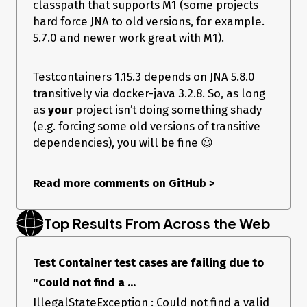
classpath that supports M1 (some projects
hard force JNA to old versions, for example.
5.7.0 and newer work great with M1).
Testcontainers 1.15.3 depends on JNA 5.8.0
transitively via docker-java 3.2.8. So, as long
as
your
project isn’t doing something shady
(e.g. forcing some old versions of transitive
dependencies), you will be fine 😃
Read more comments on GitHub
>
Top Results From Across the Web
Test Container test cases are failing due to
"Could not find a ...
IllegalStateException : Could not find a valid