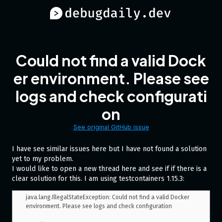
Could not find a valid Dock
er environment. Please see
logs and check configurati
on
See original GitHub issue
I have see similar issues here but I have not found a solution
yet to my problem.
I would like to open a new thread here and see if if there is a
clear solution for this. I am using testcontainers 1.15.3:
java.lang.IllegalStateException: Could not find a valid Docker 
environment. Please see logs and check configuration
