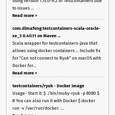
using version 1.15.0-rc2 of Testcontainers due
to issues ...
Read more >
com.dimafeng:testcontainers-scala-oracle-
xe_3 0.40.11 on Maven ...
Scala wrapper for testcontainers-java that
allows using docker containers ... Include fix
for "Can not connect to Ryuk" on macOS with
Docker for...
Read more >
testcontainers/ryuk - Docker Image
Usage · Start it: $ ./bin/moby-ryuk -p 8080 $
# You can also run it with Docker $ docker
run -v /var/run/docker. ·...