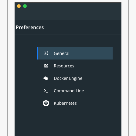
This is running with Java 1.8.0_222 from Amazon Corretto,
running on macOS 10.15.6.
This definitely worked yesterday. I did have an update to the
Docker Engine today, and I’m
assuming
that’s relevant, but
everything else I’m doing with Docker is all working fine -
including a different project that uses the Rust version of
TestContainers. (Though I notice that doesn’t use Ryuk, which
might be relevant)
Cheers