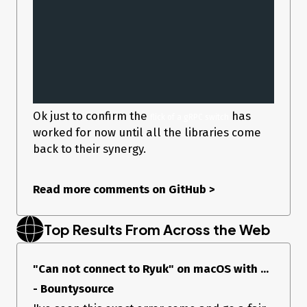
Ok just to confirm the
has
flick of a gRPC switch
worked for now until all the libraries come
back to their synergy.
Read more comments on GitHub
>
Top Results From Across the Web
"Can not connect to Ryuk" on macOS with ...
- Bountysource