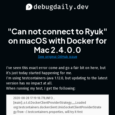
"Can not connect to Ryuk"
on macOS with Docker for
Mac 2.4.0.0
See original GitHub issue
I’ve seen this exact error come and go a fair bit on here, but
it’s just today started happening for me.
I’m using testcontainers-java 1.12.0, but updating to the latest
version has no impact at all.
When running my test, I get the following:
2020-08-28 17:19:18.778,INFO ,
[main]:,o.t.d.DockerClientProviderStrategy,,,,,Loaded 
org.testcontainers.dockerclient.UnixSocketClientProviderStrate
gy from ~/.testcontainers.properties, will try it first
