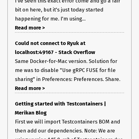
I've seen this exact error come and go a fair
bit on here, but it's just today started
happening for me. I'm using...
Read more >
Could not connect to Ryuk at
localhost:49167 - Stack Overflow
Same Docker-for-Mac version. Solution for
me was to disable "Use gRPC FUSE for file
sharing" in Preferences: Preferences. Share.
Read more >
Getting started with Testcontainers |
Merikan Blog
First we will import Testcontainers BOM and
then add our dependencies. Note: We are