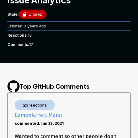
State:
Created
3 years ago
Reactions:
10
Comments:
17
Top GitHub Comments
23
reactions
EamonJarrett-Mann
commented, Jun 23, 2021
Wanted to comment so other people don’t