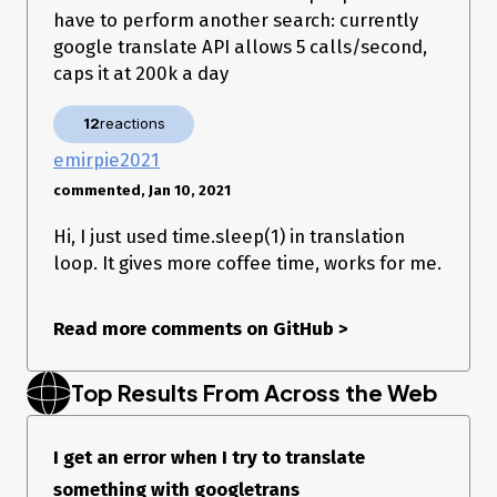
have to perform another search: currently
google translate API allows 5 calls/second,
caps it at 200k a day
12
reactions
emirpie2021
commented, Jan 10, 2021
Hi, I just used time.sleep(1) in translation
loop. It gives more coffee time, works for me.
Read more comments on GitHub
>
Top Results From Across the Web
I get an error when I try to translate
something with googletrans