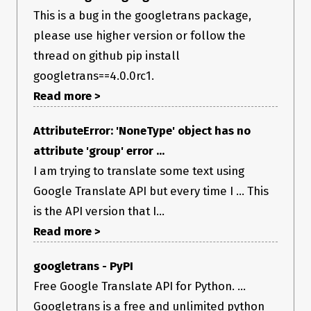
This is a bug in the googletrans package,
please use higher version or follow the
thread on github pip install
googletrans==4.0.0rc1.
Read more >
AttributeError: 'NoneType' object has no
attribute 'group' error ...
I am trying to translate some text using
Google Translate API but every time I ... This
is the API version that I...
Read more >
googletrans - PyPI
Free Google Translate API for Python. ...
Googletrans is a free and unlimited python