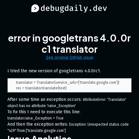
error in googletrans 4.0.0r
c1 translator
See original GitHub issue
I tried the new version of googletrans 4.0.0rc1.
translator = Translator(service_urls=['translate.google.com'])

After some time an exception occurs:
AttributeError: 'Translator' 
object has no attribute 'raise_Exception'
To fix this I need to execute this line:
translator.raise_Exception = True
And then the exception writes:
Exception: Unexpected status code 
"429" from ['translate.google.com']
Issue Analytics