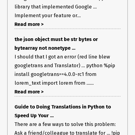
library that implemented Google ...
Implement your feature or...
Read more >
the json object must be str bytes or
bytearray not nonetype ...
I should that I got an error (red line blew
googletrans and Translator) ... python %pip
install googletrans==4.0.0-rc1 from
lorem_text import lorem from ......
Read more >
Guide to Doing Translations in Python to
Speed Up Your ...
There are a few ways to solve this problem:
Ask a friend/colleague to translate for ... !pip