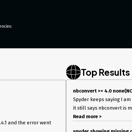
encies:
oblem?
t
Top Results
 What do you see
nbconvert >= 4.0 none(NO
Spyder keeps saying I am 
it still says nbconvert is m
Read more >
4.1 and the error went
spyder showing missing 