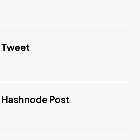
d Tweet
d Hashnode Post