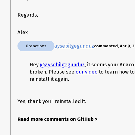
Regards,
Alex
aysebilgegunduz
0
reactions
commented, Apr 9, 2
Hey
@aysebilgegunduz
, it seems your Anaco
broken. Please see
our video
to learn how to
reinstall it again.
Versions
Yes, thank you I reinstalled it.
Spyder version: 3.3.3
Python version: 3.7
Qt version: 5.9.7-h5867ecd_1
Read more comments on GitHub
>
PyQt version: 5.9.2-py37h05f1152_2
Operating System name/version: Ubuntu 18.04