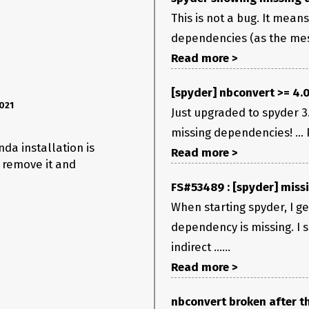
This is not a bug. It mea
dependencies (as the mess
Read more >
[spyder] nbconvert >= 4.
021
Just upgraded to spyder 3.
missing dependencies! ... 
nda installation is
Read more >
 remove it and
FS#53489 : [spyder] miss
When starting spyder, I g
dependency is missing. I 
indirect ......
Read more >
nbconvert broken after th