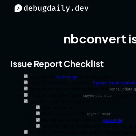
nbconvert i
Issue Report Checklist
Searched the
issues page
for similar reports
Read the relevant sections of the
Spyder Troubleshooti
Reproduced the issue after updating with
conda update s
Could not reproduce inside
(if console-r
jupyter qtconsole
Tried basic troubleshooting (if a bug/error)
Restarted Spyder
Reset preferences with
spyder --reset
Reinstalled the latest version of
Anaconda
Tried the other applicable steps from the Troubl
Completed the
Problem Description
,
Steps to Repro