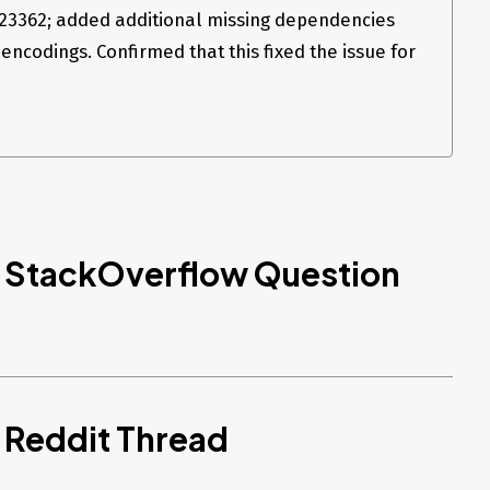
23362; added additional missing dependencies
encodings. Confirmed that this fixed the issue for
d StackOverflow Question
 Reddit Thread