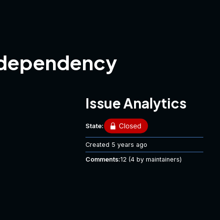
g dependency
Issue Analytics
State:
Created
5 years ago
Comments:
12
(4 by maintainers)