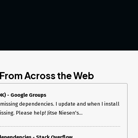
 From Across the Web
K) - Google Groups
missing dependencies. I update and when I install
issing. Please help! Jitse Niesen's...
dependencies - Stack Overflow