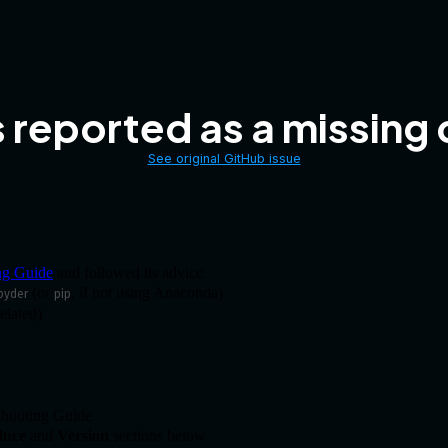
s reported as a missin
See original GitHub issue
ng Guide
and followed its advice
(or
, if not using Anaconda)
pyder
pip
elated)
eshooting Guide
duce
and
Version
sections below