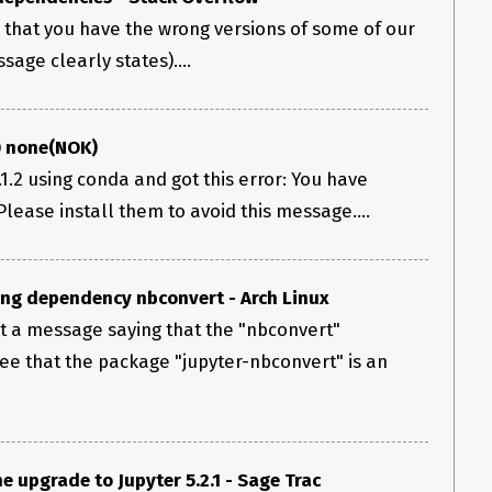
ns that you have the wrong versions of some of our
age clearly states)....
0 none(NOK)
1.2 using conda and got this error: You have
Please install them to avoid this message....
ing dependency nbconvert - Arch Linux
et a message saying that the "nbconvert"
see that the package "jupyter-nbconvert" is an
e upgrade to Jupyter 5.2.1 - Sage Trac