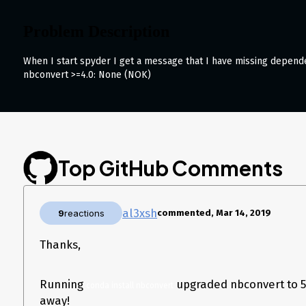
Problem Description
When I start spyder I get a message that I have missing depend
nbconvert >=4.0: None (NOK)
despite having version 5.3.1 installed (via conda)
What steps reproduce the pr
conda create --name test python=3.7 && conda activate tes
conda install spyder
spyder
Top GitHub Comments
What is the expected output?
instead?
al3xsh
9
reactions
commented, Mar 14, 2019
Expected output is no error.
What I see is:
Thanks,
Running
upgraded nbconvert to 5.
conda install nbconvert
away!