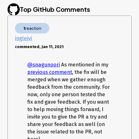
MethodAccessorImpl.java:25)

Top GitHub Comments
   at java.lang.reflect.Method.invoke(Method.java:597)

   at 
org.springframework.aop.support.AopUtils.invokeJoinpointUsin
gReflection(AopUtils.java:309)

1
reaction
   at 
org.springframework.aop.framework.ReflectiveMethodInvocatio
ingleivj
n.invokeJoinpoint(ReflectiveMethodInvocation.java:183)

commented, Jan 11, 2021
   at 
org.springframework.aop.framework.ReflectiveMethodInvocatio
n.proceed(ReflectiveMethodInvocation.java:150)

@snagunoori
As mentioned in my
   at 
org.springframework.transaction.interceptor.TransactionInterce
previous comment
, the fix will be
ptor.invoke(TransactionInterceptor.java:110)

merged when we gather enough
   at 
feedback from the community. For
org.springframework.aop.framework.ReflectiveMethodInvocatio
n.proceed(ReflectiveMethodInvocation.java:172)

now, only one person tested the
   at 
fix and gave feedback. If you want
org.springframework.aop.framework.JdkDynamicAopProxy.invo
to help moving things forward, I
ke(JdkDynamicAopProxy.java:202)

   at $Proxy77.update(Unknown Source)

invite you to give the PR a try and
   at 
share your feedback as well (on
org.springframework.batch.core.step.AbstractStep.execute(Abs
the issue related to the PR, not
tractStep.java:244)

   at 