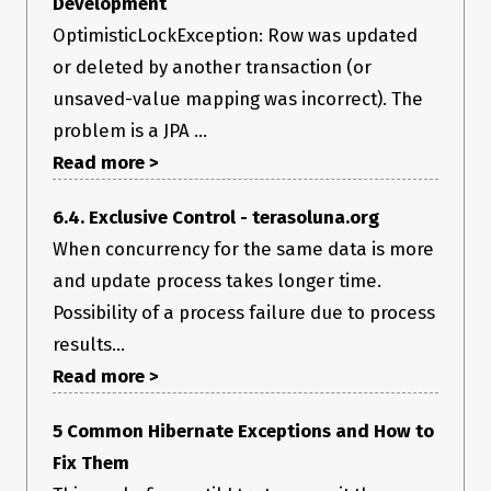
Development
OptimisticLockException: Row was updated
or deleted by another transaction (or
unsaved-value mapping was incorrect). The
problem is a JPA ...
Read more >
6.4. Exclusive Control - terasoluna.org
When concurrency for the same data is more
and update process takes longer time.
Possibility of a process failure due to process
results...
Read more >
5 Common Hibernate Exceptions and How to
Fix Them