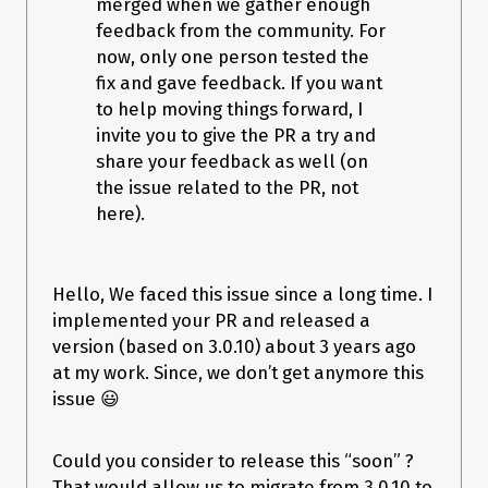
merged when we gather enough
feedback from the community. For
now, only one person tested the
Affects:
2.1.7
Attachments:
fix and gave feedback. If you want
to help moving things forward, I
BATCH-1767.log.gz
(
16.78 kB
)
invite you to give the PR a try and
log-1.txt
(
43.41 kB
)
scenario.txt
(
2.96 kB
)
share your feedback as well (on
spring-batch-bug.zip
(
11.15 kB
)
the issue related to the PR, not
here).
Referenced from:
pull request
https://github.com/spring-
projects/spring-batch/pull/591
23 votes, 31 watchers
Hello, We faced this issue since a long time. I
implemented your PR and released a
version (based on 3.0.10) about 3 years ago
at my work. Since, we don’t get anymore this
issue 😃
Could you consider to release this “soon” ?
That would allow us to migrate from 3.0.10 to