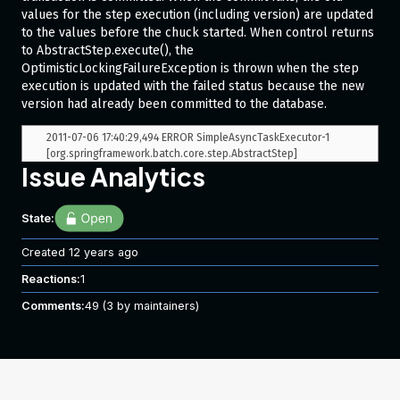
values for the step execution (including version) are updated
to the values before the chuck started. When control returns
to AbstractStep.execute(), the
OptimisticLockingFailureException is thrown when the step
execution is updated with the failed status because the new
version had already been committed to the database.
2011-07-06 17:40:29,494 ERROR SimpleAsyncTaskExecutor-1 
[org.springframework.batch.core.step.AbstractStep] 
Issue Analytics
Encountered an error saving batch meta data. This job is now 
in an unknown state and should not be restarted.

org.springframework.dao.OptimisticLockingFailureException: 
State:
Attempt to update step execution id=3225 with wrong version 
(35), where current version is 36

   at 
Created
12 years ago
org.springframework.batch.core.repository.dao.JdbcStepExecut
Reactions:
1
ionDao.updateStepExecution(JdbcStepExecutionDao.java:185)

   at 
Comments:
49
(3 by maintainers)
org.springframework.batch.core.repository.support.SimpleJobR
epository.update(SimpleJobRepository.java:171)

   at sun.reflect.GeneratedMethodAccessor130.invoke(Unknown 
Source)

   at 
sun.reflect.DelegatingMethodAccessorImpl.invoke(Delegating