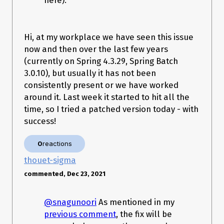
here).
org.springframework.batch.core.job.SimpleStepHandler.handle
Step(SimpleStepHandler.java:135)

   at 
org.springframework.batch.core.job.flow.JobFlowExecutor.exec
Hi, at my workplace we have seen this issue
uteStep(JobFlowExecutor.java:61)

now and then over the last few years
   at 
(currently on Spring 4.3.29, Spring Batch
org.springframework.batch.core.job.flow.support.state.StepSta
te.handle(StepState.java:60)

3.0.10), but usually it has not been
   at 
consistently present or we have worked
org.springframework.batch.core.job.flow.support.SimpleFlow.re
around it. Last week it started to hit all the
sume(SimpleFlow.java:144)

   at 
time, so I tried a patched version today - with
org.springframework.batch.core.job.flow.support.SimpleFlow.st
success!
art(SimpleFlow.java:124)

   at 
org.springframework.batch.core.job.flow.support.state.SplitStat
0
reactions
e$1.call(SplitState.java:91)

thouet-sigma
   at 
org.springframework.batch.core.job.flow.support.state.SplitStat
commented, Dec 23, 2021
e$1.call(SplitState.java:89)

   at 
java.util.concurrent.FutureTask$Sync.innerRun(FutureTask.java
@snagunoori
As mentioned in my
:303)

previous comment
, the fix will be
   at java.util.concurrent.FutureTask.run(FutureTask.java:138)
