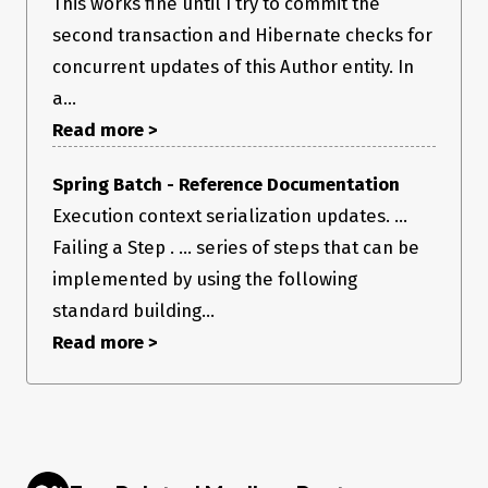
This works fine until I try to commit the
second transaction and Hibernate checks for
concurrent updates of this Author entity. In
a...
Read more >
Spring Batch - Reference Documentation
Execution context serialization updates. ...
Failing a Step . ... series of steps that can be
implemented by using the following
standard building...
Read more >