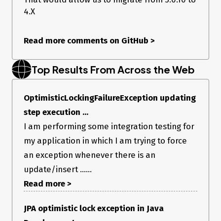
4.X
Read more comments on GitHub
>
Top Results From Across the Web
OptimisticLockingFailureException updating
step execution ...
I am performing some integration testing for
my application in which I am trying to force
an exception whenever there is an
update/insert ......
Read more >
JPA optimistic lock exception in Java