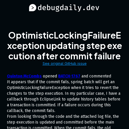
OptimisticLockingFailureE
xception updating step exe
cution after commit failure
See original GitHub issue
Quinton McCombs
opened
BATCH-1767
and commented
It appears that if the commit fails, spring batch will get an
OptimisticLockingFailureException when it tries to revert the
changes to the step execution. In my particular case, I have a
callback through EclipseLink to update history tables before
a transaction is committed. If a failure occurs during this
callback, the commit fails.
From looking through the code and the attached log file, the
step execution is updated and committed before the main
transaction is committed. When the commit fails, the old