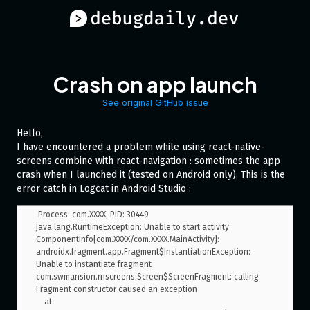
Crash on app launch
See original GitHub issue
Hello,
I have encountered a problem while using react-native-
screens combine with react-navigation : sometimes the app
crash when I launched it (tested on Android only). This is the
error catch in Logcat in Android Studio :
 Process: com.XXXX, PID: 30449

java.lang.RuntimeException: Unable to start activity 
ComponentInfo{com.XXXX/com.XXXX.MainActivity}: 
androidx.fragment.app.Fragment$InstantiationException: 
Unable to instantiate fragment 
com.swmansion.rnscreens.Screen$ScreenFragment: calling 
Fragment constructor caused an exception

    at 