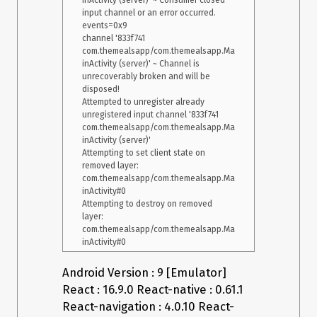
inActivity (server)' ~ Consumer closed 
input channel or an error occurred.  
events=0x9

channel '833f741 
com.themealsapp/com.themealsapp.Ma
inActivity (server)' ~ Channel is 
unrecoverably broken and will be 
disposed!

Attempted to unregister already 
unregistered input channel '833f741 
com.themealsapp/com.themealsapp.Ma
inActivity (server)'

Attempting to set client state on 
removed layer: 
com.themealsapp/com.themealsapp.Ma
inActivity#0

Attempting to destroy on removed 
layer: 
com.themealsapp/com.themealsapp.Ma
Android Version : 9 [Emulator]
React : 16.9.0 React-native : 0.61.1
React-navigation : 4.0.10 React-