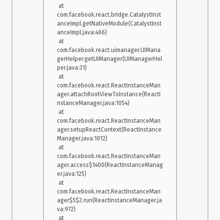
 at 
com.facebook.react.bridge.CatalystInst
anceImpl.getNativeModule(CatalystInst
anceImpl.java:466)

 at 
com.facebook.react.uimanager.UIMana
gerHelper.getUIManager(UIManagerHel
per.java:31)

 at 
com.facebook.react.ReactInstanceMan
ager.attachRootViewToInstance(ReactI
nstanceManager.java:1054)

 at 
com.facebook.react.ReactInstanceMan
ager.setupReactContext(ReactInstance
Manager.java:1012)

 at 
com.facebook.react.ReactInstanceMan
ager.access$1400(ReactInstanceManag
er.java:125)

 at 
com.facebook.react.ReactInstanceMan
ager$5$2.run(ReactInstanceManager.ja
va:972)

 at 