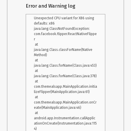
    at com.XXXX.MainActivity.onCreate(MainActivity.java:14)

Error and Warning log
    at android.app.Activity.performCreate(Activity.java:6975)

    at 
Unexpected CPU variant for X86 using 
android.app.Instrumentation.callActivityOnCreate(Instrumentati
defaults: x86

on.java:1214)

java.lang.ClassNotFoundException: 
    at 
com.facebook.flipper.ReactNativeFlippe
android.app.ActivityThread.performLaunchActivity(ActivityThre
r

ad.java:2778)

 at 
    at 
java.lang.Class.classForName(Native 
android.app.ActivityThread.handleLaunchActivity(ActivityThrea
Method)

d.java:2900) 

 at 
    at android.app.ActivityThread.-wrap11(Unknown Source:0) 

java.lang.Class.forName(Class.java:453)

    at 
 at 
android.app.ActivityThread$H.handleMessage(ActivityThread.j
java.lang.Class.forName(Class.java:378)

ava:1601) 

 at 
    at android.os.Handler.dispatchMessage(Handler.java:105) 

com.themealsapp.MainApplication.initia
    at android.os.Looper.loop(Looper.java:251) 

lizeFlipper(MainApplication.java:61)

    at 
 at 
android.app.ActivityThread.main(ActivityThread.java:6589) 

com.themealsapp.MainApplication.onCr
    at java.lang.reflect.Method.invoke(Native Method) 

eate(MainApplication.java:46)

    at 
 at 
com.android.internal.os.Zygote$MethodAndArgsCaller.run(Zygo
android.app.Instrumentation.callApplic
te.java:240) 

ationOnCreate(Instrumentation.java:115
    at 
4)

com.android.internal.os.ZygoteInit.main(ZygoteInit.java:767) 
