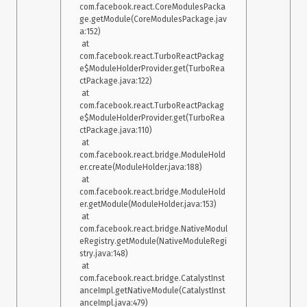
com.facebook.react.CoreModulesPacka
ge.getModule(CoreModulesPackage.jav
a:152)

 at 
com.facebook.react.TurboReactPackag
e$ModuleHolderProvider.get(TurboRea
ctPackage.java:122)

 at 
com.facebook.react.TurboReactPackag
e$ModuleHolderProvider.get(TurboRea
ctPackage.java:110)

 at 
com.facebook.react.bridge.ModuleHold
er.create(ModuleHolder.java:188)

 at 
com.facebook.react.bridge.ModuleHold
er.getModule(ModuleHolder.java:153)

 at 
com.facebook.react.bridge.NativeModul
eRegistry.getModule(NativeModuleRegi
stry.java:148)

 at 
com.facebook.react.bridge.CatalystInst
anceImpl.getNativeModule(CatalystInst
anceImpl.java:479)
