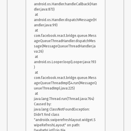
android.os.Handler.handleCallback(Han
dler.java:873)

 at 
android.os.Handler.dispatchMessage(H
andler.java:99)

 at 
com.facebook.react.bridge.queue.Mess
ageQueueThreadHandler.dispatchMes
sage(MessageQueueThreadHandler.ja
va:26)

 at 
android.os.Looper.loop(Looper.java:193
)

 at 
com.facebook.react.bridge.queue.Mess
ageQueueThreadImpl$4.run(MessageQ
ueueThreadImpl.java:225)

 at 
java.lang.Thread.run(Thread.java:764)

Caused by: 
java.lang.ClassNotFoundException: 
Didn't find class 
"androidx.swiperefreshlayout.widget.S
wipeRefreshLayout" on path: 
DexPathList[[zip file 