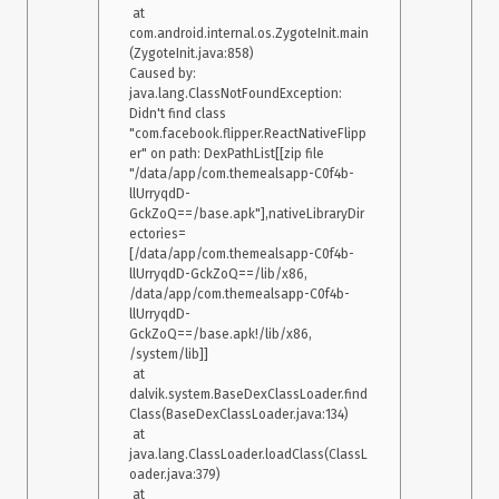
 at 
    at 
com.android.internal.os.ZygoteInit.main
androidx.appcompat.app.AppCompatActivity.onCreate(AppCom
(ZygoteInit.java:858)

patActivity.java:106) 

Caused by: 
    at 
java.lang.ClassNotFoundException: 
com.facebook.react.ReactActivity.onCreate(ReactActivity.java:5
Didn't find class 
1) 

"com.facebook.flipper.ReactNativeFlipp
    at com.XXXX.MainActivity.onCreate(MainActivity.java:14) 

er" on path: DexPathList[[zip file 
    at android.app.Activity.performCreate(Activity.java:6975) 

"/data/app/com.themealsapp-C0f4b-
    at 
llUrryqdD-
android.app.Instrumentation.callActivityOnCreate(Instrumentati
GckZoQ==/base.apk"],nativeLibraryDir
on.java:1214) 

ectories=
    at 
[/data/app/com.themealsapp-C0f4b-
android.app.ActivityThread.performLaunchActivity(ActivityThre
llUrryqdD-GckZoQ==/lib/x86, 
ad.java:2778) 

/data/app/com.themealsapp-C0f4b-
    at 
llUrryqdD-
android.app.ActivityThread.handleLaunchActivity(ActivityThrea
GckZoQ==/base.apk!/lib/x86, 
d.java:2900) 

/system/lib]]

    at android.app.ActivityThread.-wrap11(Unknown Source:0) 

 at 
    at 
dalvik.system.BaseDexClassLoader.find
android.app.ActivityThread$H.handleMessage(ActivityThread.j
Class(BaseDexClassLoader.java:134)

ava:1601) 

 at 
    at android.os.Handler.dispatchMessage(Handler.java:105) 

java.lang.ClassLoader.loadClass(ClassL
    at android.os.Looper.loop(Looper.java:251) 

oader.java:379)

    at 
 at 
android.app.ActivityThread.main(ActivityThread.java:6589) 
