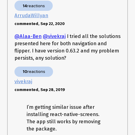
)

14
reactions
    at 
androidx.fragment.app.FragmentContainer.instantiate(Fragmen
ArrudaWillyan
tContainer.java:57)

commented, Sep 22, 2020
    at 
androidx.fragment.app.FragmentManagerImpl$6.instantiate(Fr
agmentManagerImpl.java:2848)

@Alaa-Ben
@vivekraj
I tried all the solutions
    at 
presented here for both navigation and
androidx.fragment.app.FragmentState.instantiate(FragmentSta
flipper. I have version 0.63.2 and my problem
te.java:85)

    at 
persists, any solution?
androidx.fragment.app.FragmentManagerImpl.restoreSaveStat
e(FragmentManagerImpl.java:2485)

10
reactions
    at 
androidx.fragment.app.FragmentController.restoreSaveState(Fr
vivekraj
agmentController.java:195)

    at 
commented, Sep 28, 2019
androidx.fragment.app.FragmentActivity.onCreate(FragmentAct
ivity.java:288)

    at 
I’m getting similar issue after
androidx.appcompat.app.AppCompatActivity.onCreate(AppCom
installing react-native-screens.
patActivity.java:106)

The app still works by removing
    at 
com.facebook.react.ReactActivity.onCreate(ReactActivity.java:5
the package.
1)
