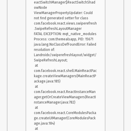
eactSwitchManager$ReactSwitchShad
owNode

ViewManagerPropertyUpdater: Could 
not find generated setter for class 
com.facebook.react.views.swiperefresh
.SwipeRefreshLayoutManager

FATAL EXCEPTION: mqt_native_modules

Process: com.themealsapp, PID: 15671

java.lang.NoClassDefFoundError: Failed 
resolution of: 
Landroidx/swiperefreshlayout/widget/
SwipeRefreshLayout;

 at 
com.facebook.react.shell.MainReactPac
kage.createViewManagers(MainReactP
ackage.java:185)

 at 
com.facebook.react.ReactInstanceMan
ager.getOrCreateViewManagers(ReactI
nstanceManager.java:782)

 at 
com.facebook.react.CoreModulesPacka
ge.createUIManager(CoreModulesPack
age.java:184)

 at 