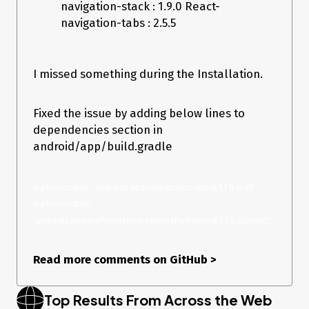
navigation-stack : 1.9.0 React-
navigation-tabs : 2.5.5
I missed something during the Installation.
Fixed the issue by adding below lines to
dependencies section in
android/app/build.gradle
implementation 'androidx.appcompat:appcompat:1.1.0-rc01' 
implementation 
'androidx.swiperefreshlayout:swiperefreshlayout:1.1.0-alpha02'
Read more comments on GitHub
>
Top Results From Across the Web