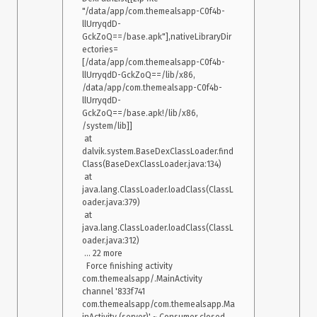
"/data/app/com.themealsapp-C0f4b-
llUrryqdD-
GckZoQ==/base.apk"],nativeLibraryDir
ectories=
[/data/app/com.themealsapp-C0f4b-
llUrryqdD-GckZoQ==/lib/x86, 
/data/app/com.themealsapp-C0f4b-
llUrryqdD-
GckZoQ==/base.apk!/lib/x86, 
/system/lib]]

 at 
dalvik.system.BaseDexClassLoader.find
Class(BaseDexClassLoader.java:134)

 at 
java.lang.ClassLoader.loadClass(ClassL
oader.java:379)

 at 
java.lang.ClassLoader.loadClass(ClassL
oader.java:312)

 ... 22 more

  Force finishing activity 
com.themealsapp/.MainActivity

channel '833f741 
com.themealsapp/com.themealsapp.Ma