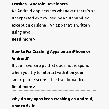
Crashes - Android Developers
An Android app crashes whenever there's an
unexpected exit caused by an unhandled
exception or signal. An app that is written
using Java...
Read more >
How to Fix Crashing Apps on an iPhone or
Android?
If you have an app that does not respond
when you try to interact with it on your
smartphone screen, the traditional fix...
Read more >
Why do my apps keep crashing on Android,
How to fix it