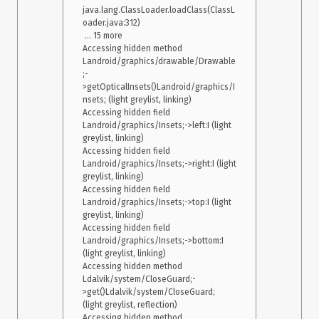
java.lang.ClassLoader.loadClass(ClassL
    at java.lang.reflect.Method.invoke(Native Method) 

oader.java:312)

    at 
 ... 15 more

com.android.internal.os.Zygote$MethodAndArgsCaller.run(Zygo
Accessing hidden method 
te.java:240) 

Landroid/graphics/drawable/Drawable
    at 
;-
com.android.internal.os.ZygoteInit.main(ZygoteInit.java:767) 

>getOpticalInsets()Landroid/graphics/I
 Caused by: java.lang.IllegalStateException: Screen fragments 
nsets; (light greylist, linking)

Accessing hidden field 
Landroid/graphics/Insets;->left:I (light 
I didn’t have this issue when I was using react-native-screens
greylist, linking)

with react-navigation
on react-native
.
1.0.0-alpha.22
3.11.0
0.59.4 
Accessing hidden field 
I don’t really know what could be the cause of this issue. I
Landroid/graphics/Insets;->right:I (light 
didn’t have it before upgrading and it only appears
greylist, linking)

sometimes.
Accessing hidden field 
My setup: react-native: 0.60.5 react-navigation: 4.0.7 react-
Landroid/graphics/Insets;->top:I (light 
native-screens: 2.0.0-alpha.3 OS: Android 8.0.0 Device: real
greylist, linking)

Accessing hidden field 
Landroid/graphics/Insets;->bottom:I 
(light greylist, linking)

Accessing hidden method 
Ldalvik/system/CloseGuard;-
>get()Ldalvik/system/CloseGuard; 
(light greylist, reflection)

Accessing hidden method 