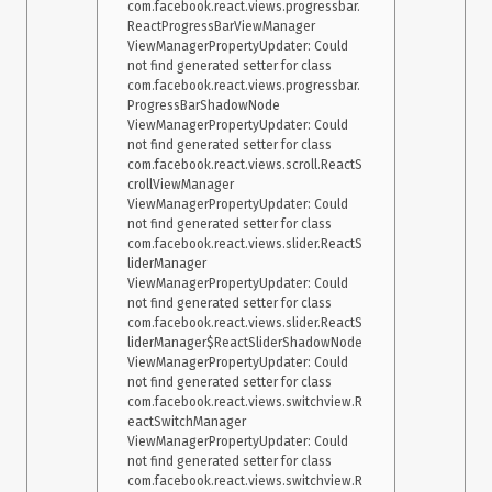
com.facebook.react.views.progressbar.
ReactProgressBarViewManager

ViewManagerPropertyUpdater: Could 
not find generated setter for class 
com.facebook.react.views.progressbar.
ProgressBarShadowNode

ViewManagerPropertyUpdater: Could 
not find generated setter for class 
com.facebook.react.views.scroll.ReactS
crollViewManager

ViewManagerPropertyUpdater: Could 
not find generated setter for class 
com.facebook.react.views.slider.ReactS
liderManager

ViewManagerPropertyUpdater: Could 
not find generated setter for class 
com.facebook.react.views.slider.ReactS
liderManager$ReactSliderShadowNode

ViewManagerPropertyUpdater: Could 
not find generated setter for class 
com.facebook.react.views.switchview.R
eactSwitchManager

ViewManagerPropertyUpdater: Could 
not find generated setter for class 
com.facebook.react.views.switchview.R