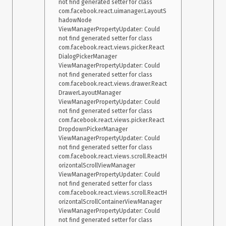
not find generated setter for class 
com.facebook.react.uimanager.LayoutS
hadowNode

ViewManagerPropertyUpdater: Could 
not find generated setter for class 
com.facebook.react.views.picker.React
DialogPickerManager

ViewManagerPropertyUpdater: Could 
not find generated setter for class 
com.facebook.react.views.drawer.React
DrawerLayoutManager

ViewManagerPropertyUpdater: Could 
not find generated setter for class 
com.facebook.react.views.picker.React
DropdownPickerManager

ViewManagerPropertyUpdater: Could 
not find generated setter for class 
com.facebook.react.views.scroll.ReactH
orizontalScrollViewManager

ViewManagerPropertyUpdater: Could 
not find generated setter for class 
com.facebook.react.views.scroll.ReactH
orizontalScrollContainerViewManager

ViewManagerPropertyUpdater: Could 
not find generated setter for class 