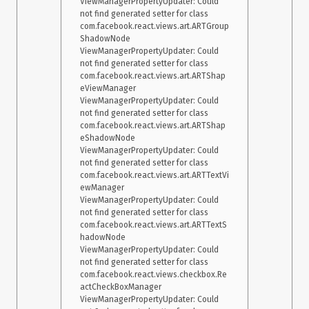
ViewManagerPropertyUpdater: Could 
not find generated setter for class 
com.facebook.react.views.art.ARTGroup
ShadowNode

ViewManagerPropertyUpdater: Could 
not find generated setter for class 
com.facebook.react.views.art.ARTShap
eViewManager

ViewManagerPropertyUpdater: Could 
not find generated setter for class 
com.facebook.react.views.art.ARTShap
eShadowNode

ViewManagerPropertyUpdater: Could 
not find generated setter for class 
com.facebook.react.views.art.ARTTextVi
ewManager

ViewManagerPropertyUpdater: Could 
not find generated setter for class 
com.facebook.react.views.art.ARTTextS
hadowNode

ViewManagerPropertyUpdater: Could 
not find generated setter for class 
com.facebook.react.views.checkbox.Re
actCheckBoxManager

ViewManagerPropertyUpdater: Could 