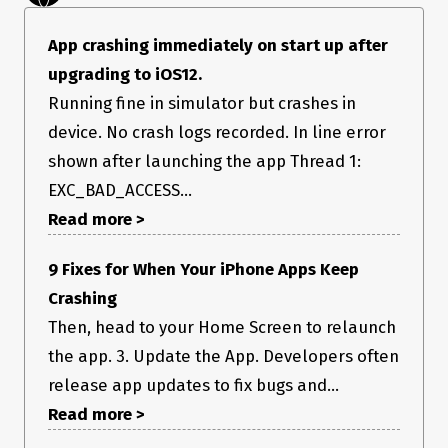
App crashing immediately on start up after
upgrading to iOS12.
Running fine in simulator but crashes in
device. No crash logs recorded. In line error
shown after launching the app Thread 1:
EXC_BAD_ACCESS...
Read more >
9 Fixes for When Your iPhone Apps Keep
Crashing
Then, head to your Home Screen to relaunch
the app. 3. Update the App. Developers often
release app updates to fix bugs and...
Read more >