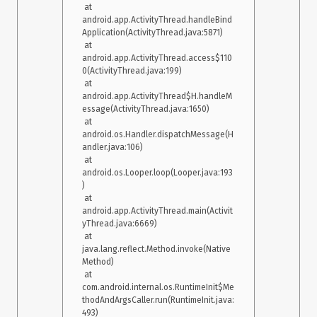
 at 
 Caused by: java.lang.reflect.InvocationTargetException

android.app.ActivityThread.handleBind
    at java.lang.reflect.Constructor.newInstance0(Native 
Application(ActivityThread.java:5871)

Method)

 at 
    at 
android.app.ActivityThread.access$110
java.lang.reflect.Constructor.newInstance(Constructor.java:334)

0(ActivityThread.java:199)

    at 
 at 
androidx.fragment.app.Fragment.instantiate(Fragment.java:514)

android.app.ActivityThread$H.handleM
    at 
essage(ActivityThread.java:1650)

androidx.fragment.app.FragmentContainer.instantiate(Fragmen
 at 
tContainer.java:57) 

android.os.Handler.dispatchMessage(H
    at 
andler.java:106)

androidx.fragment.app.FragmentManagerImpl$6.instantiate(Fr
 at 
agmentManagerImpl.java:2848) 

android.os.Looper.loop(Looper.java:193
    at 
)

androidx.fragment.app.FragmentState.instantiate(FragmentSta
 at 
te.java:85) 

android.app.ActivityThread.main(Activit
    at 
yThread.java:6669)

androidx.fragment.app.FragmentManagerImpl.restoreSaveStat
 at 
e(FragmentManagerImpl.java:2485) 

java.lang.reflect.Method.invoke(Native 
    at 
Method)

androidx.fragment.app.FragmentController.restoreSaveState(Fr
 at 
agmentController.java:195) 

com.android.internal.os.RuntimeInit$Me
    at 
thodAndArgsCaller.run(RuntimeInit.java:
androidx.fragment.app.FragmentActivity.onCreate(FragmentAct
493)

ivity.java:288) 
