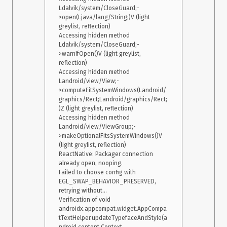
Ldalvik/system/CloseGuard;-
>open(Ljava/lang/String;)V (light 
greylist, reflection)

Accessing hidden method 
Ldalvik/system/CloseGuard;-
>warnIfOpen()V (light greylist, 
reflection)

Accessing hidden method 
Landroid/view/View;-
>computeFitSystemWindows(Landroid/
graphics/Rect;Landroid/graphics/Rect;
)Z (light greylist, reflection)

Accessing hidden method 
Landroid/view/ViewGroup;-
>makeOptionalFitsSystemWindows()V 
(light greylist, reflection)

ReactNative: Packager connection 
already open, nooping.

Failed to choose config with 
EGL_SWAP_BEHAVIOR_PRESERVED, 
retrying without...

Verification of void 
androidx.appcompat.widget.AppCompa
tTextHelper.updateTypefaceAndStyle(a