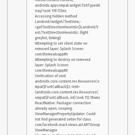
ndroid.content.Context, 
androidx.appcompat.widget.TintTypedA
rray) took 119.172ms

Accessing hidden method 
Landroid/widget/TextView;-
>getTextDirectionHeuristic()Landroid/t
ext/TextDirectionHeuristic; (light 
greylist, linking)

Attempting to set client state on 
removed layer: Splash Screen 
com.themealsapp#0

Attempting to destroy on removed 
layer: Splash Screen 
com.themealsapp#0

Verification of void 
androidx.core.content.res.ResourcesCo
mpat$FontCallback$2.<init>
(androidx.core.content.res.ResourcesC
ompat$FontCallback, int) took 112.184ms

ReactNative: Packager connection 
already open, nooping.

ViewManagerPropertyUpdater: Could 
not find generated setter for class 
com.facebook.react.views.art.ARTGroup
ViewManager
