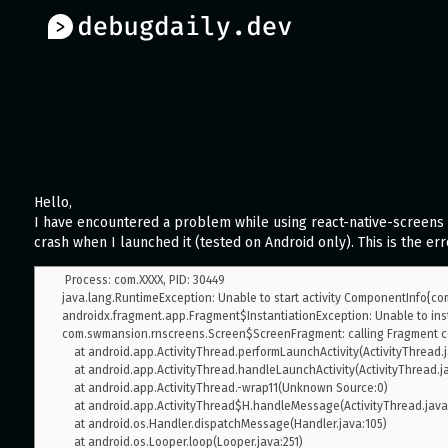
Hello,
I have encountered a problem while using react-native-screens 
crash when I launched it (tested on Android only). This is the err
 Process: com.XXXX, PID: 30449

java.lang.RuntimeException: Unable to start activity ComponentInfo{com
androidx.fragment.app.Fragment$InstantiationException: Unable to inst
com.swmansion.rnscreens.Screen$ScreenFragment: calling Fragment co
    at android.app.ActivityThread.performLaunchActivity(ActivityThread.java:2825)

    at android.app.ActivityThread.handleLaunchActivity(ActivityThread.java:2900)

    at android.app.ActivityThread.-wrap11(Unknown Source:0)

    at android.app.ActivityThread$H.handleMessage(ActivityThread.java:1601)

    at android.os.Handler.dispatchMessage(Handler.java:105)

    at android.os.Looper.loop(Looper.java:251)
