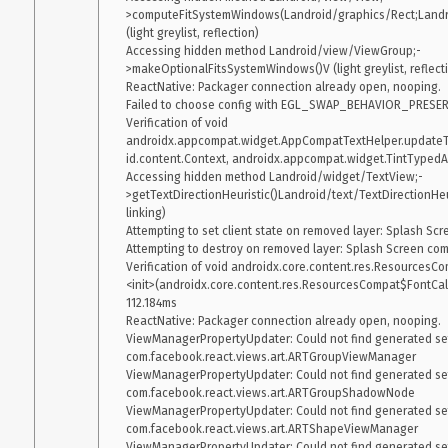
>computeFitSystemWindows(Landroid/graphics/Rect;Landro
(light greylist, reflection)

Accessing hidden method Landroid/view/ViewGroup;-
>makeOptionalFitsSystemWindows()V (light greylist, reflecti
ReactNative: Packager connection already open, nooping.

Failed to choose config with EGL_SWAP_BEHAVIOR_PRESERVED
Verification of void 
androidx.appcompat.widget.AppCompatTextHelper.update
id.content.Context, androidx.appcompat.widget.TintTypedArr
Accessing hidden method Landroid/widget/TextView;-
>getTextDirectionHeuristic()Landroid/text/TextDirectionHeuris
linking)

Attempting to set client state on removed layer: Splash S
Attempting to destroy on removed layer: Splash Screen co
Verification of void androidx.core.content.res.ResourcesC
<init>(androidx.core.content.res.ResourcesCompat$FontCallb
112.184ms

ReactNative: Packager connection already open, nooping.

ViewManagerPropertyUpdater: Could not find generated sett
com.facebook.react.views.art.ARTGroupViewManager

ViewManagerPropertyUpdater: Could not find generated sett
com.facebook.react.views.art.ARTGroupShadowNode

ViewManagerPropertyUpdater: Could not find generated sett
com.facebook.react.views.art.ARTShapeViewManager

ViewManagerPropertyUpdater: Could not find generated sett