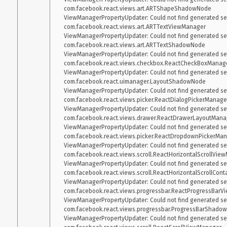
com.facebook.react.views.art.ARTShapeShadowNode

ViewManagerPropertyUpdater: Could not find generated sett
com.facebook.react.views.art.ARTTextViewManager

ViewManagerPropertyUpdater: Could not find generated sett
com.facebook.react.views.art.ARTTextShadowNode

ViewManagerPropertyUpdater: Could not find generated sett
com.facebook.react.views.checkbox.ReactCheckBoxManage
ViewManagerPropertyUpdater: Could not find generated sett
com.facebook.react.uimanager.LayoutShadowNode

ViewManagerPropertyUpdater: Could not find generated sett
com.facebook.react.views.picker.ReactDialogPickerManager
ViewManagerPropertyUpdater: Could not find generated sett
com.facebook.react.views.drawer.ReactDrawerLayoutManag
ViewManagerPropertyUpdater: Could not find generated sett
com.facebook.react.views.picker.ReactDropdownPickerMan
ViewManagerPropertyUpdater: Could not find generated sett
com.facebook.react.views.scroll.ReactHorizontalScrollView
ViewManagerPropertyUpdater: Could not find generated sett
com.facebook.react.views.scroll.ReactHorizontalScrollCon
ViewManagerPropertyUpdater: Could not find generated sett
com.facebook.react.views.progressbar.ReactProgressBarV
ViewManagerPropertyUpdater: Could not find generated sett
com.facebook.react.views.progressbar.ProgressBarShadow
ViewManagerPropertyUpdater: Could not find generated sett