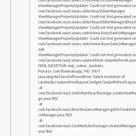
com.facebook.react.views.scroll.ReactScrollViewManager

ViewManagerPropertyUpdater: Could not find generated sett
com.facebook.react.views.slider.ReactSliderManager

ViewManagerPropertyUpdater: Could not find generated sett
com.facebook.react.views.slider.ReactSliderManager$Rea
ViewManagerPropertyUpdater: Could not find generated sett
com.facebook.react.views.switchview.ReactSwitchManager

ViewManagerPropertyUpdater: Could not find generated sett
com.facebook.react.views.switchview.ReactSwitchManag
ode

ViewManagerPropertyUpdater: Could not find generated sett
com.facebook.react.views.swiperefresh.SwipeRefreshLayo
FATAL EXCEPTION: mqt_native_modules

Process: com.themealsapp, PID: 15671

java.lang.NoClassDefFoundError: Failed resolution of: 
Landroidx/swiperefreshlayout/widget/SwipeRefreshLayout
 at 
com.facebook.react.shell.MainReactPackage.createViewM
ge.java:185)

 at 
com.facebook.react.ReactInstanceManager.getOrCreateVi
ceManager.java:782)

 at 
com.facebook.react.CoreModulesPackage.createUIManage
ava:184)
