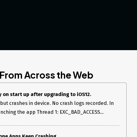
 From Across the Web
 on start up after upgrading to iOS12.
but crashes in device. No crash logs recorded. In
unching the app Thread 1: EXC_BAD_ACCESS...
hone Apps Keep Crashing