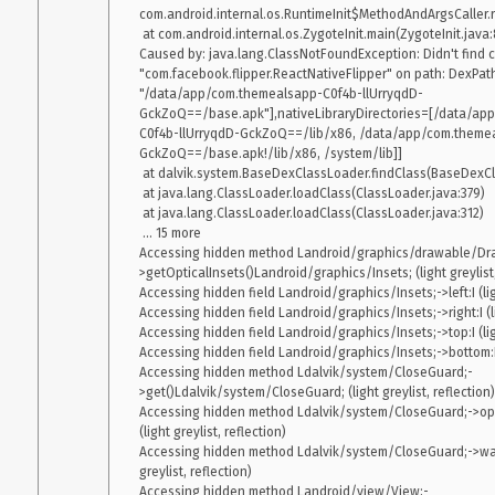
com.android.internal.os.RuntimeInit$MethodAndArgsCaller.ru
    at java.lang.reflect.Method.invoke(Native Method) 

 at com.android.internal.os.ZygoteInit.main(ZygoteInit.java:858)

    at com.android.internal.os.Zygote$MethodAndArgsCaller.run(Zygote.java:240) 

Caused by: java.lang.ClassNotFoundException: Didn't find c
    at com.android.internal.os.ZygoteInit.main(ZygoteInit.java:767) 

"com.facebook.flipper.ReactNativeFlipper" on path: DexPathLi
"/data/app/com.themealsapp-C0f4b-llUrryqdD-
GckZoQ==/base.apk"],nativeLibraryDirectories=[/data/ap
I didn’t have this issue when I was using react-native-screens
1.0
C0f4b-llUrryqdD-GckZoQ==/lib/x86, /data/app/com.themea
.
0.59.4 
GckZoQ==/base.apk!/lib/x86, /system/lib]]

I don’t really know what could be the cause of this issue. I didn
 at dalvik.system.BaseDexClassLoader.findClass(BaseDexClassLoader.java:134)

sometimes.
 at java.lang.ClassLoader.loadClass(ClassLoader.java:379)

My setup: react-native: 0.60.5 react-navigation: 4.0.7 react-native
 at java.lang.ClassLoader.loadClass(ClassLoader.java:312)

 ... 15 more

Accessing hidden method Landroid/graphics/drawable/Dr
>getOpticalInsets()Landroid/graphics/Insets; (light greylist, 
Accessing hidden field Landroid/graphics/Insets;->left:I (light
Accessing hidden field Landroid/graphics/Insets;->right:I (lig
Accessing hidden field Landroid/graphics/Insets;->top:I (light
Accessing hidden field Landroid/graphics/Insets;->bottom:I (l
Accessing hidden method Ldalvik/system/CloseGuard;-
>get()Ldalvik/system/CloseGuard; (light greylist, reflection)

Accessing hidden method Ldalvik/system/CloseGuard;->ope
(light greylist, reflection)

Accessing hidden method Ldalvik/system/CloseGuard;->warn
greylist, reflection)

Accessing hidden method Landroid/view/View;-