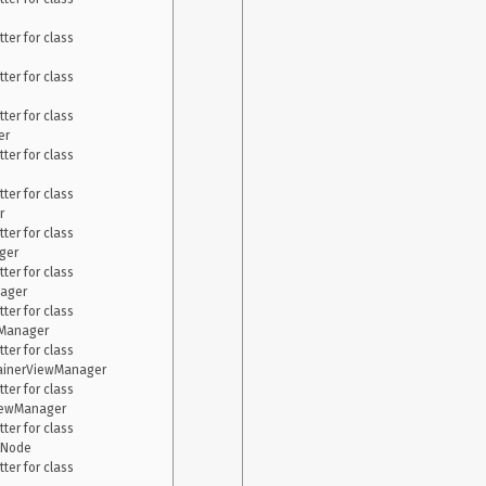
er for class 
er for class 
er for class 
r

er for class 
er for class 


er for class 
er

er for class 
ager

er for class 
Manager

er for class 
tainerViewManager

er for class 
iewManager

er for class 
Node

er for class 