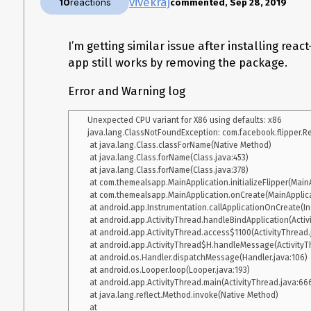
vivekraj
10
reactions
commented, Sep 28, 2019
    at java.lang.reflect.Method.invoke(Native Method) 

    at com.android.internal.os.Zygote$MethodAndArgsCaller.run(Zygote.java:240) 

    at com.android.internal.os.ZygoteInit.main(ZygoteInit.java:767) 

I’m getting similar issue after installing reac
 Caused by: java.lang.reflect.InvocationTargetException

    at java.lang.reflect.Constructor.newInstance0(Native Method)

app still works by removing the package.
    at java.lang.reflect.Constructor.newInstance(Constructor.java:334)

    at androidx.fragment.app.Fragment.instantiate(Fragment.java:514)

Error and Warning log
    at androidx.fragment.app.FragmentContainer.instantiate(FragmentContainer.java:57) 

    at androidx.fragment.app.FragmentManagerImpl$6.instantiate(FragmentManagerImpl.java:2848) 

Unexpected CPU variant for X86 using defaults: x86

    at androidx.fragment.app.FragmentState.instantiate(FragmentState.java:85) 

java.lang.ClassNotFoundException: com.facebook.flipper.Re
    at androidx.fragment.app.FragmentManagerImpl.restoreSaveState(FragmentManagerImpl.java:2485) 

 at java.lang.Class.classForName(Native Method)

    at androidx.fragment.app.FragmentController.restoreSaveState(FragmentController.java:195) 

 at java.lang.Class.forName(Class.java:453)

    at androidx.fragment.app.FragmentActivity.onCreate(FragmentActivity.java:288) 

 at java.lang.Class.forName(Class.java:378)

    at androidx.appcompat.app.AppCompatActivity.onCreate(AppCompatActivity.java:106) 

 at com.themealsapp.MainApplication.initializeFlipper(MainApplication.java:61)

    at com.facebook.react.ReactActivity.onCreate(ReactActivity.java:51) 

 at com.themealsapp.MainApplication.onCreate(MainApplication.java:46)

    at com.XXXX.MainActivity.onCreate(MainActivity.java:14) 

 at android.app.Instrumentation.callApplicationOnCreate(Instrumentation.java:1154)

    at android.app.Activity.performCreate(Activity.java:6975) 

 at android.app.ActivityThread.handleBindApplication(ActivityThread.java:5871)

    at android.app.Instrumentation.callActivityOnCreate(Instrumentation.java:1214) 

 at android.app.ActivityThread.access$1100(ActivityThread.java:199)

    at android.app.ActivityThread.performLaunchActivity(ActivityThread.java:2778) 

 at android.app.ActivityThread$H.handleMessage(ActivityThread.java:1650)

    at android.app.ActivityThread.handleLaunchActivity(ActivityThread.java:2900) 

 at android.os.Handler.dispatchMessage(Handler.java:106)

    at android.app.ActivityThread.-wrap11(Unknown Source:0) 

 at android.os.Looper.loop(Looper.java:193)

    at android.app.ActivityThread$H.handleMessage(ActivityThread.java:1601) 

 at android.app.ActivityThread.main(ActivityThread.java:6669)

    at android.os.Handler.dispatchMessage(Handler.java:105) 

 at java.lang.reflect.Method.invoke(Native Method)

    at android.os.Looper.loop(Looper.java:251) 

 at 
    at android.app.ActivityThread.main(ActivityThread.java:6589) 
