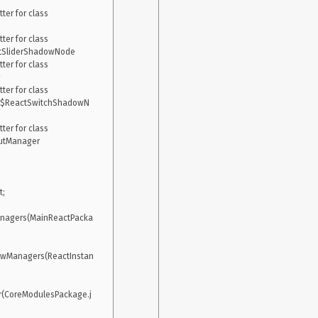
er for class 
er for class 
ctSliderShadowNode

er for class 
er for class 
er$ReactSwitchShadowN
er for class 
utManager

;

anagers(MainReactPacka
ewManagers(ReactInstan
r(CoreModulesPackage.j