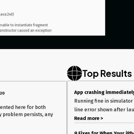
nstructor caused an exception

Top Results
App crashing immediately
020
Running fine in simulator 
esented here for both
line error shown after la
my problem persists, any
Read more >
9 Fixes for When Your iP