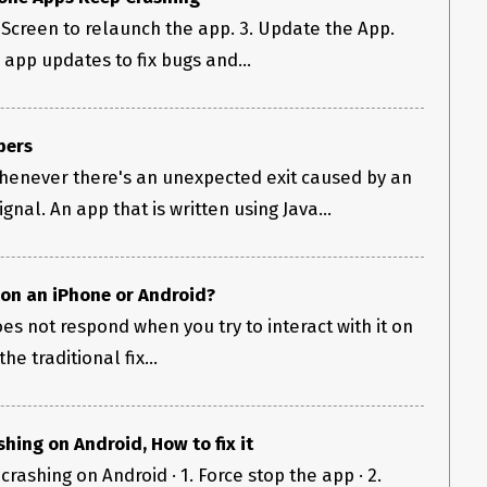
Screen to relaunch the app. 3. Update the App.
app updates to fix bugs and...
pers
henever there's an unexpected exit caused by an
nal. An app that is written using Java...
 on an iPhone or Android?
es not respond when you try to interact with it on
e traditional fix...
hing on Android, How to fix it
crashing on Android · 1. Force stop the app · 2.