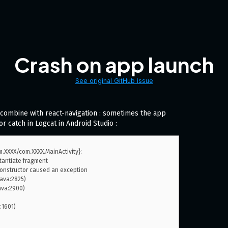
Crash on app launch
See original GitHub issue
combine with react-navigation : sometimes the app
or catch in Logcat in Android Studio :
.XXXX/com.XXXX.MainActivity}: 
antiate fragment 
nstructor caused an exception
