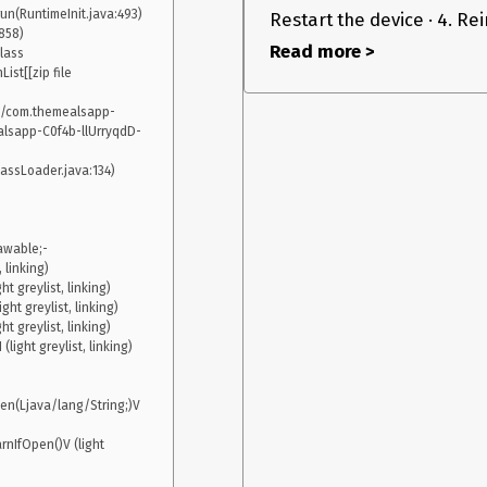
n(RuntimeInit.java:493)

Restart the device · 4. Rein
Read more >
lass 
st[[zip file 
p/com.themealsapp-
with react-navigation
on react-native
.0-alpha.22
3.11.0
lsapp-C0f4b-llUrryqdD-
’t have it before upgrading and it only appears
-screens: 2.0.0-alpha.3 OS: Android 8.0.0 Device: real
awable;-
linking)

 greylist, linking)

ht greylist, linking)

 greylist, linking)

ight greylist, linking)

n(Ljava/lang/String;)V 
IfOpen()V (light 