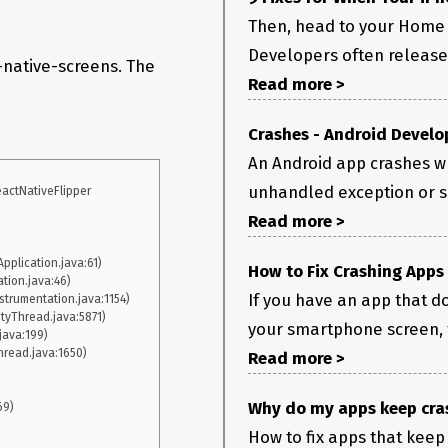
Then, head to your Home 
Developers often release 
t-native-screens. The
Read more >
Crashes - Android Develo
An Android app crashes w
unhandled exception or sig
actNativeFlipper

Read more >
How to Fix Crashing Apps
If you have an app that do
your smartphone screen, th
Read more >
Why do my apps keep cras
How to fix apps that keep 