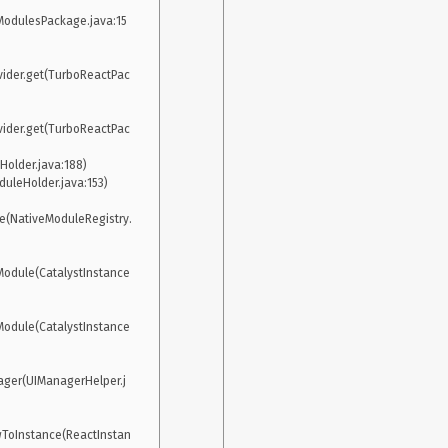
odulesPackage.java:15
ider.get(TurboReactPac
ider.get(TurboReactPac
e(NativeModuleRegistry.
Module(CatalystInstance
Module(CatalystInstance
ager(UIManagerHelper.j
ToInstance(ReactInstan