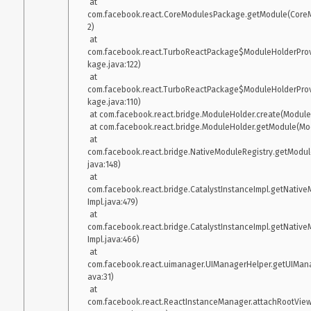
 at 
com.facebook.react.CoreModulesPackage.getModule(CoreM
2)

 at 
com.facebook.react.TurboReactPackage$ModuleHolderProv
kage.java:122)

 at 
com.facebook.react.TurboReactPackage$ModuleHolderProv
kage.java:110)

 at com.facebook.react.bridge.ModuleHolder.create(ModuleHolder.java:188)

 at com.facebook.react.bridge.ModuleHolder.getModule(ModuleHolder.java:153)

 at 
com.facebook.react.bridge.NativeModuleRegistry.getModul
java:148)

 at 
com.facebook.react.bridge.CatalystInstanceImpl.getNative
Impl.java:479)

 at 
com.facebook.react.bridge.CatalystInstanceImpl.getNative
Impl.java:466)

 at 
com.facebook.react.uimanager.UIManagerHelper.getUIMan
ava:31)

 at 
com.facebook.react.ReactInstanceManager.attachRootView