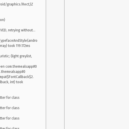
id/graphics/Rect;)Z 
on)

, retrying without...

TypefaceAndStyle(andro
ay) took 119.172ms

tic; (light greylist, 
creen com.themealsapp#0

m.themealsapp#0

ompat$FontCallback$2.
ack, int) took 
er for class 
er for class 
er for class 
er for class 