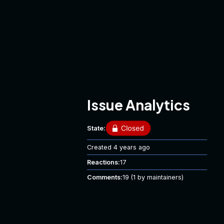
Issue Analytics
State:
Created
4 years ago
Reactions:
17
Comments:
19
(1 by maintainers)