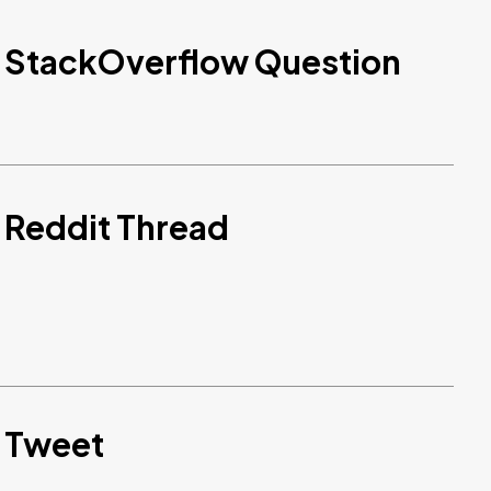
d StackOverflow Question
 Reddit Thread
d Tweet