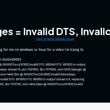
es = Invalid DTS, Inval
See original GitHub issue
g for me on windows or linux for a video i’m trying to
de 0x20400003
@ 0000017ceca76780] Invalid DTS: 885060 PTS: 881820 in output 
tamps stream=0, pts=7367850, dts=7371090, size=6535 [mpegts @ 
 size=4845 [hls @ 0000017cec59c880] Invalid timestamps 
valid DTS: 891090 PTS: 887850 in output stream 0:0, replacing 
90, dts=7373790, size=4845 [mp4 @ 0000017ceca76780] Invalid 