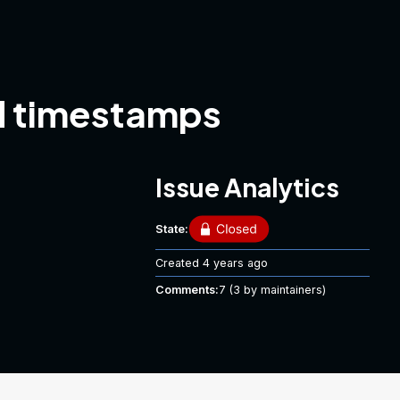
id timestamps
Issue Analytics
State:
Created
4 years ago
Comments:
7
(3 by maintainers)