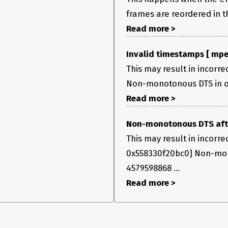
frames are reordered in th
Read more >
Invalid timestamps [ mpe
This may result in incorre
Non-monotonous DTS in out
Read more >
Non-monotonous DTS after
This may result in incorr
0x558330f20bc0] Non-mono
4579598868 ...
Read more >