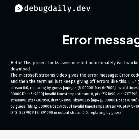
Error messag
Hello! This project looks awesome but unfortunately isn’t workin
download.
The microsoft streams video gives the error message: Error co
and then the terminal just keeps giving off errors like this:
[mp4 
stream 0:0, replacing by guess [mpegts @ 0000017cec6e7000] Invalid times
0000017cec6e7000] Invalid timestamps stream=0, pts=7371090, dts=7373790,
stream=0, pts=7367850, dts=7371090, size=6535 [mp4 @ 0000017ceca76780] In
by guess [hls @ 0000017cec59c880] Invalid timestamps stream=0, pts=73710
DTS: 893790 PTS: 891090 in output stream 0:0, replacing by guess