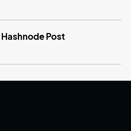
d Hashnode Post