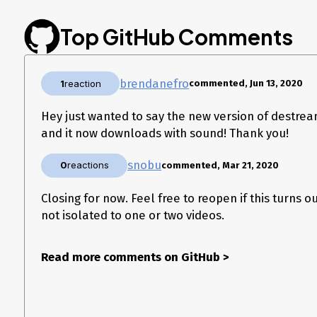
Top GitHub Comments
brendanefro
1
reaction
commented, Jun 13, 2020
Hey just wanted to say the new version of destrea
and it now downloads with sound! Thank you!
snobu
0
reactions
commented, Mar 21, 2020
Closing for now. Feel free to reopen if this turns o
not isolated to one or two videos.
Read more comments on GitHub
>