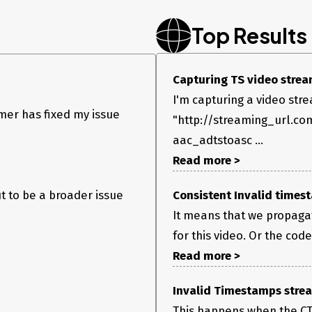
Top Results
Capturing TS video stream
I'm capturing a video str
mer has fixed my issue
"http://streaming_url.co
aac_adtstoasc ...
Read more >
ut to be a broader issue
Consistent Invalid timest
It means that we propagat
for this video. Or the code
Read more >
Invalid Timestamps stream
This happens when the CTS