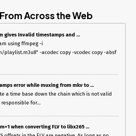
 From Across the Web
 gives Invalid timestamps and ...
eam using ffmpeg -i
m/playlist.m3u8" -acodec copy -vcodec copy -absf
amps error while muxing from mkv to ...
e a time base down the chain which is not valid
 responsible for...
=1 when converting FLV to libx265 ...
 offsets in the FLV are negative. As long as no