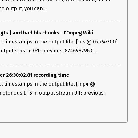
e output, you can...
gts ] and bad hls chunks - FFmpeg Wiki
ct timestamps in the output file. [hls @ 0xa5e700]
put stream 0:1; previous: 8746987963, ...
 26:30:02.81 recording time
ect timestamps in the output file. [mp4 @
tonous DTS in output stream 0:1; previous: