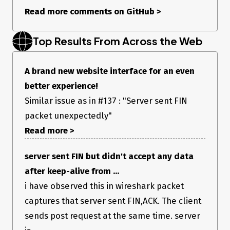
Read more comments on GitHub
>
Top Results From Across the Web
A brand new website interface for an even
better experience!
Similar issue as in #137 : "Server sent FIN
packet unexpectedly"
Read more >
server sent FIN but didn't accept any data
after keep-alive from ...
i have observed this in wireshark packet
captures that server sent FIN,ACK. The client
sends post request at the same time. server