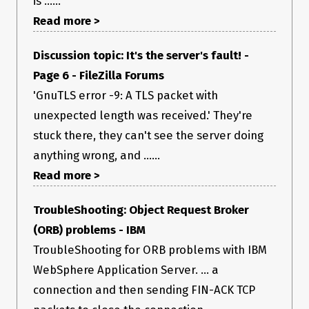
is ......
Read more >
Discussion topic: It's the server's fault! -
Page 6 - FileZilla Forums
'GnuTLS error -9: A TLS packet with
unexpected length was received.' They're
stuck there, they can't see the server doing
anything wrong, and ......
Read more >
TroubleShooting: Object Request Broker
(ORB) problems - IBM
TroubleShooting for ORB problems with IBM
WebSphere Application Server. ... a
connection and then sending FIN-ACK TCP