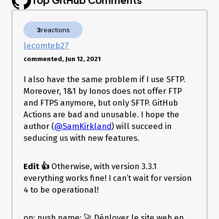
    username: ***

    password: ***

    log-level: verbose

3
reactions
----------------------------------------------------------------

🚀 Thanks for using ftp-deploy. Let's deploy some stuff!   

lecomteb27
----------------------------------------------------------------

commented, Jun 12, 2021
If you found this project helpful, please support it

by giving it a ⭐ on Github --> 
I also have the same problem if I use SFTP.
https://github.com/SamKirkland/FTP-Deploy-Action

or add a badge 🏷️ to your projects readme --> 
Moreover, 1&1 by Ionos does not offer FTP
https://github.com/SamKirkland/FTP-Deploy-Action#badge

and FTPS anymore, but only SFTP. GitHub
Creating local state at ./.ftp-deploy-sync-state.json

Actions are bad and unusable. I hope the
Local state created

Connected to 116.202.46.46:21 (No encryption)

author (
@SamKirkland
) will succeed in
seducing us with new features.
----------------------------------------------------------------

---------------  🔥🔥🔥 A error occurred  🔥🔥🔥  --------------

----------------------------------------------------------------

Edit 👍
Otherwise, with version 3.3.1
----------------------------------------------------------------

everything works fine! I can’t wait for version
----------------------  Full Error below  ----------------------

4 to be operational!
Error: Server sent FIN packet unexpectedly, closing connection.

    at Socket.<anonymous> 
(/home/runner/work/_actions/SamKirkland/FTP-Deploy-
on: push name: 🚀 Déployer le site web en