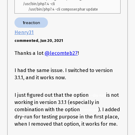
/usr/bin/php7.4 -cli

1
reaction
Henry31
commented, Jun 20, 2021
Thanks a lot
@lecomteb27
!
I had the same issue. I switched to version
3.1.1, and it works now.
I just figured out that the option
is not
--dry-run
working in version 3.1.1 (especially in
combination with the option
). I added
--insecure
dry-run for testing purpose in the first place,
when I removed that option, it works for me.