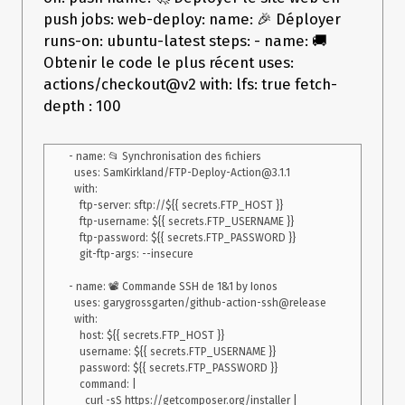
Action/4.0.0/dist/index.js:3602:56)

    at Socket.emit (events.js:215:7)

push jobs: web-deploy: name: 🎉 Déployer
    at endReadableNT (_stream_readable.js:1184:12)

runs-on: ubuntu-latest steps: - name: 🚚
    at processTicksAndRejections 
Obtenir le code le plus récent uses:
(internal/process/task_queues.js:80:21)

Error: Error: Server sent FIN packet unexpectedly, closing 
actions/checkout@v2 with: lfs: true fetch-
depth : 100
- name: 📂 Synchronisation des fichiers

  uses: SamKirkland/FTP-Deploy-Action@3.1.1

  with:

    ftp-server: sftp://${{ secrets.FTP_HOST }}

    ftp-username: ${{ secrets.FTP_USERNAME }}

    ftp-password: ${{ secrets.FTP_PASSWORD }}

    git-ftp-args: --insecure

- name: 📽 Commande SSH de 1&1 by Ionos

  uses: garygrossgarten/github-action-ssh@release

  with:

    host: ${{ secrets.FTP_HOST }}

    username: ${{ secrets.FTP_USERNAME }}

    password: ${{ secrets.FTP_PASSWORD }}

    command: |

      curl -sS https://getcomposer.org/installer | 