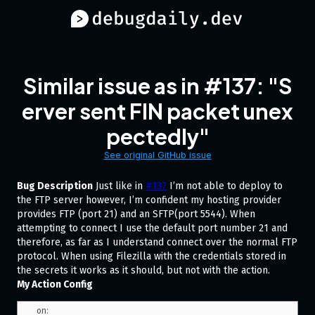
Similar issue as in #137: "S
erver sent FIN packet unex
pectedly"
See original GitHub issue
Bug Description
Just like in
#137
I’m not able to deploy to
the FTP server however, I’m confident my hosting provider
provides FTP (port 21) and an SFTP(port 5544). When
attempting to connect I use the default port number 21 and
therefore, as far as I understand connect over the normal FTP
protocol. When using Filezilla with the credentials stored in
the secrets it works as it should, but not with the action.
My Action Config
on:
