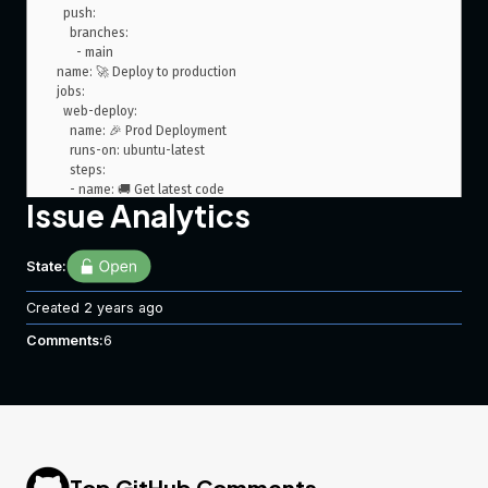
  push:

    branches:

      - main

name: 🚀 Deploy to production

jobs:

  web-deploy:

    name: 🎉 Prod Deployment

    runs-on: ubuntu-latest

    steps:

    - name: 🚚 Get latest code

Issue Analytics
      uses: actions/checkout@v2

    - name: 📂 Sync files

State:
      uses: SamKirkland/FTP-Deploy-Action@4.0.0

      with:

Created
        server: ${{ secrets.ftp_server }}

2 years ago
        username: ${{ secrets.ftp_user_prod }}

Comments:
6
        password: ${{ secrets.ftp_password_prod }}

My Action Log
   Run SamKirkland/FTP-Deploy-Action@4.0.0

  with:

Top GitHub Comments
    server: ***
