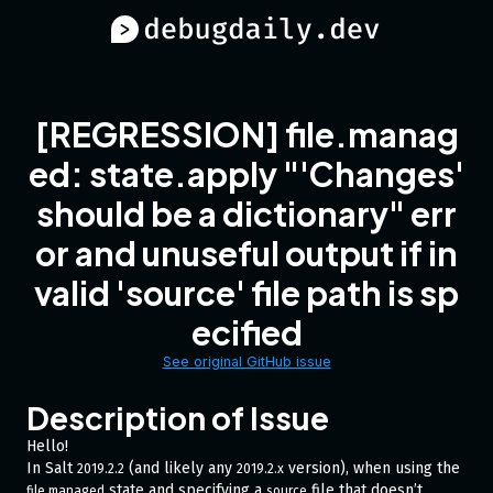
[REGRESSION] file.manag
ed: state.apply "'Changes'
should be a dictionary" err
or and unuseful output if in
valid 'source' file path is sp
ecified
See original GitHub issue
Description of Issue
Hello!
In Salt
(and likely any
version), when using the
2019.2.2
2019.2.x
state and specifying a
file that doesn’t
file.managed
source