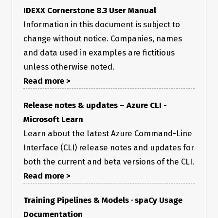
IDEXX Cornerstone 8.3 User Manual
Information in this document is subject to
change without notice. Companies, names
and data used in examples are fictitious
unless otherwise noted.
Read more >
Release notes & updates – Azure CLI -
Microsoft Learn
Learn about the latest Azure Command-Line
Interface (CLI) release notes and updates for
both the current and beta versions of the CLI.
Read more >
Training Pipelines & Models · spaCy Usage
Documentation