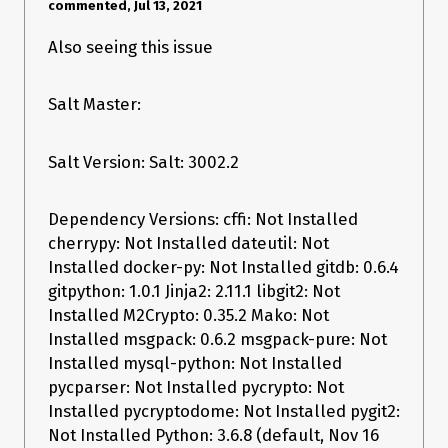
commented, Jul 13, 2021
Also seeing this issue
When using Salt
the output is much more useful:
2018.3.4
[root@localhost salt]# salt-call --local --file-root=/tmp/salt/ 
state.apply state test=True

Salt Master:
[ERROR   ] Source file salt://not_a_file.txt not found

local:

----------

Salt Version: Salt: 3002.2
          ID: /tmp/salt/target_file.txt

    Function: file.managed

      Result: False

Dependency Versions: cffi: Not Installed
     Comment: Source file salt://not_a_file.txt not found

cherrypy: Not Installed dateutil: Not
     Started: 11:00:08.781896

    Duration: 26.166 ms

Installed docker-py: Not Installed gitdb: 0.6.4
     Changes:   Invalid Changes data: (False, u'Source file 
gitpython: 1.0.1 Jinja2: 2.11.1 libgit2: Not
salt://not_a_file.txt not found')

Installed M2Crypto: 0.35.2 Mako: Not
Summary for local

Installed msgpack: 0.6.2 msgpack-pure: Not
------------

Installed mysql-python: Not Installed
Succeeded: 0 (changed=1)

pycparser: Not Installed pycrypto: Not
Failed:    1

------------

Installed pycryptodome: Not Installed pygit2:
Total states run:     1

Not Installed Python: 3.6.8 (default, Nov 16