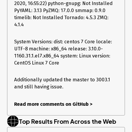
2020, 16:55:22) python-gnupg: Not Installed
Versions Report
PyYAML: 3.13 PyZMQ: 17.0.0 smmap: 0.9.0
timelib: Not Installed Tornado: 4.5.3 ZMQ:
4.1.4
Salt Version:

           Salt: 2019.2.2

Dependency Versions:

System Versions: dist: centos 7 Core locale:
           cffi: 1.6.0

UTF-8 machine: x86_64 release: 3.10.0-
       cherrypy: Not Installed

1160.31.1.el7.x86_64 system: Linux version:
       dateutil: 1.5

      docker-py: Not Installed

CentOS Linux 7 Core
          gitdb: Not Installed

      gitpython: Not Installed

          ioflo: Not Installed

Additionally updated the master to 3003.1
         Jinja2: 2.7.2

and still having issue.
        libgit2: Not Installed

        libnacl: Not Installed

       M2Crypto: Not Installed

Read more comments on GitHub
>
           Mako: Not Installed

   msgpack-pure: Not Installed

 msgpack-python: 0.5.6

Top Results From Across the Web
   mysql-python: Not Installed

      pycparser: 2.14

       pycrypto: 2.6.1
