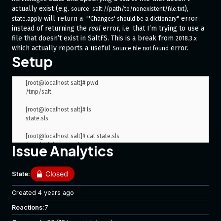
actually exist (e.g.
),
source: salt://path/to/nonexistent/file.txt
will return a
error
state.apply
 "'Changes' should be a dictionary"
instead of returning the
real
error, i.e. that I’m trying to use a
file that doesn’t exist in SaltFS. This is a break from
2018.3.x
which actually reports a useful
error.
Source file not found
Setup
[root@localhost salt]# pwd

/tmp/salt

[root@localhost salt]# ls

state.sls

[root@localhost salt]# cat state.sls

/tmp/salt/target_file.txt:

Issue Analytics
  file.managed:

State:
Steps to Reproduce Issue
Created
4 years ago
Output when using Salt
:
2019.2.2
Reactions:
7
[root@localhost salt]# salt-call --local --file-root=/tmp/salt/ 