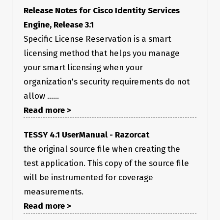
   pycryptodome: Not Installed

Release Notes for Cisco Identity Services
         pygit2: Not Installed

Engine, Release 3.1
         Python: 2.7.5 (default, Aug  7 2019, 00:51:29)

   python-gnupg: Not Installed

Specific License Reservation is a smart
         PyYAML: 3.11

          PyZMQ: 15.3.0

licensing method that helps you manage
           RAET: Not Installed

your smart licensing when your
          smmap: Not Installed

        timelib: Not Installed

organization's security requirements do not
        Tornado: 4.2.1

            ZMQ: 4.1.4

allow ......
Read more >
System Versions:

           dist: centos 7.7.1908 Core

         locale: UTF-8

TESSY 4.1 UserManual - Razorcat
        machine: x86_64

        release: 3.10.0-1062.4.1.el7.x86_64

the original source file when creating the
         system: Linux

test application. This copy of the source file
will be instrumented for coverage
measurements.
Read more >