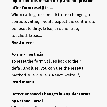
Input controls remain dirty and not pristine
after form.reset() in ...
When calling form.reset() after changing a
controls value, I would expect the controls to
be reset to dirty: false, pristine: true,
touched: false....
Read more >
(Ignore Rocket’s popup… 😉)
Desktop (please complete the following information):
Forms - Inertia.js
OS: MacOS 10.14.16 mojave
To reset the form values back to their
Browser: Chrome
Version: 76.0.3809.132
default values, you can use the reset()
react-hook-form@3.23.4
method. Vue 2. Vue 3. React Svelte. //...
Additional context
Maybe it is not a bug. but I want to reset
Read more >
dirty value after I call
. Is there another way to reset
reset()
dirty? Thanks to your awesome library 😃
Detect Unsaved Changes in Angular Forms |
by Netanel Basal