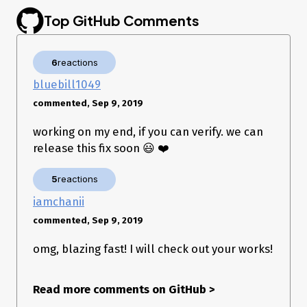
Top GitHub Comments
6
reactions
bluebill1049
commented, Sep 9, 2019
working on my end, if you can verify. we can
release this fix soon 😃 ❤️
5
reactions
iamchanii
commented, Sep 9, 2019
omg, blazing fast! I will check out your works!
Read more comments on GitHub
>