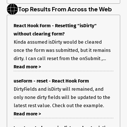
Top Results From Across the Web
SampleForm.tsx:
React Hook Form - Resetting "isDirty"
without clearing form?
Kinda assumed isDirty would be cleared
once the form was submitted, but it remains
dirty. I can call reset from the onSubmit ,...
Read more >
useForm - reset - React Hook Form
DirtyFields and isDirty will remained, and
only none dirty fields will be updated to the
latest rest value. Check out the example.
Read more >