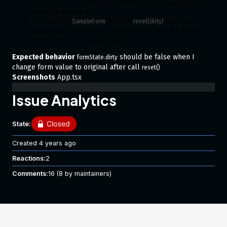
name to Foo1, submit is enabled. Update name to Foo,
submit is disabled)
uncomment
line 17,
line. and try
SampleForm
reset(dirty)
again step 2. the submit button is never disabled again
even I tried set original value.
Expected behavior
should be false when I
formState.dirty
change form value to original after call
reset()
Screenshots
App.tsx
Issue Analytics
State:
Created
4 years ago
Reactions:
2
Comments:
16
(8 by maintainers)