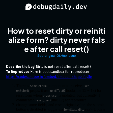
How to reset dirty or reiniti
alize form? dirty never fals
e after call reset()
See original GitHub issue
Describe the bug
Dirty is not reset after call reset().
To Reproduce
Here is codesandbox for reproduce:
https://codesandbox.io/embed/smoosh-shape-fuy5e
There is
component to receive
and
SampleForm
user
props. it use
hook(line 15 ~ 18) for
onSubmit
useEffect()
reset form when
is updated. but currently, I
props.user
commented
(line 17) for reproduce.
reset(user)
change some fields, and reset original value. the submit
button’s disabled is toggle via
(ex> Update
formState.dirty