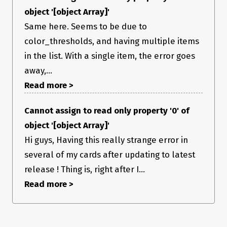
object '[object Array]'
Same here. Seems to be due to
color_thresholds, and having multiple items
in the list. With a single item, the error goes
away,...
Read more >
Cannot assign to read only property '0' of
object '[object Array]'
Hi guys, Having this really strange error in
several of my cards after updating to latest
release ! Thing is, right after I...
Read more >