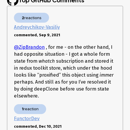
2
reactions
Andreychikov-Vasiliy
commented, Sep 9, 2021
@ZipBrandon
, for me - on the other hand, I
had opposite situation - I got a whole form
state from
whatch
subscription and stored it
in redux toolkit store, which under the hood
looks like “proxified” this object using
immer
perhaps. And still as for you I’ve resolved it
by doing deepClone before use form state
elsewhere.
1
reaction
FunctorDev
commented, Dec 10, 2021