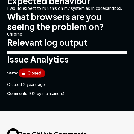
Expected behaviour
I would expect to run this on my system as in codesandbox.
What browsers are you
seeing the problem on?
Chrome
Relevant log output
Unlike in Codesandbox I am unable to change checkbox fields 
Issue Analytics
getting:  "Cannot assign to read only property '0' of object 
State:
Code of Conduct
Created
2 years ago
I agree to follow this project’s Code of Conduct
Comments:
9
(2 by maintainers)
Top GitHub Comments