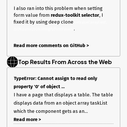
I also ran into this problem when setting
form value from
redux-toolkit selector
, I
fixed it by using deep clone
setValue('arrayField', 
.
JSON.parse(JSON.stringify(formValue)))
Read more comments on GitHub
>
Top Results From Across the Web
TypeError: Cannot assign to read only
property '0' of object ...
I have a page that displays a table. The table
displays data from an object array taskList
which the component gets as an...
Read more >