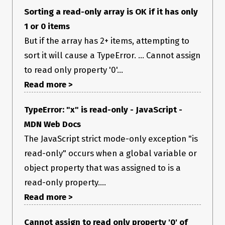
Sorting a read-only array is OK if it has only
1 or 0 items
But if the array has 2+ items, attempting to
sort it will cause a TypeError. ... Cannot assign
to read only property '0'...
Read more >
TypeError: "x" is read-only - JavaScript -
MDN Web Docs
The JavaScript strict mode-only exception "is
read-only" occurs when a global variable or
object property that was assigned to is a
read-only property....
Read more >
Cannot assign to read only property '0' of