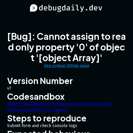
[Bug]: Cannot assign to rea
d only property '0' of objec
t '[object Array]'
See original GitHub issue
Version Number
v7
Codesandbox
https://codesandbox.io/s/react-hook-form-get-started-
forked-w7zev?file=/src/index.js
Steps to reproduce
Submit form and check console logs