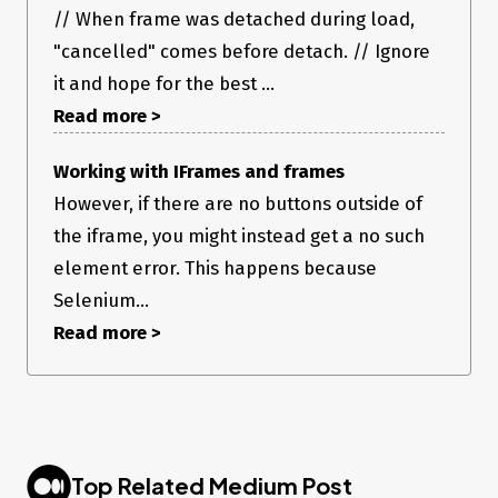
// When frame was detached during load,
"cancelled" comes before detach. // Ignore
it and hope for the best ...
Read more >
Working with IFrames and frames
However, if there are no buttons outside of
the iframe, you might instead get a no such
element error. This happens because
Selenium...
Read more >
Top Related Medium Post