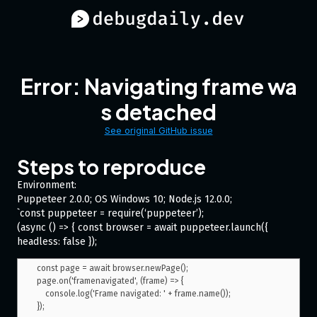
Error: Navigating frame wa
s detached
See original GitHub issue
Steps to reproduce
Environment:
Puppeteer 2.0.0; OS Windows 10; Node.js 12.0.0;
`const puppeteer = require(‘puppeteer’);
(async () => { const browser = await puppeteer.launch({
headless: false });
const page = await browser.newPage();

page.on('framenavigated', (frame) => {

    console.log('Frame navigated: ' + frame.name());

});
