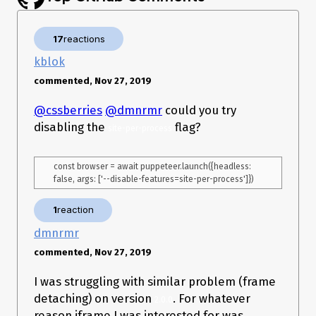
    console.log(error);

}

17
reactions
kblok
})();`
What is the expected result?
Navigation should be
commented, Nov 27, 2019
completed without errors.
@cssberries
@dmnrmr
could you try
What happens instead?
Error: Navigating frame was detached
disabling the
flag?
site-per-process
const browser = await puppeteer.launch({headless: 
1
reaction
dmnrmr
commented, Nov 27, 2019
I was struggling with similar problem (frame
detaching) on version
. For whatever
2.0.0
reason iframe I was interested for was