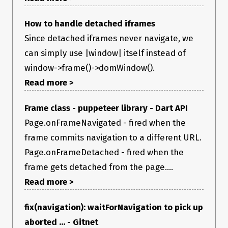
How to handle detached iframes
Since detached iframes never navigate, we
can simply use |window| itself instead of
window->frame()->domWindow().
Read more >
Frame class - puppeteer library - Dart API
Page.onFrameNavigated - fired when the
frame commits navigation to a different URL.
Page.onFrameDetached - fired when the
frame gets detached from the page....
Read more >
fix(navigation): waitForNavigation to pick up
aborted ... - Gitnet