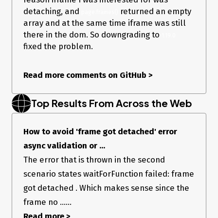
detaching, and
returned an empty
page.frames()
array and at the same time iframe was still
there in the dom. So downgrading to
1.19.0
fixed the problem.
Read more comments on GitHub
>
Top Results From Across the Web
How to avoid 'frame got detached' error
async validation or ...
The error that is thrown in the second
scenario states waitForFunction failed: frame
got detached . Which makes sense since the
frame no ......
Read more >