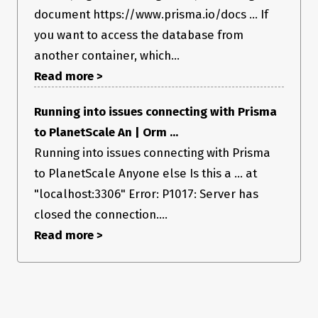
document https://www.prisma.io/docs ... If
  user        User     @relation(fields: [userId], references: [id])

  project     Project  @relation(fields: [projectId], references: 
you want to access the database from
[id])

another container, which...
  @@id([id, userId])

Read more >
  @@unique([userId, projectId, email])

  @@index([userId, projectId, email])

Running into issues connecting with Prisma
Environment & setup
to PlanetScale An | Orm ...
Running into issues connecting with Prisma
OS: Linux/Fedora
to PlanetScale Anyone else Is this a ... at
Database: PostgreSQ
Node.js version: v16.10.0
"localhost:3306" Error: P1017: Server has
Prisma Version
closed the connection....
Read more >
prisma               : 2.28.0

@prisma/client       : 2.28.0

Current platform     : rhel-openssl-1.1.x

Query Engine         : query-engine 
89facabd0366f63911d089156a7a70125bfbcd27 (at 
node_modules/@prisma/engines/query-engine-rhel-openssl-