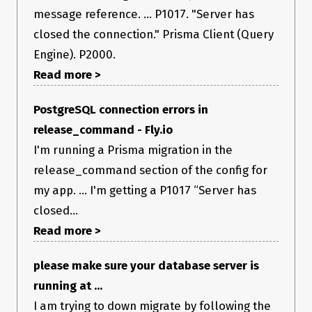
Interestingly, regular database connections work as expected
message reference. ... P1017. "Server has
(query, mutate, etc.), it’s only with
that I see this
prisma migrate
closed the connection." Prisma Client (Query
error.
Any hints are welcome on how to further debug the issue.
Engine). P2000.
How to reproduce
Read more >
I can’t provide a reproduction example for the moment, as
the db connection is private.
PostgreSQL connection errors in
Expected behavior
release_command - Fly.io
No error.
I'm running a Prisma migration in the
Prisma information
release_command section of the config for
I am adding the following lines to an existing schema:
my app. ... I'm getting a P1017 “Server has
model Member {

closed...
  id          String   @default(cuid())

  userId      String

Read more >
  projectId   String

  email       String

please make sure your database server is
  name        String?

  newsletter  Boolean  @default(true)

running at ...
  createdAt   DateTime @default(now())

  updatedAt   DateTime @updatedAt

I am trying to down migrate by following the