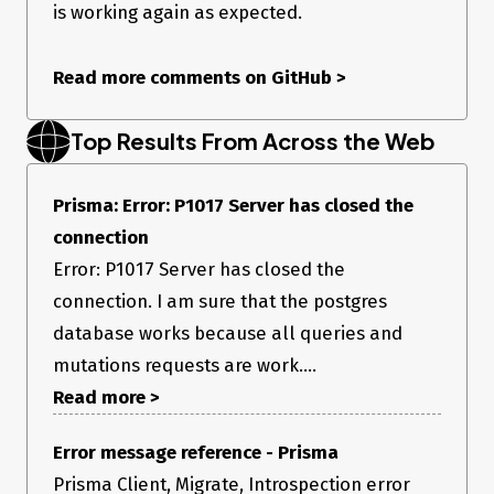
  prisma:migrateEngine:rpc   jsonrpc: '2.0',

is working again as expected.
  prisma:migrateEngine:rpc   error: {

  prisma:migrateEngine:rpc     code: 4466,

  prisma:migrateEngine:rpc     message: 'An error happened. 
Read more comments on GitHub
>
Check the data field for details.',

  prisma:migrateEngine:rpc     data: {

  prisma:migrateEngine:rpc       is_panic: false,

Top Results From Across the Web
  prisma:migrateEngine:rpc       message: 'Server has closed the 
connection.',

  prisma:migrateEngine:rpc       meta: null,

Prisma: Error: P1017 Server has closed the
  prisma:migrateEngine:rpc       error_code: 'P1017'

  prisma:migrateEngine:rpc     }

connection
  prisma:migrateEngine:rpc   },

  prisma:migrateEngine:rpc   id: 1

Error: P1017 Server has closed the
  prisma:migrateEngine:rpc } +2s

connection. I am sure that the postgres
Error: Error: P1017

database works because all queries and
mutations requests are work....
I tried the following without any luck:
Read more >
connecting from another machine / location
switching off connection pooling
Error message reference - Prisma
retrying over serveral hours
Prisma Client, Migrate, Introspection error