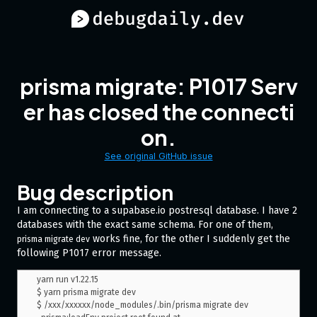
prisma migrate: P1017 Serv
er has closed the connecti
on.
See original GitHub issue
Bug description
I am connecting to a supabase.io postresql database. I have 2
databases with the exact same schema. For one of them,
works fine, for the other I suddenly get the
prisma migrate dev
following P1017 error message.
yarn run v1.22.15

$ yarn prisma migrate dev

$ /xxx/xxxxxx/node_modules/.bin/prisma migrate dev
