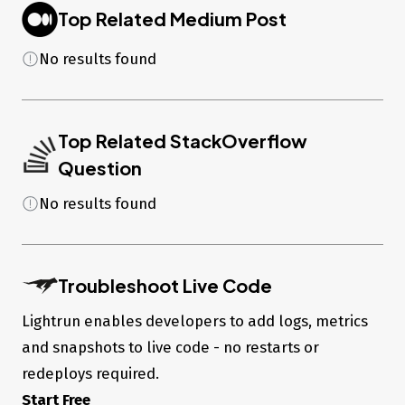
1.1.x)

Top Related Medium Post
Migration Engine     : migration-engine-cli 
89facabd0366f63911d089156a7a70125bfbcd27 (at 
No results found
node_modules/@prisma/engines/migration-engine-rhel-
openssl-1.1.x)

Introspection Engine : introspection-core 
89facabd0366f63911d089156a7a70125bfbcd27 (at 
node_modules/@prisma/engines/introspection-engine-rhel-
Top Related StackOverflow
openssl-1.1.x)

Format Binary        : prisma-fmt 
Question
89facabd0366f63911d089156a7a70125bfbcd27 (at 
node_modules/@prisma/engines/prisma-fmt-rhel-openssl-
No results found
1.1.x)

Default Engines Hash : 
89facabd0366f63911d089156a7a70125bfbcd27

Troubleshoot Live Code
Migration SQL (generated
when applied to working
Lightrun enables developers to add logs, metrics
database)
and snapshots to live code - no restarts or
redeploys required.
-- CreateTable

Start Free