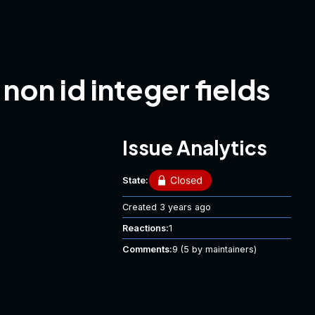
on id integer fields
Issue Analytics
State:
Created
3 years ago
Reactions:
1
Comments:
9
(5 by maintainers)