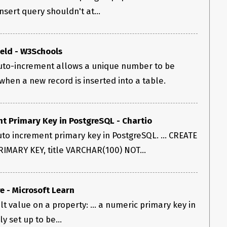
insert query shouldn't at...
eld - W3Schools
uto-increment allows a unique number to be
hen a new record is inserted into a table.
nt Primary Key in PostgreSQL - Chartio
to increment primary key in PostgreSQL. ... CREATE
RIMARY KEY, title VARCHAR(100) NOT...
e - Microsoft Learn
t value on a property: ... a numeric primary key in
y set up to be...