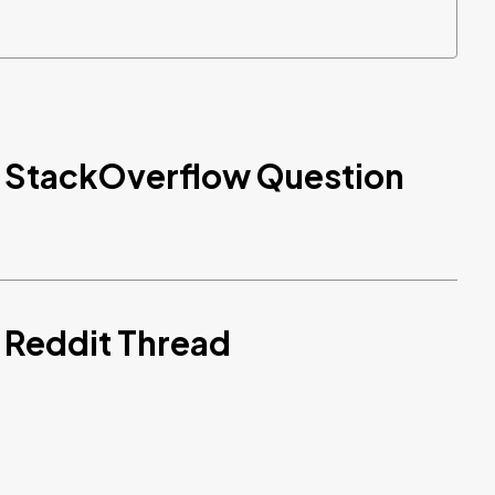
d StackOverflow Question
 Reddit Thread