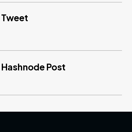
d Tweet
d Hashnode Post