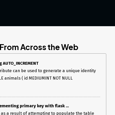
 From Across the Web
ing AUTO_INCREMENT
bute can be used to generate a unique identity
LE animals ( id MEDIUMINT NOT NULL
ementing primary key with flask ...
s as a result of attempting to populate the table