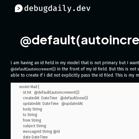
@default(autoincrem
I am having an id field in my model that is not primary but I want 
in the front of my id field. But this is no
@default(autoincrement())
able to create if I did not explicitly pass the id filed. This is my 
model Mail {

    id Int   @default(autoincrement())

    createdAt  DateTime   @default(now())

    updatedAt  DateTime   @updatedAt

    body String

    to String

    from String

    subject String

    messageId String @id

    date DateTime
