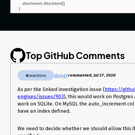
    attachments Attachment[]

Top GitHub Comments
do4gr
4
reactions
commented, Jul 27, 2020
As per the linked investigation issue (
https://gith
engines/issues/903
), this would work on Postgre
work on SQLite. On MySQL the auto_increment co
have an index defined.
We need to decide whether we should allow this if