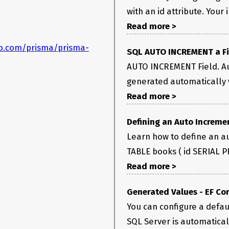
with an id attribute. Your 
Read more >
ub.com/prisma/prisma-
SQL AUTO INCREMENT a Fi
AUTO INCREMENT Field. A
generated automatically w
Read more >
Defining an Auto Increme
Learn how to define an au
TABLE books ( id SERIAL P
Read more >
Generated Values - EF Cor
You can configure a defaul
SQL Server is automaticall