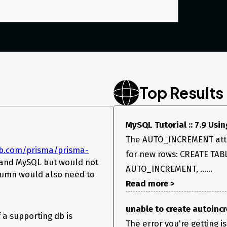
Top Results
MySQL Tutorial :: 7.9 Us
The AUTO_INCREMENT attri
ub.com/prisma/prisma-
for new rows: CREATE TAB
s and MySQL but would not
AUTO_INCREMENT, ......
lumn would also need to
Read more >
unable to create autoincr
 a supporting db is
The error you're getting i