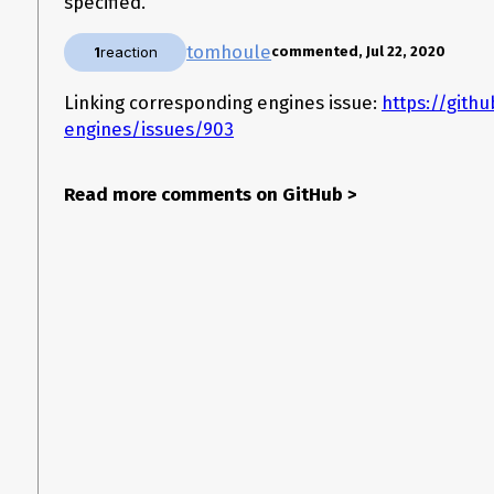
specified.
tomhoule
1
reaction
commented, Jul 22, 2020
Linking corresponding engines issue:
https://gith
engines/issues/903
Read more comments on GitHub
>