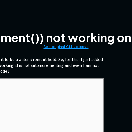
ent()) not working on n
See original GitHub issue
it to be a autoincrement field. So, for this, I just added
t working id is not autoincrementing and even I am not
model.