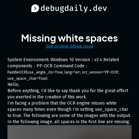
Missing white spaces
See original GitHub issue
System Environment: Windows 10 Version：v2.4 Related
components：PP-OCR Command Code：
PaddleOCR(use_angle_cls=True, lang='en', ocr_version='PP-OCR', 
use_space_char=True)
Hello,
Before anything, I’d like to say thank you for the great effort
you exerted in the creation of this work.
I’m facing a problem that the OCR engine misses white
spaces many times even though I’m setting use_space_char
to true. The following are some of the images with the output.
In the following image, all spaces in the first line are missing: