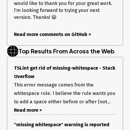
would like to thank you for your great work.
I’m looking forward to trying your next
version. Thanks! 😃
Read more comments on GitHub
>
Top Results From Across the Web
TSLint get rid of missing-whitespace - Stack
Overflow
This error message comes from the
whitespace rule. I believe the rule wants you
to add a space either before or after (not...
Read more >
"missing whitespace" warning is reported