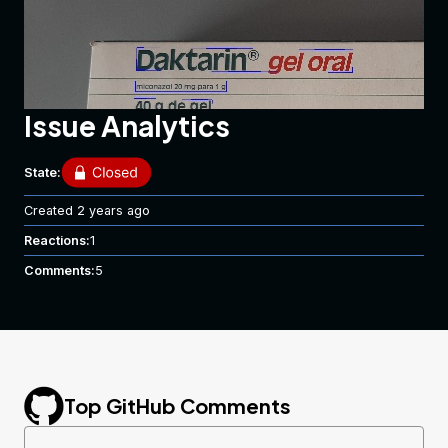
Issue Analytics
State:
Created
2 years ago
Reactions:
1
In this image, lines 4,6, and 7 are missing spaces.
Comments:
5
Top GitHub Comments