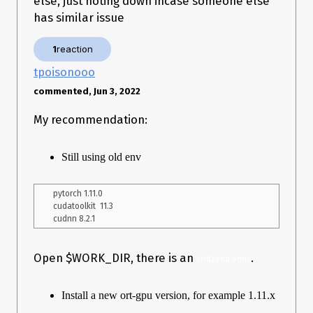
else, just noting down incase someone else
has similar issue
Is this an Issue with how the mmdetection model was created
or onnxruntime-gpu specific issue? Any help is appreciated,
1
reaction
thank you
tpoisonooo
commented, Jun 3, 2022
My recommendation:
Still using old env
pytorch 1.11.0

cudatoolkit  11.3

Open $WORK_DIR, there is an
.
end2end.onnx
Install a new ort-gpu version, for example 1.11.x