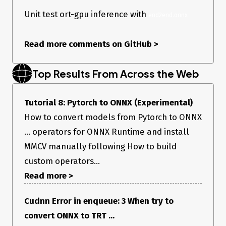
Unit test ort-gpu inference with
end2end.onnx
Read more comments on GitHub
>
Top Results From Across the Web
Tutorial 8: Pytorch to ONNX (Experimental)
How to convert models from Pytorch to ONNX
... operators for ONNX Runtime and install
MMCV manually following How to build
custom operators...
Read more >
Cudnn Error in enqueue: 3 When try to
convert ONNX to TRT ...