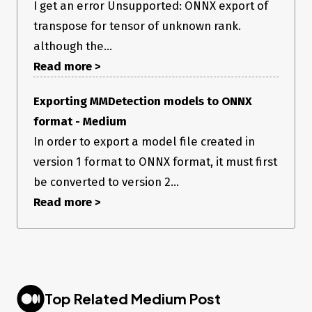
I get an error Unsupported: ONNX export of
transpose for tensor of unknown rank.
although the...
Read more >
Exporting MMDetection models to ONNX
format - Medium
In order to export a model file created in
version 1 format to ONNX format, it must first
be converted to version 2...
Read more >
Top Related Medium Post