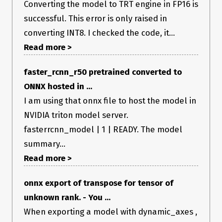
Converting the model to TRT engine in FP16 is
successful. This error is only raised in
converting INT8. I checked the code, it...
Read more >
faster_rcnn_r50 pretrained converted to
ONNX hosted in ...
I am using that onnx file to host the model in
NVIDIA triton model server.
fasterrcnn_model | 1 | READY. The model
summary...
Read more >
onnx export of transpose for tensor of
unknown rank. - You ...
When exporting a model with dynamic_axes ,