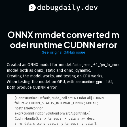
ONNX mmdet converted m
odel runtime CUDNN error
See original GitHub issue
Created an ONNX model for mmdet
faster_rcnn_r50_fpn_1x_coco
model both as onnx_static and onnx_dynamic,
Creating the model works, and testing on CPU works,
When testing the model on GPU, with
,
onnxruntime-gpu==1.8.1
both produce CUDNN error:
[E:onnxruntime:Default, cuda_call.cc:117 CudaCall] CUDNN 
failure 4: CUDNN_STATUS_INTERNAL_ERROR ; GPU=0 ; 
hostname=connor ; 
expr=cudnnFindConvolutionForwardAlgorithmEx( 
CudnnHandle(), s_.x_tensor, s_.x_data, s_.w_desc, 
s_.w_data, s_.conv_desc, s_.y_tensor, s_.y_data, 1, 