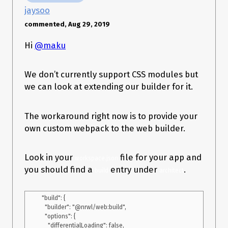
jaysoo
commented, Aug 29, 2019
Hi
@maku
We don’t currently support CSS modules but
we can look at extending our builder for it.
The workaround right now is to provide your
own custom webpack to the web builder.
Look in your
file for your app and
workspace.json
you should find a
entry under
.
build
architect
  "build": {

    "builder": "@nrwl/web:build",

    "options": {

      "differentialLoading": false,
