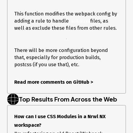
This function modifies the webpack config by
adding a rule to handle
files, as
.module.css
well as exclude these files from other rules.
There will be more configuration beyond
that, especially for production builds,
postcss (if you use that), etc.
Read more comments on GitHub
>
Top Results From Across the Web
How can I use CSS Modules in a Nrwl NX
workspace?