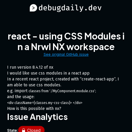
react - using CSS Modules i
n a Nrwl NX workspace
See original GitHub issue
I run version 8.4.12 of nx
I would like use css modules in a react app
In a recent react project, created with “create-react-app”, I
am able to use css modules.
e.g. import
classes from './MyComponent.module.css';
and the usage:
<div className={classes.my-css-class}> </div>
How is this possible with nx?
Issue Analytics
State: