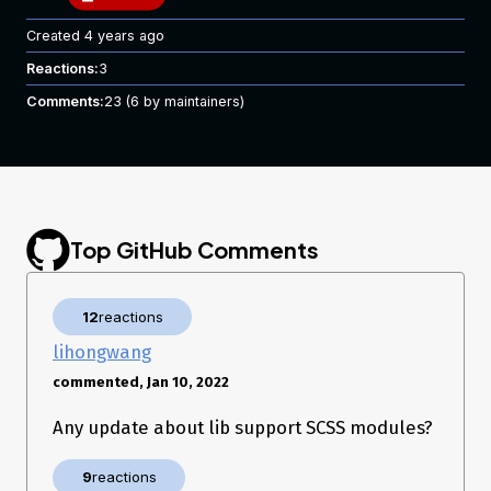
Created
4 years ago
Reactions:
3
Comments:
23
(6 by maintainers)
Top GitHub Comments
12
reactions
lihongwang
commented, Jan 10, 2022
Any update about lib support SCSS modules?
9
reactions