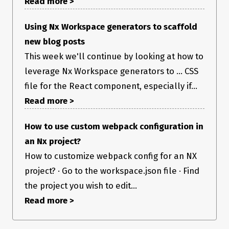
Read more >
Using Nx Workspace generators to scaffold
new blog posts
This week we'll continue by looking at how to
leverage Nx Workspace generators to ... CSS
file for the React component, especially if...
Read more >
How to use custom webpack configuration in
an Nx project?
How to customize webpack config for an NX
project? · Go to the workspace.json file · Find
the project you wish to edit...
Read more >