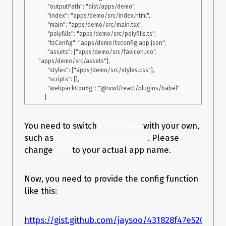
      "outputPath": "dist/apps/demo",

      "index": "apps/demo/src/index.html",

      "main": "apps/demo/src/main.tsx",

      "polyfills": "apps/demo/src/polyfills.ts",

      "tsConfig": "apps/demo/tsconfig.app.json",

      "assets": ["apps/demo/src/favicon.ico", 
"apps/demo/src/assets"],

      "styles": ["apps/demo/src/styles.css"],

      "scripts": [],

      "webpackConfig": "@nrwl/react/plugins/babel"

You need to switch
with your own,
webpackConfig
such as
. Please
"./apps/demo/webpack.config.js"
change
to your actual app name.
demo
Now, you need to provide the config function
like this:
https://gist.github.com/jaysoo/431828f47e5202d3