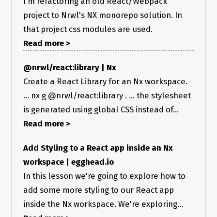
I'm refactoring an old React/Webpack
project to Nrwl's NX monorepo solution. In
that project css modules are used.
Read more >
@nrwl/react:library | Nx
Create a React Library for an Nx workspace.
... nx g @nrwl/react:library . ... the stylesheet
is generated using global CSS instead of...
Read more >
Add Styling to a React app inside an Nx
workspace | egghead.io
In this lesson we're going to explore how to
add some more styling to our React app
inside the Nx workspace. We're exploring...