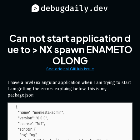
Can not start application d
ue to > NX spawn ENAMETO
OLONG
See original GitHub issue
I have a nrwl/nx angular application when I am trying to start
I am getting the errors explaing below, this is my
package.json:
{

  "name": "moniesta-admin",

  "version": "0.0.0",

  "license": "MIT",

  "scripts": {

    "ng": "ng",
