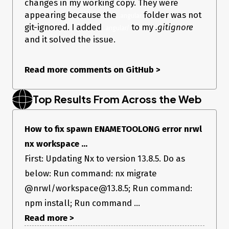
changes in my working copy. They were
    "cypress": "^9.1.0",

    "eslint": "~8.7.0",

appearing because the
folder was not
.angular
    "eslint-config-prettier": "8.1.0",

git-ignored. I added
to my
.gitignore
.angular/
    "eslint-plugin-cypress": "^2.10.3",

and it solved the issue.
    "jest": "27.2.3",

    "jest-preset-angular": "11.1.1",

    "prettier": "^2.5.1",

    "ts-jest": "27.0.5",

Read more comments on GitHub
>
    "typescript": "~4.5.2"

  }

Top Results From Across the Web
Current Behavior
How to fix spawn ENAMETOOLONG error nrwl
nx workspace ...
When trying to run npm run start I am getting the following
First: Updating Nx to version 13.8.5. Do as
error:
below: Run command: nx migrate
NX spawn ENAMETOOLONG
@nrwl/workspace@13.8.5; Run command:
npm install; Run command ...
Expected Behavior
Read more >