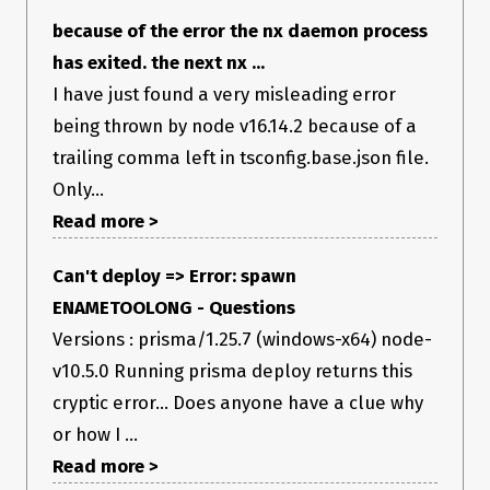
My application starts when I enter the npm run start
command.
because of the error the nx daemon process
has exited. the next nx ...
Steps to Reproduce
I have just found a very misleading error
Generate an nrwl/nx Angular application and try to execute
being thrown by node v16.14.2 because of a
the npm run start command
trailing comma left in tsconfig.base.json file.
Failure Logs
Only...
NX spawn ENAMETOOLONG
Read more >
Environment
Can't deploy => Error: spawn
I am using vs code and hav npm lts version and nrwl the
ENAMETOOLONG - Questions
latest version. My application worked a week ago, when I had
generated it.
Versions : prisma/1.25.7 (windows-x64) node-
v10.5.0 Running prisma deploy returns this
cryptic error… Does anyone have a clue why
or how I ...
Read more >