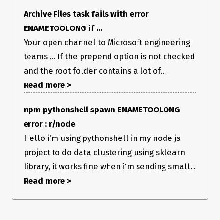
Archive Files task fails with error
ENAMETOOLONG if ...
Your open channel to Microsoft engineering
teams ... If the prepend option is not checked
and the root folder contains a lot of...
Read more >
npm pythonshell spawn ENAMETOOLONG
error : r/node
Hello i'm using pythonshell in my node js
project to do data clustering using sklearn
library, it works fine when i'm sending small...
Read more >