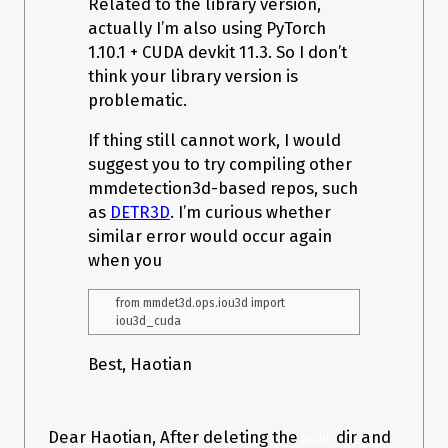
Related to the library version,
actually I’m also using PyTorch
1.10.1 + CUDA devkit 11.3. So I don’t
think your library version is
problematic.
If thing still cannot work, I would
suggest you to try compiling other
mmdetection3d-based repos, such
as
DETR3D
. I’m curious whether
similar error would occur again
when you
from mmdet3d.ops.iou3d import 
Best, Haotian
Dear Haotian, After deleting the
dir and
build 