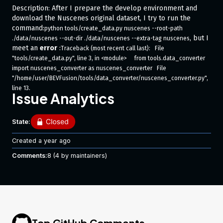
Description: After I prepare the develop environment and
download the Nuscenes original dataset, I try to run the
command:
python tools/create_data.py nuscenes --root-path 
, but I
./data/nuscenes --out-dir ./data/nuscenes --extra-tag nuscenes
meet an
error
:
Traceback (most recent call last):   File 
"tools/create_data.py", line 3, in <module>     from tools.data_converter 
import nuscenes_converter as nuscenes_converter   File 
"/home/user/BEVFusion/tools/data_converter/nuscenes_converter.py", 
line 13,                                                                                                                         
Issue Analytics
in <module>     from mmdet3d.core.bbox.box_np_ops import 
points_cam2img   File 
"/home/user/BEVFusion/mmdet3d/core/__init__.py", line 2, in <module>     
State:
from .bbox import *  # noqa: F401, F403   File 
"/home/user/BEVFusion/mmdet3d/core/bbox/__init__.py", line 3, in 
Created
a year ago
<module>     from .iou_calculators import (AxisAlignedBboxOverlaps3D, 
Comments:
8
(4 by maintainers)
BboxOverlaps3D,   File 
"/home/user/BEVFusion/mmdet3d/core/bbox/iou_calculators/__init__.
py", line                                                                                                                         
1, in <module>     from .iou3d_calculator import (   File 
"/home/user/BEVFusion/mmdet3d/core/bbox/iou_calculators/iou3d_cal
culator.py                                                                                                                        
", line 5, in <module>     from ..structures import get_box_type   File 
Top GitHub Comments