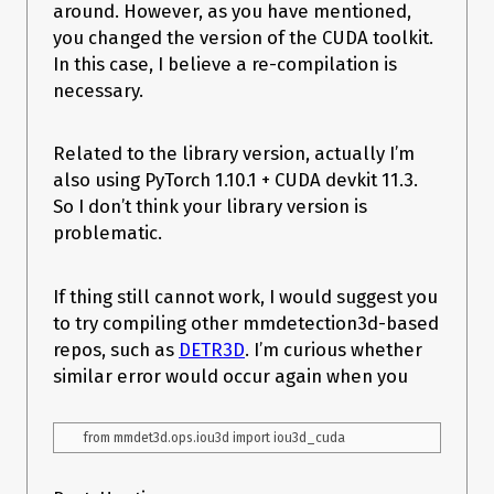
around. However, as you have mentioned,
you changed the version of the CUDA toolkit.
In this case, I believe a re-compilation is
necessary.
Related to the library version, actually I’m
also using PyTorch 1.10.1 + CUDA devkit 11.3.
So I don’t think your library version is
problematic.
If thing still cannot work, I would suggest you
to try compiling other mmdetection3d-based
repos, such as
DETR3D
. I’m curious whether
similar error would occur again when you