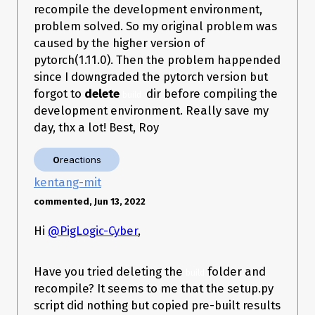
recompile the development environment,
problem solved. So my original problem was
caused by the higher version of
pytorch(1.11.0). Then the problem happended
since I downgraded the pytorch version but
forgot to
delete
dir before compiling the
build 
development environment. Really save my
day, thx a lot! Best, Roy
0
reactions
kentang-mit
commented, Jun 13, 2022
Hi
@PigLogic-Cyber
,
Have you tried deleting the
folder and
build
recompile? It seems to me that the setup.py
script did nothing but copied pre-built results