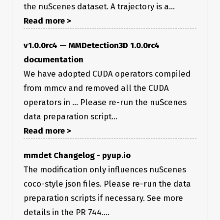
the nuScenes dataset. A trajectory is a...
Read more >
v1.0.0rc4 — MMDetection3D 1.0.0rc4
documentation
We have adopted CUDA operators compiled
from mmcv and removed all the CUDA
operators in ... Please re-run the nuScenes
data preparation script...
Read more >
mmdet Changelog - pyup.io
The modification only influences nuScenes
coco-style json files. Please re-run the data
preparation scripts if necessary. See more
details in the PR 744....