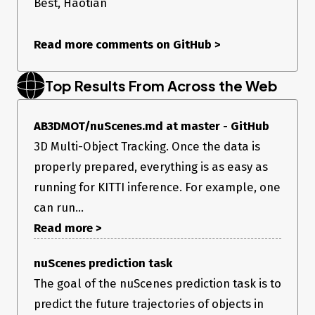
Best, Haotian
Read more comments on GitHub
>
Top Results From Across the Web
AB3DMOT/nuScenes.md at master - GitHub
3D Multi-Object Tracking. Once the data is
properly prepared, everything is as easy as
running for KITTI inference. For example, one
can run...
Read more >
nuScenes prediction task
The goal of the nuScenes prediction task is to
predict the future trajectories of objects in