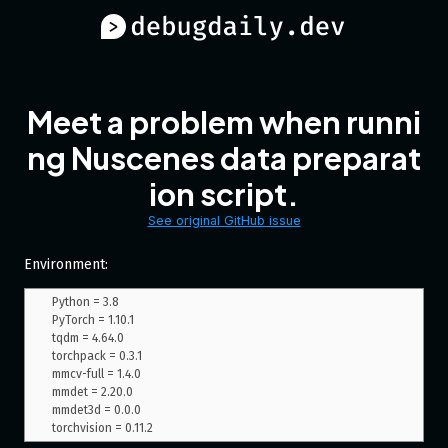
Meet a problem when runni
ng Nuscenes data preparat
ion script.
See original GitHub issue
Environment:
Python = 3.8

PyTorch = 1.10.1

tqdm = 4.64.0

torchpack = 0.3.1

mmcv-full = 1.4.0

mmdet = 2.20.0

mmdet3d = 0.0.0
