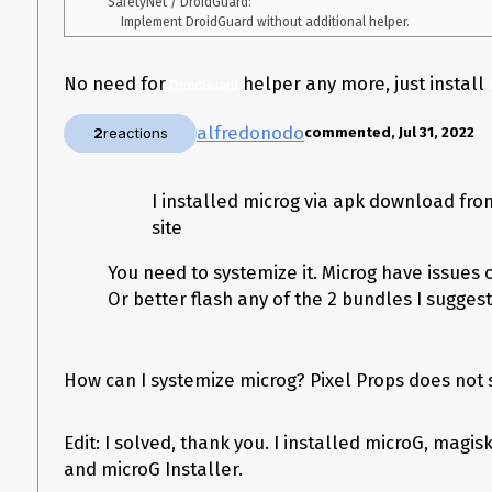
    SafetyNet / DroidGuard:

No need for
helper any more, just install
DroidGuard
alfredonodo
2
reactions
commented, Jul 31, 2022
I installed microg via apk download from
site
You need to systemize it. Microg have issues 
Or better flash any of the 2 bundles I sugges
How can I systemize microg? Pixel Props does not 
Edit: I solved, thank you. I installed microG, magis
and microG Installer.