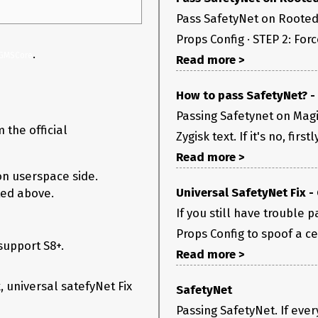
Pass SafetyNet on Rooted 
Props Config · STEP 2: Force
.
GMSCore
Read more >
How to pass SafetyNet? -
Passing Safetynet on Magi
 the official
Zygisk text. If it's no, firs
Read more >
on userspace side.
Universal SafetyNet Fix -
ted above.
If you still have trouble
Props Config to spoof a cert
support S8+.
Read more >
k, universal satefyNet Fix
SafetyNet
Passing SafetyNet. If eve