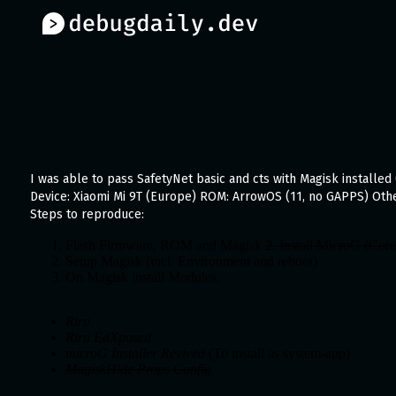
I was able to pass SafetyNet basic and cts with Magisk installed 
Device: Xiaomi Mi 9T (Europe) ROM: ArrowOS (11, no GAPPS) Othe
Steps to reproduce:
Flash Firmware, ROM and Magisk
2. Install MicroG (Cor
Setup Magisk (incl. Environment and reboot)
On Magisk install Modules:
Riru
Riru EdXposed
microG Installer Revived
(To install as system-app)
MagiskHide Props Config