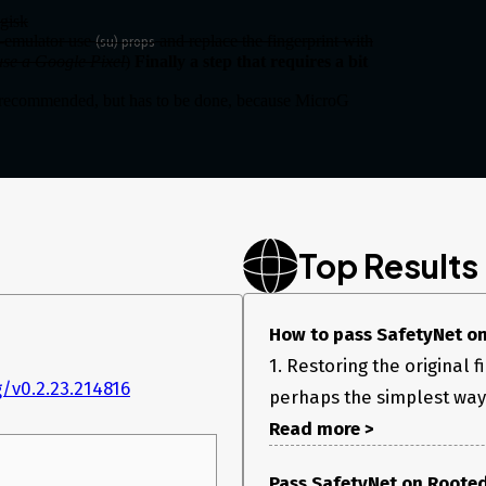
gisk
l-emulator use
and replace the fingerprint with
(su) props
 use a Google Pixel
)
Finally a step that requires a bit
ecommended, but has to be done, because MicroG
downloaded apk.
, and re-install with the replaced file.
Top Results
How to pass SafetyNet on A
1. Restoring the original 
/v0.2.23.214816
perhaps the simplest way t
Read more >
Pass SafetyNet on Rooted