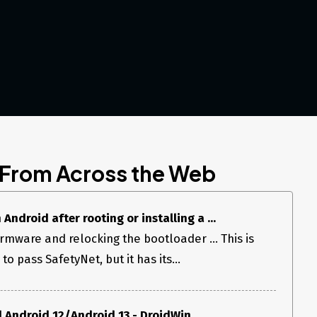
 From Across the Web
ndroid after rooting or installing a ...
firmware and relocking the bootloader ... This is
o pass SafetyNet, but it has its...
 Android 12/Android 13 - DroidWin