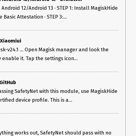
Android 12/Android 13 · STEP 1: Install MagiskHide
 Basic Attestation · STEP 3:...
 Xiaomiui
sk-v24.1 ... Open Magisk manager and look the
tly enable it. Tap the settings icon...
 GitHub
 passing SafetyNet with this module, use MagiskHide
ified device profile. This is a...
rything works out, SafetyNet should pass with no