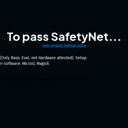
To pass SafetyNet...
See original GitHub issue
(Only Basic Eval, not Hardware attested). Setup:
r software: MicroG, Magisk
e, Proxy, Store and DroidHelper) (from F-Droid)