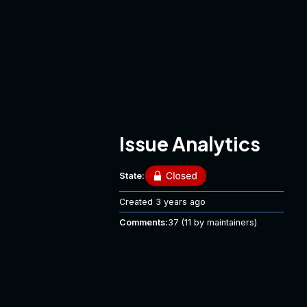
Issue Analytics
State:
Created
3 years ago
Comments:
37
(11 by maintainers)