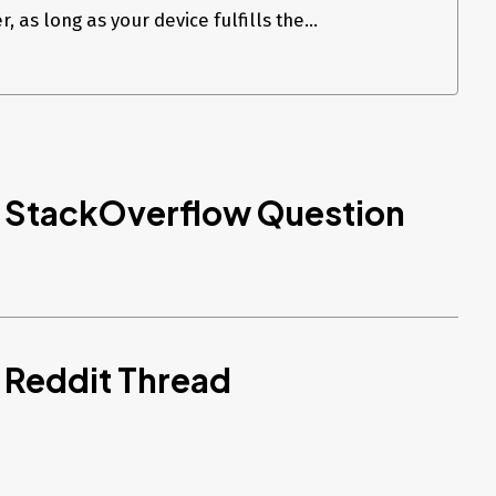
, as long as your device fulfills the...
d StackOverflow Question
 Reddit Thread