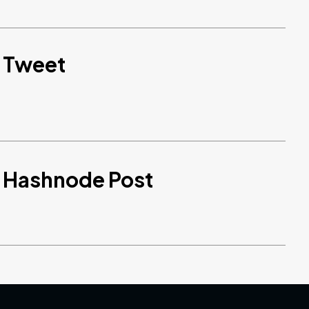
d Tweet
d Hashnode Post