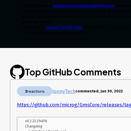
Reboot
6. Install
kdrag0n Universal SafetyNet Fix
with Ma
In EdXposed install “HiddenCore” Module
8. In a termina
one that matches your security fix. (e.g. Android Q/R,
just
more attention:
Download a
custom DroidGuard
(WARNING: This is not r
DroidGuard crashes while checking)
Replace
with the 
/system/priv-app/DroidGuard/DroidGuard.apk
Uninstall the old DroidGuard (root uninstall required), reboot
Don’t forget to setup MicroG and enable SafetyNet!
Enjoy, and tell me if it works for you.
Top GitHub Comments
JonnyTech
3
reactions
commented, Jan 30, 2022
https://github.com/microg/GmsCore/releases/tag
v0.2.23.214816

Changelog
