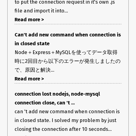
to put the connection request in it's own .js
file and import it into...
Read more >
Can't add new command when connection is
in closed state
Node＋Express＋MySQLを使ってデータ取得
時に2回目から以下のエラーが発生しましたの
で、原因と解決…
Read more >
connection lost nodejs, node-mysql
connection close, can 't ...
can 't add new command when connection is
in closed state. I solved my problem by just
closing the connection after 10 seconds...