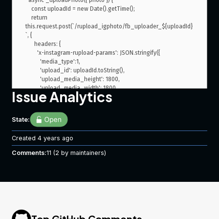
  async _uploadPhoto({ photo }) {

    const uploadId = new Date().getTime();

    return 
this.request.post(`/rupload_igphoto/fb_uploader_${uploadId}
`, {

      headers: {

        'x-instagram-rupload-params': JSON.stringify({

          'media_type':1,

          'upload_id': uploadId.toString(),

          'upload_media_height': 1800,

          'upload_media_width': 1800

Issue Analytics
        }),

        'x-entity-name': `fb_uploader_${uploadId}`,

        'x-ig-app-id': 1217981644879628,

State:
        'x-entity-length': fs.statSync(photo).size,

        'content-type': 'image/jpeg',

Created
4 years ago
        'referer': 'https://www.instagram.com/create/details/',

        'offset': '0',

Comments:
11
(2 by maintainers)
        'x-instagram-ajax': 'f4c28142cf13'

      },

      // body: fs.readFileSync(photo).toString('utf8')

      body: fs.createReadStream(photo)

    })

Top GitHub Comments