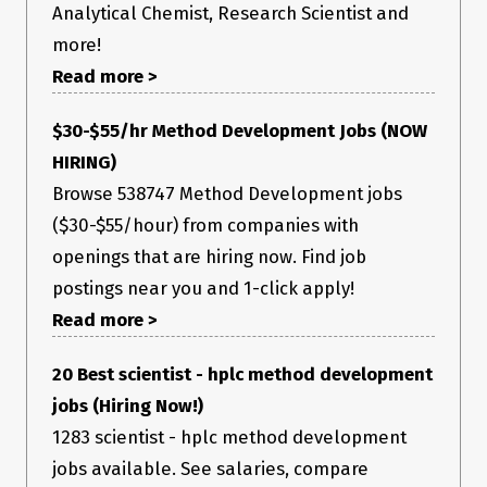
x-entity-length: 120754

Analytical Chemist, Research Scientist and
x-entity-name: fb_uploader_1558812010088

more!
x-ig-app-id: 1217981644879628

x-instagram-ajax: f4c28142cf13

Read more >
x-instagram-rupload-params: 
{"media_type":1,"upload_id":"1558812010088","upload_media_
height":1080,"upload_media_width":1080}

$30-$55/hr Method Development Jobs (NOW
HIRING)
Payload contains image only (checked by me, by converting
Browse 538747 Method Development jobs
payload to base64):
($30-$55/hour) from companies with
openings that are hiring now. Find job
postings near you and 1-click apply!
Read more >
20 Best scientist - hplc method development
jobs (Hiring Now!)
1283 scientist - hplc method development
jobs available. See salaries, compare