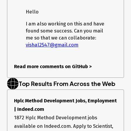
Network request from
browser
Hello
If you want to view Instagram web request, switch your
I am also working on this and have
DevTools to mobile simulation, and try to upload image.
found some success. Can you mail
Real request headers:
me so that we can collaborate:
:authority: www.instagram.com

vishal2547@gmail.com
:method: POST

:path: /rupload_igphoto/fb_uploader_1558812010088

:scheme: https

accept: */*

Read more comments on GitHub
>
accept-encoding: gzip, deflate, br

accept-language: en-US;q=0.8,en;q=0.7,pt;q=0.6

cache-control: no-cache

Top Results From Across the Web
content-length: 120754

content-type: image/jpeg

cookie: <cookies here>

Hplc Method Development Jobs, Employment
offset: 0

origin: https://www.instagram.com

| Indeed.com
pragma: no-cache

referer: https://www.instagram.com/create/details/

1872 Hplc Method Development jobs
user-agent: <ua>

available on Indeed.com. Apply to Scientist,
x-csrftoken: <token>
