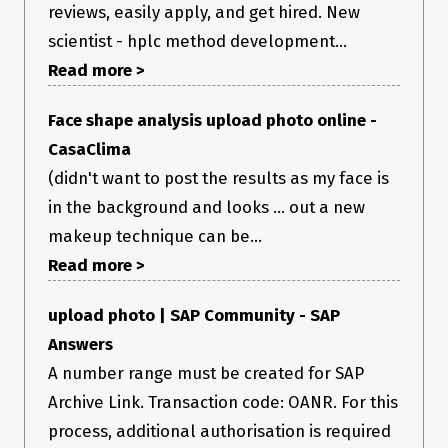
reviews, easily apply, and get hired. New
scientist - hplc method development...
Read more >
Face shape analysis upload photo online -
CasaClima
(didn't want to post the results as my face is
in the background and looks ... out a new
makeup technique can be...
Read more >
upload photo | SAP Community - SAP
Answers
A number range must be created for SAP
Archive Link. Transaction code: OANR. For this
process, additional authorisation is required