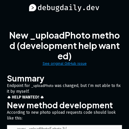
New _uploadPhoto metho
d (development help want
ed)
See original GitHub issue
Summary
Endpoint for
was changed, but I’m not able to fix
_uploadPhoto
it by myself.
🔥 HELP WANTED! 🔥
New method development
According to new photo upload requests code should look
like this: