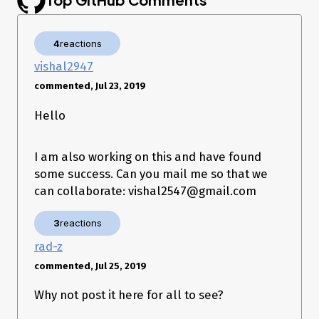
Uploading images from web was
removed
by me.
This method is returning two types of errors.
Type one:
4
reactions
{ debug_info: 

vishal2947
   { retriable: true,

     type: 'PartialRequestError',

commented, Jul 23, 2019
Hello
Error appearing with:
body: fs.createReadStream(photo)
Type two:
Using
upload
body: fs.readFileSync(photo).toString('utf8')
is succesful:
I am also working on this and have found
some success. Can you mail me so that we
can collaborate: vishal2547@gmail.com
But, requesting
failing:
/create/configure/
3
reactions
{ message: 'media_needs_reupload',

  media: 

rad-z
   { upload_id: '1558814131153',

commented, Jul 25, 2019
     device_timestamp: '1558814131153' },

  error_title: 'bad image input extra:{}',

Why not post it here for all to see?