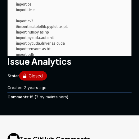
import os

import time

import cv2

#import matplotlib.pyplot as plt

import numpy as np

import pycuda.autoinit

import pycuda.driver as cuda

import tensorrt as trt

import pdb

Issue Analytics
class HostDeviceMem(object):

State:
    def __init__(self, host_mem, device_mem):

        self.host = host_mem

Created
2 years ago
        self.device = device_mem

Comments:
15
(7 by maintainers)
    def __str__(self):

        return "Host:\n" + str(self.host) + "\nDevice:\n" + 
str(self.device)

    def __repr__(self):

        return self.__str__()

Top GitHub Comments