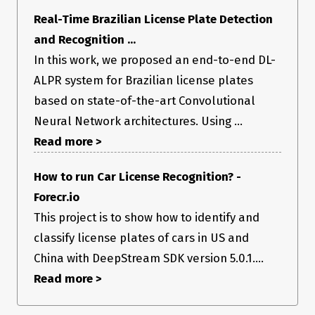
Real-Time Brazilian License Plate Detection
and Recognition ...
In this work, we proposed an end-to-end DL-
ALPR system for Brazilian license plates
based on state-of-the-art Convolutional
Neural Network architectures. Using ...
Read more >
How to run Car License Recognition? -
Forecr.io
This project is to show how to identify and
classify license plates of cars in US and
China with DeepStream SDK version 5.0.1....
Read more >