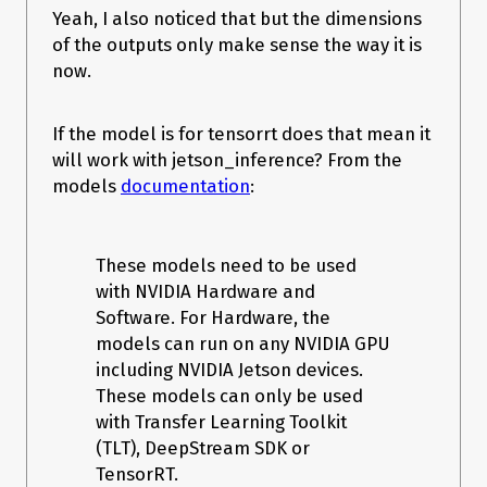
stream_handle=stream.handle

Yeah, I also noticed that but the dimensions
    )

    # Transfer predictions back from the GPU.

of the outputs only make sense the way it is
    [cuda.memcpy_dtoh_async(out.host, out.device, stream) for 
now.
out in outputs]

    # Synchronize the stream

    stream.synchronize()

If the model is for tensorrt does that mean it
    # Return only the host outputs.

will work with jetson_inference? From the
    return [out.host for out in outputs]

models
documentation
:
# TensorRT logger singleton

os.environ["CUDA_VISIBLE_DEVICES"] = "1"

TRT_LOGGER = trt.Logger(trt.Logger.WARNING)

trt_engine_path = "lpd.trt"

These models need to be used
with NVIDIA Hardware and
trt_runtime = trt.Runtime(TRT_LOGGER)

Software. For Hardware, the
# pdb.set_trace()

trt_engine = load_engine(trt_runtime, trt_engine_path)

models can run on any NVIDIA GPU
# Execution context is needed for inference

including NVIDIA Jetson devices.
context = trt_engine.create_execution_context()

These models can only be used
# This allocates memory for network inputs/outputs on both 
CPU and GPU

with Transfer Learning Toolkit
inputs, outputs, bindings, stream = 
(TLT), DeepStream SDK or
allocate_buffers(trt_engine)

TensorRT.