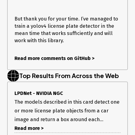
# pdb.set_trace()

image = cv2.imread("car.jpg")

image = cv2.resize(image, (640, 480))

But thank you for your time. I’ve managed to
np.copyto(inputs[0].host, image.ravel())

train a yolov4 license plate detector in the
mean time that works sufficiently and will
outputs = do_inference(context, bindings=bindings, 
inputs=inputs, outputs=outputs, stream=stream)

work with this library.
test1 = np.reshape(outputs[0], (4, 30, 40))

test2 = np.reshape(outputs[1], (1, 30, 40))

Read more comments on GitHub
>
Exporting the tensorrt engine and then running this code
works. I am just unable to interpret this output. The output is
Top Results From Across the Web
supposedly a
40x30x12 bbox coordinate tensor and 40x30x3
LPDNet - NVIDIA NGC
class confidence tensor.
The models described in this card detect one
So I then reshape it into these dimensions but the bbox
or more license plate objects from a car
coordinate tensor has decimals which I can’t convert to pixel
coords.
image and return a box around each...
I hope this is relevant to the repo - I think it could be a nice
Read more >
addition once it works.