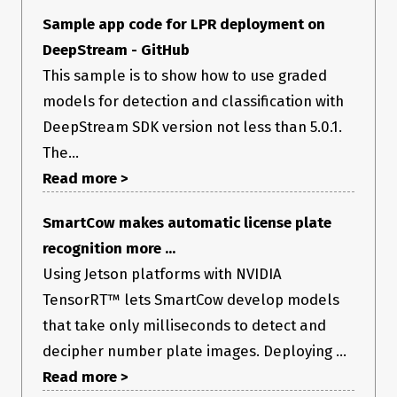
Sample app code for LPR deployment on
DeepStream - GitHub
This sample is to show how to use graded
models for detection and classification with
DeepStream SDK version not less than 5.0.1.
The...
Read more >
SmartCow makes automatic license plate
recognition more ...
Using Jetson platforms with NVIDIA
TensorRT™ lets SmartCow develop models
that take only milliseconds to detect and
decipher number plate images. Deploying ...
Read more >