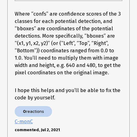
        # Append to the appropriate list.

        if engine.binding_is_input(binding):

            inputs.append(HostDeviceMem(host_mem, 
Where “confs” are confidence scores of the 3
device_mem))

classes for each potential detection, and
            print(f"input: shape:
{engine.get_binding_shape(binding)} dtype:
“bboxes” are coordinates of the potential
{engine.get_binding_dtype(binding)}")

detections. More specifically, “bboxes” are
        else:

“(x1, y1, x2, y2)” (or (“Left”, “Top”, “Right”,
            outputs.append(HostDeviceMem(host_mem, 
device_mem))

“Bottom”)) coordinates ranged from 0.0 to
            print(f"output: shape:
1.0. You’ll need to multiply them with image
{engine.get_binding_shape(binding)} dtype:
width and height, e.g. 640 and 480, to get the
{engine.get_binding_dtype(binding)}")

    return inputs, outputs, bindings, stream

pixel coordinates on the original image.
I hope this helps and you’ll be able to fix the
def do_inference(context, bindings, inputs, outputs, stream, 
code by yourself.
batch_size=1):

    # Transfer input data to the GPU.

    [cuda.memcpy_htod_async(inp.device, inp.host, stream) for 
0
reactions
inp in inputs]

C-monC
    # Run inference.

    context.execute_async(

commented, Jul 2, 2021
        batch_size=batch_size, bindings=bindings, 