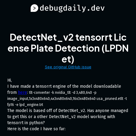
DetectNet_v2 tensorrt Lic
ense Plate Detection (LPDN
et)
See original GitHub issue
Hi,
I have made a tensorrt engine of the model downloadable
from
here
:
tlt-converter -k nvidia_tlt -d 3,480,640 -p 
image_input,1x3x480x640,4x3x480x640,16x3x480x640 usa_pruned.etlt -t 
fp16 -e lpd_engine.trt
The model is based off of DetectNet_v2. Has anyone managed
to get this or a other DetectNet_v2 model working with
tensorrt in python?
Here is the code I have so far: