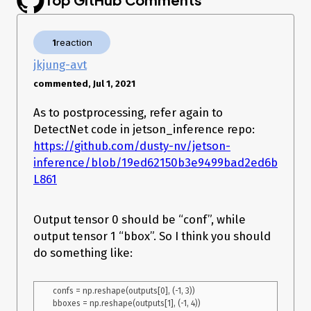
def load_engine(trt_runtime, engine_path):

    with open(engine_path, "rb") as f:

        engine_data = f.read()

1
reaction
    engine = 
trt_runtime.deserialize_cuda_engine(engine_data)

jkjung-avt
    return engine

commented, Jul 1, 2021
# Allocates all buffers required for an engine, i.e. host/device 
As to postprocessing, refer again to
inputs/outputs.

def allocate_buffers(engine, batch_size=1):

DetectNet code in jetson_inference repo:
    inputs = []

https://github.com/dusty-nv/jetson-
    outputs = []

inference/blob/19ed62150b3e9499bad2ed6be1960
    bindings = []

    stream = cuda.Stream()

L861
    for binding in engine:

        # pdb.set_trace()

        size = trt.volume(engine.get_binding_shape(binding)) * 
Output tensor 0 should be “conf”, while
batch_size

output tensor 1 “bbox”. So I think you should
        dtype = trt.nptype(engine.get_binding_dtype(binding))

        # Allocate host and device buffers

do something like:
        host_mem = cuda.pagelocked_empty(size, dtype)

        device_mem = cuda.mem_alloc(host_mem.nbytes)

        # Append the device buffer to device bindings.

confs = np.reshape(outputs[0], (-1, 3))

        bindings.append(int(device_mem))
