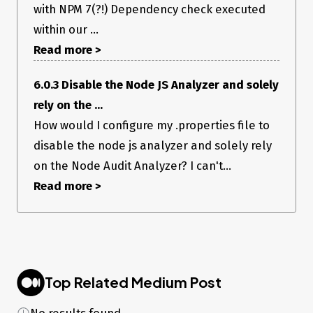
with NPM 7(?!) Dependency check executed
within our ...
Read more >
6.0.3 Disable the Node JS Analyzer and solely
rely on the ...
How would I configure my .properties file to
disable the node js analyzer and solely rely
on the Node Audit Analyzer? I can't...
Read more >
Top Related Medium Post