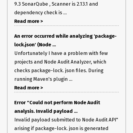
9.3 SonarQube , Scanner is 2.13.1 and
dependency check is ...
I have attached the package.json file and the package-
lock.json file for this project in the issue. Can you give me
Read more >
some guidance on what could be causing the above issue, and
how to fix it, given this information?
dependency check
An error occurred while analyzing 'package-
attachments - package and package-lock.zip
lock.json' (Node ...
Unfortunately I have a problem with few
projects and Node Audit Analyzer, which
checks package-lock. json files. During
running Maven's plugin ...
Read more >
Error "Could not perform Node Audit
analysis. Invalid payload ...
Invalid payload submitted to Node Audit API"
arising if package-lock. json is generated