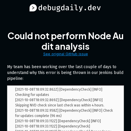
Could not perform Node Au
dit analysis
See original GitHub issue
My team has been working over the last couple of days to
understand why this error is being thrown in our Jenkins build
pipeline:
[2021-10-08T18:09:32.862Z] [DependencyCheck] [INFO] 
Checking for updates

[2021-10-08T18:09:32.869Z] [DependencyCheck] [INFO] 
Skipping NVD check since last check was within 4 hours.

[2021-10-08T18:09:32.958Z] [DependencyCheck] [INFO] Check 
for updates complete (96 ms)

[2021-10-08T18:09:33.112Z] [DependencyCheck] [INFO] 

[2021-10-08T18:09:33.112Z] [DependencyCheck] 
