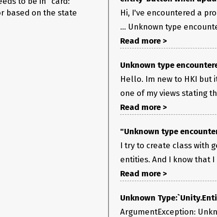
eeds to be in “card:”
lor based on the state
Hi, I've encountered a p
... Unknown type encounte
Read more >
Unknown type encountere
Hello. Im new to HKI but 
one of my views stating tha
Read more >
"Unknown type encountere
I try to create class with 
entities. And I know that I 
Read more >
Unknown Type:`Unity.Enti
ArgumentException: Unknow