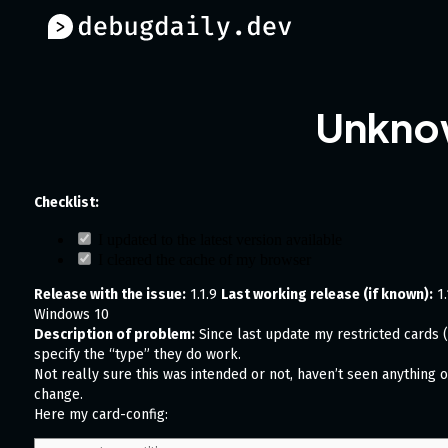
Unknow
Checklist:
I updated to the latest version available
I cleared the cache of my browser
Release with the issue:
1.1.9
Last working release (if known):
1.
Windows 10
Description of problem:
Since last update my restricted cards (t
specify the “type” they do work.
Not really sure this was intended or not, haven’t seen anything 
change.
Here my card-config: