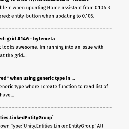
roblem when updating Home assistant from 0.104.3
red: entity-button when updating to 0.105.
d: grid #146 - bytemeta
it looks awesome. Im running into an issue with
t the grid...
d" when using generic type in ...
generic type where I create function to read list of
have...
ties.LinkedEntityGroup`
n Type:`Unity.Entities.LinkedEntityGroup` All