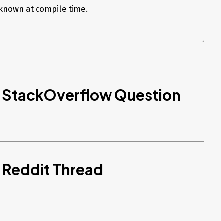
nown at compile time.
d StackOverflow Question
 Reddit Thread