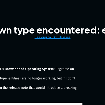
n type encountered: e
See original GitHub issue
1.8
Browser and Operating System:
Chgrome on
ype: entities) are no longer working, but if I don’t
on the release note that would introduce a breaking