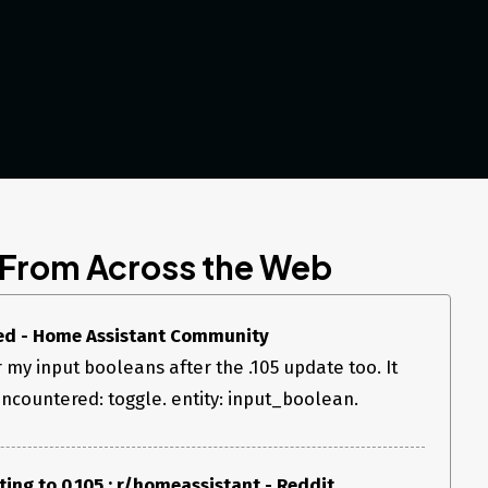
 From Across the Web
ed - Home Assistant Community
or my input booleans after the .105 update too. It
ncountered: toggle. entity: input_boolean.
ing to 0.105 : r/homeassistant - Reddit