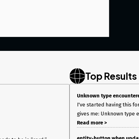
Top Results
Unknown type encounter
I've started having this f
gives me: Unknown type e
Read more >
entity-button when updat