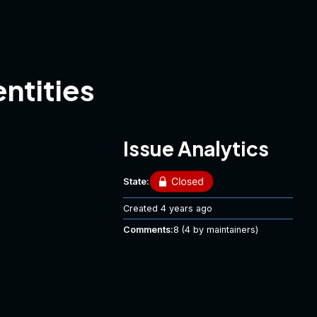
ntities
Issue Analytics
State:
Created
4 years ago
Comments:
8
(4 by maintainers)