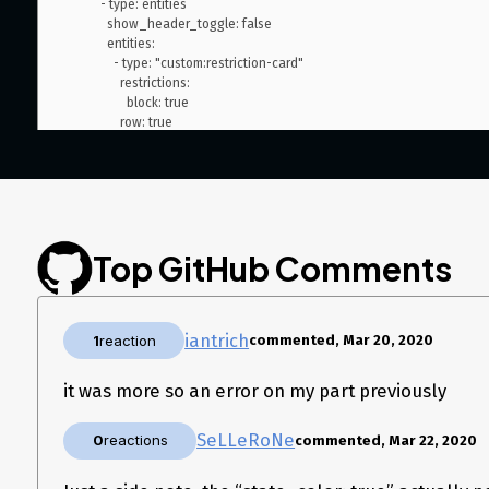
          - type: entities

            show_header_toggle: false

            entities:

              - type: "custom:restriction-card"

                restrictions:

                  block: true

                row: true

                card:

#                  type: entities

                  name: Fridge

                  entity: switch.fridge

                  state_color: true

                  tap_action:

Top GitHub Comments
                    action: none

              - type: "custom:restriction-card"

                restrictions:

                  block: true

iantrich
                row: true

1
reaction
commented, Mar 20, 2020
                card:

                  type: entities

it was more so an error on my part previously
                  name: Dishwasher

                  entity: switch.dishwasher

                  state_color: true

SeLLeRoNe
0
reactions
commented, Mar 22, 2020
                  tap_action:

                    action: none
