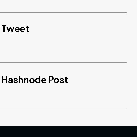
d Tweet
d Hashnode Post