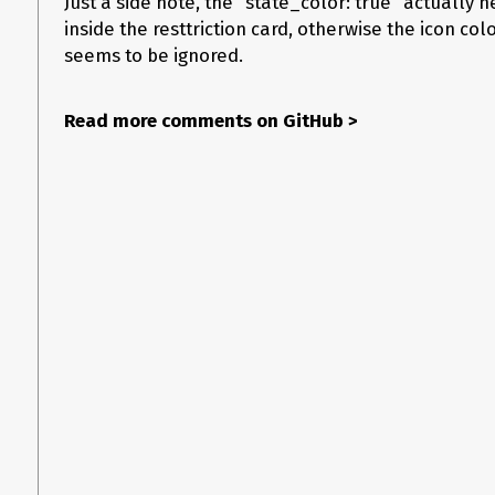
Just a side note, the “state_color: true” actually n
              - type: "custom:restriction-card"

inside the resttriction card, otherwise the icon co
                restrictions:

                  block: true

seems to be ignored.
                row: true

                card:

                  type: entities

Read more comments on GitHub
>
                  name: Toaster

                  entity: switch.toaster

                  state_color: true

                  tap_action:
