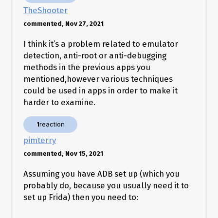
[ ] PhoneGap sslCertificateChecker

TheShooter
[ ] IBM MobileFirst pinTrustedCertificatePublicKey (string)

[ ] IBM MobileFirst pinTrustedCertificatePublicKey (string array)

commented, Nov 27, 2021
[ ] IBM WorkLight HostNameVerifierWithCertificatePinning 
(SSLSocket)

I think it’s a problem related to emulator
[ ] IBM WorkLight HostNameVerifierWithCertificatePinning (cert)

detection, anti-root or anti-debugging
[ ] IBM WorkLight HostNameVerifierWithCertificatePinning 
(string string)

methods in the previous apps you
[ ] IBM WorkLight HostNameVerifierWithCertificatePinning 
mentioned,however various techniques
(SSLSession)

could be used in apps in order to make it
[+] Conscrypt CertPinManager

[ ] CWAC-Netsecurity CertPinManager

harder to examine.
[ ] Worklight Androidgap WLCertificatePinningPlugin

[ ] Netty FingerprintTrustManagerFactory

1
reaction
[ ] Squareup CertificatePinner (cert)

[ ] Squareup CertificatePinner (list)

pimterry
[ ] Squareup OkHostnameVerifier (cert)

[ ] Squareup OkHostnameVerifier (SSLSession)

commented, Nov 15, 2021
[+] Android WebViewClient (SslErrorHandler)

[ ] Android WebViewClient (WebResourceError)

Assuming you have ADB set up (which you
[ ] Apache Cordova WebViewClient

probably do, because you usually need it to
[ ] Boye AbstractVerifier

set up Frida) then you need to:
  --> Bypassing Trustmanager (Android < 7) request

  --> Bypassing Trustmanager (Android < 7) request

  --> Bypassing Trustmanager (Android < 7) request
