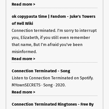
Read more >
ok copypasta time | Fandom - Juke's Towers
of Hell Wiki
Connection terminated. I'm sorry to interrupt
you, Elizabeth, if you still even remember
that name, But I'm afraid you've been
misinformed.
Read more >
Connection Terminated - Song
Is there anything I can add on please let me know 😃
Listen to Connection Terminated on Spotify.
MYownSECRETS · Song · 2020.
Read more >
Connection Terminated Ringtones - Free By