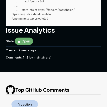
   . . . .       exit/quit -> Exit

   . . . .

   . . . .   More info at https://frida.re/docs/home/

Spawning `de.zalando.mobile`...

Unpinning setup cmopleted

---

Spawned `de.zalando.mobile`. Resuming main thread!

Issue Analytics
[SM G965N::de.zalando.mobile]-> ---

Unpinning Android app...

[+] HttpsURLConnection (setDefaultHostnameVerifier)

State:
[+] HttpsURLConnection (setSSLSocketFactory)

[+] HttpsURLConnection (setHostnameVerifier)

Created
2 years ago
[+] SSLContext

Comments:
[+] TrustManagerImpl

7
(3 by maintainers)
[+] OkHTTPv3 (list)

[ ] OkHTTPv3 (cert)

[+] OkHTTPv3 (cert array)

[+] OkHTTPv3 ($okhttp)

[ ] Trustkit OkHostnameVerifier(SSLSession)

[ ] Trustkit OkHostnameVerifier(cert)

[ ] Trustkit PinningTrustManager

Top GitHub Comments
[ ] Appcelerator PinningTrustManager

[+] OpenSSLSocketImpl Conscrypt

[ ] OpenSSLEngineSocketImpl Conscrypt

1
reaction
[ ] OpenSSLSocketImpl Apache Harmony
