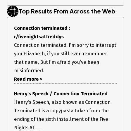
Top Results From Across the Web
Connection terminated :
r/fivenightsatfreddys
Connection terminated. I'm sorry to interrupt
you Elizabeth, if you still even remember
that name. But I'm afraid you've been
misinformed.
Read more >
Henry's Speech / Connection Terminated
Henry's Speech, also known as Connection
Terminated is a copypasta taken from the
ending of the sixth installment of the Five
Nights At ......