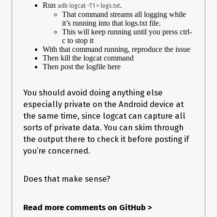
Run
.
  --> Bypassing Trustmanager (Android < 7) request

adb logcat -T1 > logs.txt
That command streams all logging while
  --> Bypassing Trustmanager (Android < 7) request

it’s running into that logs.txt file.
  --> Bypassing Trustmanager (Android < 7) request

This will keep running until you press ctrl-
  --> Bypassing Trustmanager (Android < 7) request

c to stop it
  --> Bypassing OpenSSLSocketImpl Conscrypt

With that command running, reproduce the issue
  --> Bypassing OkHTTPv3 ($okhttp): www.zalando.de

Then kill the logcat command
  --> Bypassing OpenSSLSocketImpl Conscrypt

Then post the logfile here
  --> Bypassing OkHTTPv3 ($okhttp): www.zalando.se

  --> Bypassing TrustManagerImpl checkTrusted

Connection terminated

You should avoid doing anything else
[SM G965N::de.zalando.mobile]->

especially private on the Android device at
the same time, since logcat can capture all
sorts of private data. You can skim through
the output there to check it before posting if
you’re concerned.
Does that make sense?
Read more comments on GitHub
>