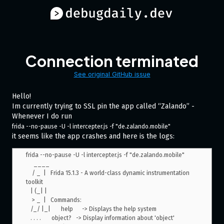
Connection terminated
See original GitHub issue
Hello!
Im currently trying to SSL pin the app called “Zalando” -
Whenever I do run
frida --no-pause -U -l intercepter.js -f "de.zalando.mobile"
it seems like the app crashes and here is the logs:
frida --no-pause -U -l intercepter.js -f "de.zalando.mobile"

     ____

    / _  |   Frida 15.1.3 - A world-class dynamic instrumentation 
toolkit

   | (_| |

    > _  |   Commands:

   /_/ |_|       help      -> Displays the help system

   . . . .       object?   -> Display information about 'object'
