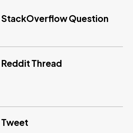
d StackOverflow Question
 Reddit Thread
d Tweet