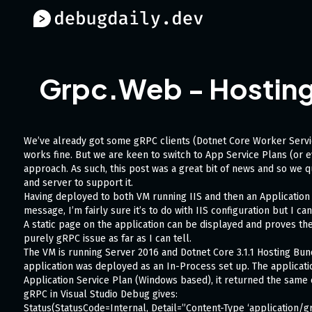
Grpc.Web - Hosting i
We’ve already got some gRPC clients (Dotnet Core Worker Servic
works fine. But we are keen to switch to App Service Plans (or e
approach. As such, this post was a great bit of news and so we qu
and server to support it.
Having deployed to both VM running IIS and then an Application
message, I’m fairly sure it’s to do with IIS configuration but I can
A static page on the application can be displayed and proves the
purely gRPC issue as far as I can tell.
The VM is running Server 2016 and Dotnet Core 3.1.1 Hosting Bun
application was deployed as an In-Process set up. The applicati
Application Service Plan (Windows based), it returned the same c
gRPC in Visual Studio Debug gives:
Status(StatusCode=Internal, Detail=”Content-Type ‘application/g