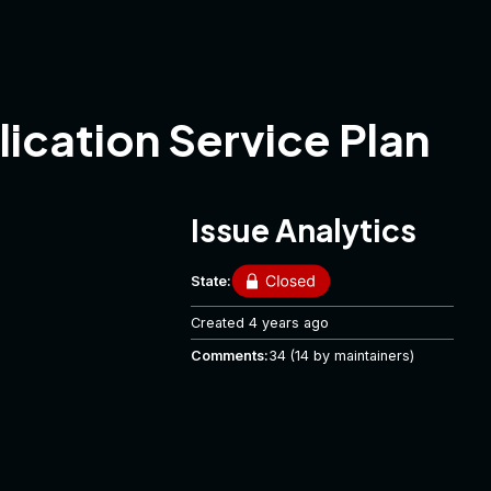
lication Service Plan
Issue Analytics
State:
Created
4 years ago
Comments:
34
(14 by maintainers)