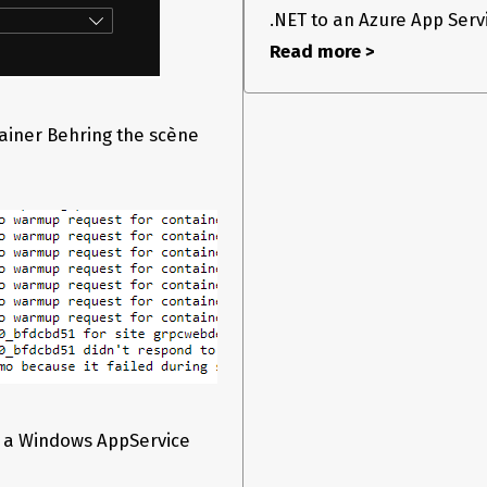
.NET to an Azure App Servic
Read more >
tainer Behring the scène
n a Windows AppService