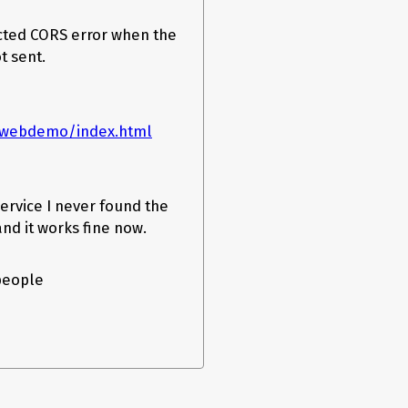
ected CORS error when the
t sent.
rpcwebdemo/index.html
ervice I never found the
and it works fine now.
 people