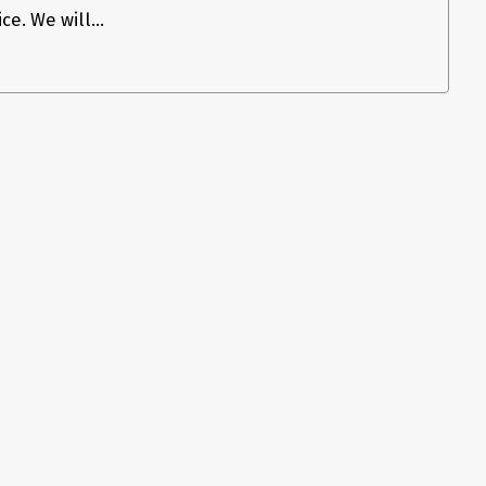
e. We will...