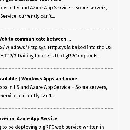
ps in IIS and Azure App Service – Some servers,
ervice, currently can't...
eb to communicate between ...
IS/Windows/Http.sys. Http.sys is baked into the OS
 HTTP/2 trailing headers that gRPC depends ...
vailable | Windows Apps and more
ps in IIS and Azure App Service – Some servers,
ervice, currently can't...
rver on Azure App Service
ng to be deploying a gRPC web service written in