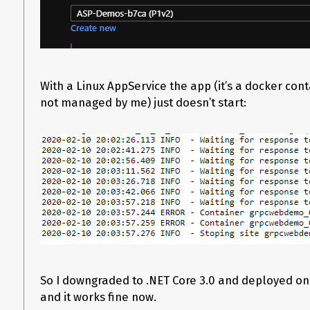
With a Linux AppService the app (it’s a docker con
not managed by me) just doesn’t start:
So I downgraded to .NET Core 3.0 and deployed o
and it works fine now.