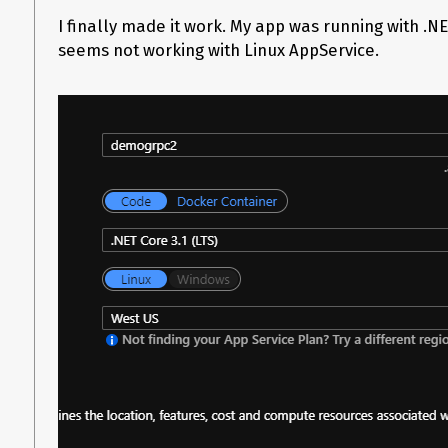
Grpc.AspNetCore.Server.Internal.GrpcProtocolHelpers.GetTrail
I finally made it work. My app was running with .N
Grpc.AspNetCore.Server.Internal.HttpResponseExtensions.Cons
HttpContextServerCallContext context) at
seems not working with Linux AppService.
Grpc.AspNetCore.Server.Internal.HttpContextServerCallContext.
Grpc.AspNetCore.Server.Internal.HttpContextServerCallContext.
method) at Grpc.AspNetCore.Server.Internal.CallHandlers.Serv
<HandleCallAsync>g__AwaitHandleCall|17_0(HttpContextServerCallContext 
Microsoft.AspNetCore.Routing.EndpointMiddleware.g__AwaitRequ
ILogger logger) at Microsoft.AspNetCore.Authorization.Authoriz
Microsoft.AspNetCore.Authentication.AuthenticationMiddleware.I
Microsoft.AspNetCore.Routing.EndpointRoutingMiddleware.g__
middleware, HttpContext httpContext, Task
1 matcherTask)

1.ProcessReque
at Microsoft.AspNetCore.Server.IIS.Core.IISHttpContextOfT
fail: Grpc.AspNetCore.Server.ServerCallHandler[6] Error when e
System.InvalidOperationException: Trailers are not supported f
Grpc.AspNetCore.Server.Internal.GrpcProtocolHelpers.GetTrail
Grpc.AspNetCore.Server.Internal.HttpResponseExtensions.Cons
HttpContextServerCallContext context) at
Grpc.AspNetCore.Server.Internal.HttpContextServerCallContext.
Grpc.AspNetCore.Server.Internal.HttpContextServerCallContext.
Grpc.AspNetCore.Server.Internal.CallHandlers.ServerCallHandl
serverCallCon