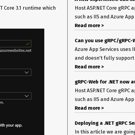
ersDestination(HttpResponse response) at
ET Core 3.1 runtime which
Host ASP.NET Core gRPC ap
olidateTrailers(HttpResponse httpResponse,
such as IIS and Azure App S
ProcessHandlerError(Exception ex, String method) at
Read more >
ProcessHandlerErrorAsync(Exception ex, String
erCallHandlerBase
3.
2 method, Task handleCall) at
serverCallContext, Method
Can you use gRPC/gRPC-W
estTask|6_0(Endpoint endpoint, Task requestTask,
Azure App Services uses I
ationMiddleware.Invoke(HttpContext context) at
nvoke(HttpContext context) at
and doesn't fully support
AwaitMatcher|8_0(EndpointRoutingMiddleware
Read more >
stAsync()
xecuting service method ‘AuthenticateApp’.
gRPC-Web for .NET now a
or this response. The server may not support gRPC. at
Host ASP.NET Core gRPC ap
ersDestination(HttpResponse response) at
olidateTrailers(HttpResponse httpResponse,
such as IIS and Azure App S
Read more >
EndCallCore() at
EndCallAsync() at
erBase`3.g__AwaitHandleCall|17_0(HttpContextServerCallContext
Deploying a .NET gRPC Se
In this article we are goi