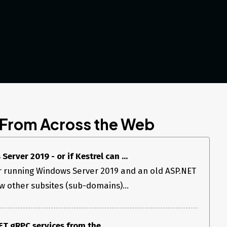
 From Across the Web
erver 2019 - or if Kestrel can ...
er running Windows Server 2019 and an old ASP.NET
few other subsites (sub-domains)...
T gRPC services from the ...