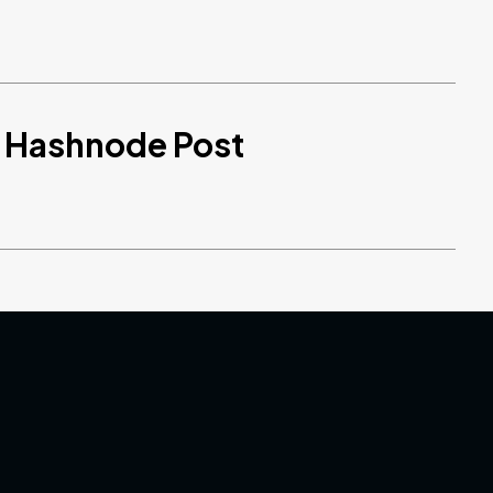
d Hashnode Post