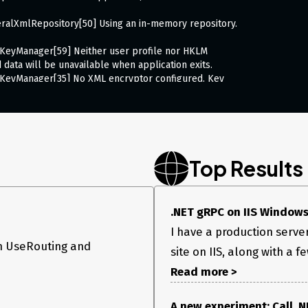
ralXmlRepository[50] Using an in-memory repository.
KeyManager[59] Neither user profile nor HKLM
 data will be unavailable when application exits.
KeyManager[35] No XML encryptor configured. Key
torage in unencrypted form.
l+C to shut down.
ion
xecuting service method ‘AuthenticateApp’.
or this response. The server may not support gRPC. at
Top Results
ersDestination(HttpResponse response) at
olidateTrailers(HttpResponse httpResponse,
.NET gRPC on IIS Windows S
EndCallCore() at
EndCallAsync() at
I have a production serv
erBase
3.
n UseRouting and
site on IIS, along with a 
2 method, Task handleCall)
serverCallContext, Method
Read more >
nection ID “7566047384183026471”, Request ID
ion was thrown by the application.
or this response. The server may not support gRPC. at
A new experiment: Call .NE