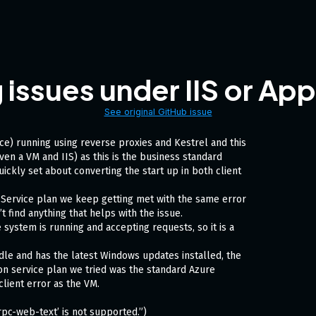
ssues under IIS or App
See original GitHub issue
e) running using reverse proxies and Kestrel and this
ven a VM and IIS) as this is the business standard
ickly set about converting the start up in both client
 Service plan we keep getting met with the same error
’t find anything that helps with the issue.
 system is running and accepting requests, so it is a
dle and has the latest Windows updates installed, the
on service plan we tried was the standard Azure
lient error as the VM.
rpc-web-text’ is not supported.”)