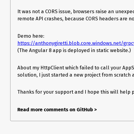
It was not a CORS issue, browsers raise an unexp
remote API crashes, because CORS headers are no
Demo here:
https://anthonygiretti.blob.core.windows.net/g
(The Angular 8 app is deployed in static website.)
About my HttpClient which failed to call your AppS
solution, I just started a new project from scratch 
Thanks for your support and I hope this will help
Read more comments on GitHub
>