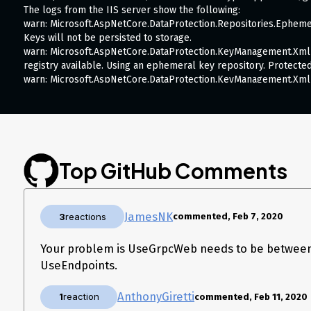
The logs from the IIS server show the following:
warn: Microsoft.AspNetCore.DataProtection.Repositories.Epheme
Keys will not be persisted to storage.
warn: Microsoft.AspNetCore.DataProtection.KeyManagement.Xml
registry available. Using an ephemeral key repository. Protected
warn: Microsoft.AspNetCore.DataProtection.KeyManagement.Xml
{d496f657-222b-4e28-8648-a2619138201f} may be persisted to s
info: Microsoft.Hosting.Lifetime[0] Application started. Press Ctr
info: Microsoft.Hosting.Lifetime[0] Hosting environment: Product
info: Microsoft.Hosting.Lifetime[0] Content root path:
fail: Grpc.AspNetCore.Server.ServerCallHandler[6] Error when e
System.InvalidOperationException: Trailers are not supported f
Top GitHub Comments
Grpc.AspNetCore.Server.Internal.GrpcProtocolHelpers.GetTrail
Grpc.AspNetCore.Server.Internal.HttpResponseExtensions.Cons
HttpContextServerCallContext context) at
JamesNK
3
reactions
commented, Feb 7, 2020
Grpc.AspNetCore.Server.Internal.HttpContextServerCallContext.
Grpc.AspNetCore.Server.Internal.HttpContextServerCallContext.
Grpc.AspNetCore.Server.Internal.CallHandlers.ServerCallHandl
Your problem is UseGrpcWeb needs to be betwee
<HandleCallAsync>g__AwaitHandleCall|17_0(HttpContextServerCallContext 
UseEndpoints.
fail: Microsoft.AspNetCore.Server.IIS.Core.IISHttpServer[2] Con
“8000b328-0002-6900-b63f-84710c7967bb”: An unhandled except
AnthonyGiretti
1
reaction
commented, Feb 11, 2020
System.InvalidOperationException: Trailers are not supported f