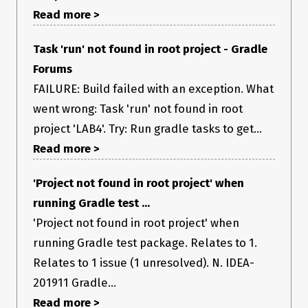
Read more >
Task 'run' not found in root project - Gradle
Forums
FAILURE: Build failed with an exception. What
went wrong: Task 'run' not found in root
project 'LAB4'. Try: Run gradle tasks to get...
Read more >
'Project not found in root project' when
running Gradle test ...
'Project not found in root project' when
running Gradle test package. Relates to 1.
Relates to 1 issue (1 unresolved). N. IDEA-
201911 Gradle...
Read more >