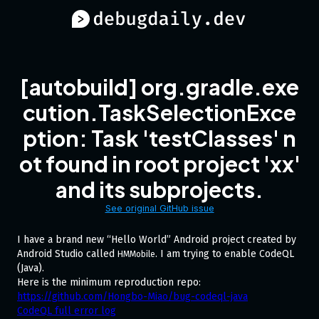
[autobuild] org.gradle.exe
cution.TaskSelectionExce
ption: Task 'testClasses' n
ot found in root project 'xx'
and its subprojects.
See original GitHub issue
I have a brand new “Hello World” Android project created by
Android Studio called
. I am trying to enable CodeQL
HMMobile
(Java).
Here is the minimum reproduction repo:
https://github.com/Hongbo-Miao/bug-codeql-java
CodeQL full error log