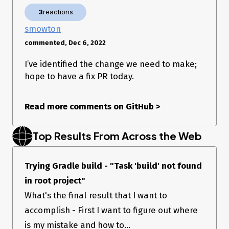
3
reactions
smowton
commented, Dec 6, 2022
I’ve identified the change we need to make;
hope to have a fix PR today.
Read more comments on GitHub
>
Top Results From Across the Web
Trying Gradle build - "Task 'build' not found
in root project"
What's the final result that I want to
accomplish - First I want to figure out where
is my mistake and how to...