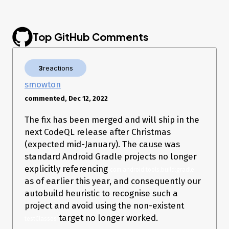
insights.

  [2022-12-04 00:02:18] [autobuild] * Exception is:

  [2022-12-04 00:02:18] [autobuild] 
org.gradle.execution.TaskSelectionException: Task 
Top GitHub Comments
My code has no
inside. I am wondering why does
testClasses
3
reactions
CodeQL run the command with
?
testClasses
smowton
./gradlew --no-daemon -S -
commented, Dec 12, 2022
Dorg.gradle.dependency.verification=off --init-script 
The fix has been merged and will ship in the
(For default Android project created by Android Studio, the
next CodeQL release after Christmas
command to build is just
. The command for unit
./gradlew build
(expected mid-January). The cause was
test is
)
./gradlew test
standard Android Gradle projects no longer
Any guide to help fix would be appreciate. Thanks! 😃
explicitly referencing
com.android.tools.build:gradle
as of earlier this year, and consequently our
autobuild heuristic to recognise such a
project and avoid using the non-existent
target no longer worked.
testClasses