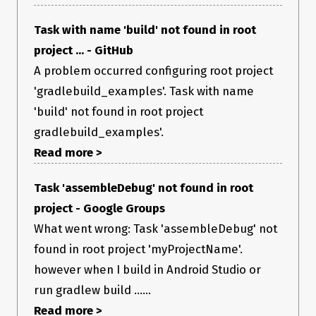
Task with name 'build' not found in root
project ... - GitHub
A problem occurred configuring root project
'gradlebuild_examples'. Task with name
'build' not found in root project
gradlebuild_examples'.
Read more >
Task 'assembleDebug' not found in root
project - Google Groups
What went wrong: Task 'assembleDebug' not
found in root project 'myProjectName'.
however when I build in Android Studio or
run gradlew build ......
Read more >