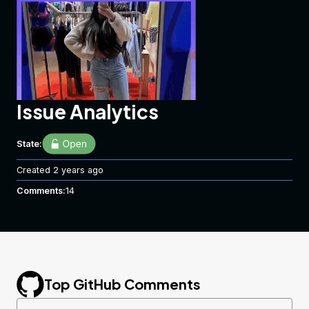
Issue Analytics
State:
Created
2 years ago
Comments:
14
Top GitHub Comments