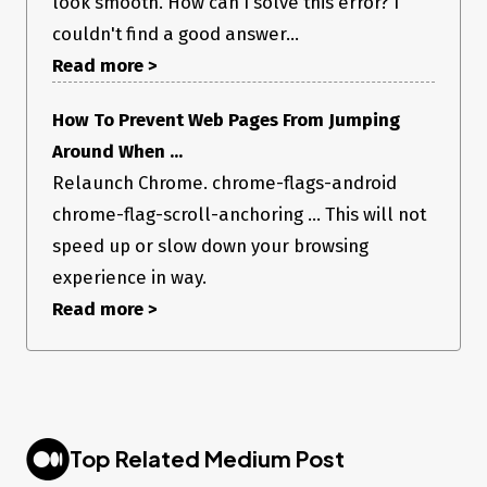
look smooth. How can I solve this error? I
couldn't find a good answer...
Read more >
How To Prevent Web Pages From Jumping
Around When ...
Relaunch Chrome. chrome-flags-android
chrome-flag-scroll-anchoring ... This will not
speed up or slow down your browsing
experience in way.
Read more >
Top Related Medium Post