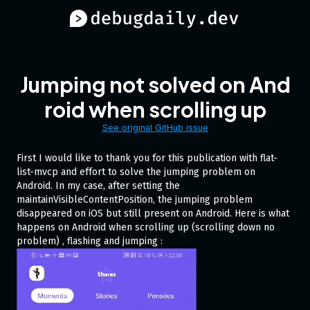
Jumping not solved on And
roid when scrolling up
See original GitHub issue
First I would like to thank you for this publication with flat-
list-mvcp and effort to solve the jumping problem on
Android. In my case, after setting the
maintainVisibleContentPosition, the jumping problem
disappeared on iOS but still present on Android. Here is what
happens on Android when scrolling up (scrolling down no
problem) , flashing and jumping :