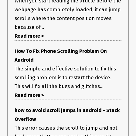
When you start reading the article before the
webpage has completely loaded, it can jump
scrolls where the content position moves
because of...
Read more >
How To Fix Phone Scrolling Problem On
Android
The simple and effective solution to fix this
scrolling problem is to restart the device.
This will fix all the bugs and glitches...
Read more >
how to avoid scroll jumps in android - Stack
Overflow
This error causes the scroll to jump and not