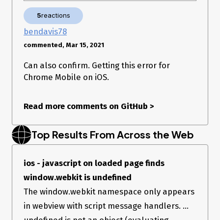
5
reactions
bendavis78
commented, Mar 15, 2021
Can also confirm. Getting this error for
I use sentry 5.27.2. It’s not the newest, but it seems that 5.27.3
Chrome Mobile on iOS.
has nothing to do with the problem I described. If possible,
let me know how I can prevent it, thanks 😇
JSON of the error: Uploading sentry_json_review.zip…
Read more comments on GitHub
>
Link:
https://sentry.io/share/issue/2d981382a8a142ac8cd93a50e1ef8b6
Top Results From Across the Web
ios - javascript on loaded page finds
window.webkit is undefined
The window.webkit namespace only appears
in webview with script message handlers. ...
undefined is not an object (evaluating