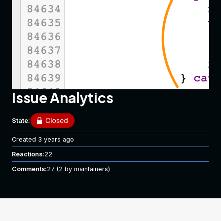
Issue Analytics
State:
Created
3 years ago
Reactions:
22
Comments:
27
(2 by maintainers)