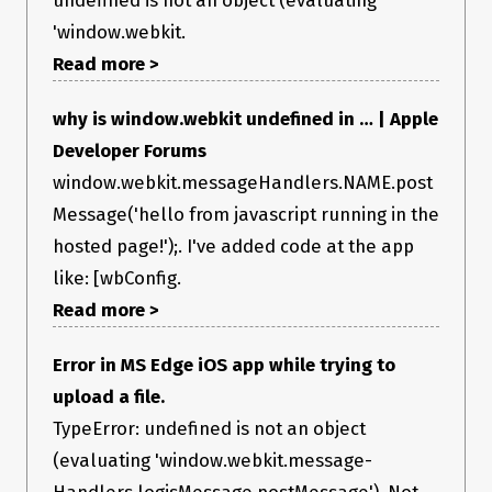
'window.webkit.
Read more >
why is window.webkit undefined in … | Apple
Developer Forums
window.webkit.messageHandlers.NAME.post
Message('hello from javascript running in the
hosted page!');. I've added code at the app
like: [wbConfig.
Read more >
Error in MS Edge iOS app while trying to
upload a file.
TypeError: undefined is not an object
(evaluating 'window.webkit.message-
Handlers.logjsMessage.postMessage'). Not