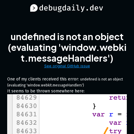
undefined is not an object
(evaluating 'window.webki
t.messageHandlers')
See original GitHub issue
One of my clients received this error:
undefined is not an object 
(evaluating 'window.webkit.messageHandlers')
It seems to be thrown somewhere here: