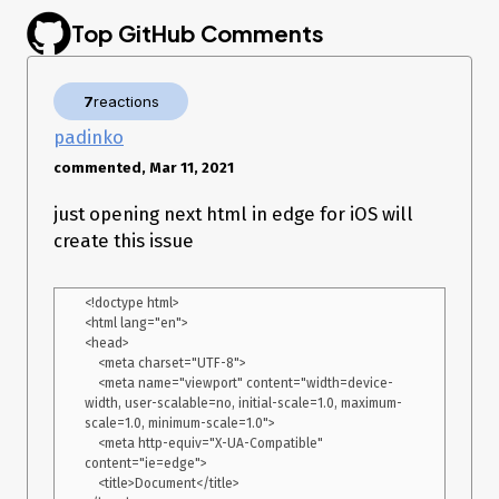
According to the breadcrums the error was thrown right
Top GitHub Comments
before sending data to yandex analytics webvisor. I guess, it
might be the reason, but I am not sure.
7
reactions
padinko
commented, Mar 11, 2021
just opening next html in edge for iOS will
create this issue
<!doctype html>

<html lang="en">

<head>

    <meta charset="UTF-8">

    <meta name="viewport" content="width=device-
width, user-scalable=no, initial-scale=1.0, maximum-
scale=1.0, minimum-scale=1.0">

    <meta http-equiv="X-UA-Compatible" 
content="ie=edge">

    <title>Document</title>
