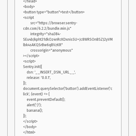
</head>

<body>

<button type="button">test</button>

<script

        src="https://browser.sentry-
cdn.com/6.2.2/bundle.min.js"

        integrity="sha384-
SEu4bJkpht31dkOz4nRcKDxnisSU+Jc8WRSOnBSZJ2yVM
lbk4sAKQSrBw6qBVzKR"

        crossorigin="anonymous"

></script>

<script>

Sentry.init({

    dsn: '__INSERT_DSN_URL__',

    release: '0.0.1',

});

document.querySelector('button').addEventListener('c
lick', (event) => {

    event.preventDefault();

    alert(':)');

    banana();

});

</script>

</body>
