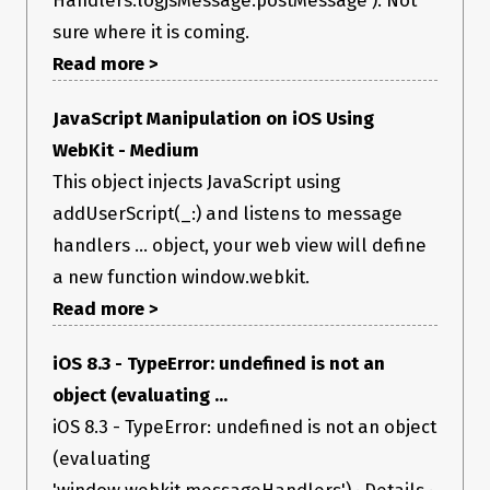
sure where it is coming.
Read more >
JavaScript Manipulation on iOS Using
WebKit - Medium
This object injects JavaScript using
addUserScript(_:) and listens to message
handlers ... object, your web view will define
a new function window.webkit.
Read more >
iOS 8.3 - TypeError: undefined is not an
object (evaluating ...
iOS 8.3 - TypeError: undefined is not an object
(evaluating
'window.webkit.messageHandlers') · Details ·