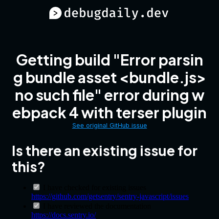
Getting build "Error parsin
g bundle asset <bundle.js>
no such file" error during w
ebpack 4 with terser plugin
See original GitHub issue
Is there an existing issue for
this?
I have checked for existing issues
https://github.com/getsentry/sentry-javascript/issues
I have reviewed the documentation
https://docs.sentry.io/