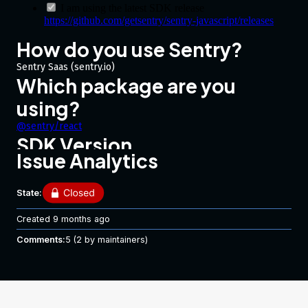
I am using the latest SDK release
https://github.com/getsentry/sentry-javascript/releases
How do you use Sentry?
Sentry Saas (sentry.io)
Which package are you
using?
@sentry/react
SDK Version
Issue Analytics
7.26.0
Framework Version
State:
React 17.0.2
Link to Sentry event
Created
9 months ago
No response
Comments:
5
(2 by maintainers)
Steps to Reproduce
Getting the following upon build after adding
@sentry/react
SDK :
Setup: Webpack 4.44 React 17.0.2 Terser Plugin 2.3.8