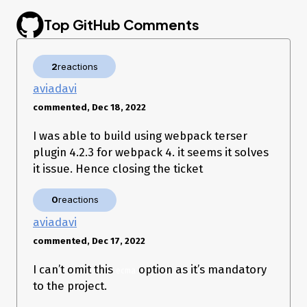
Terser setup:
Top GitHub Comments
  optimization: {

    minimizer: [

      new TerserPlugin({

2
reactions
        cache: true,

        parallel: true,

aviadavi
        extractComments: false,

        terserOptions: {

commented, Dec 18, 2022
          ecma: 7,

          compress: {},

I was able to build using webpack terser
          output: {

plugin 4.2.3 for webpack 4. it seems it solves
            comments: false,

            beautify: false

it issue. Hence closing the ticket
          }

        },

0
reactions
        sourceMap: true,

      })

aviadavi
    ]

commented, Dec 17, 2022
Reproduce: run webpack
I can’t omit this
option as it’s mandatory
ecma
Getting:
to the project.
94% after sealError parsing bundle asset