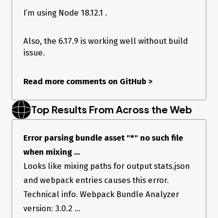
<bundle.js> no such file
I’m using Node 18.12.1 .
When I use older
@sentry/react
SDK (6.17.9) it works without
any issues.
Also, the 6.17.9 is working well without build
Expected Result
issue.
Webpack build should pass without any issue
Actual Result
Read more comments on GitHub
>
Getting:
94% after sealError parsing bundle asset
Top Results From Across the Web
<bundle.js> no such file
When I use older
@sentry/react
SDK (6.17.9) it works without
Error parsing bundle asset "*" no such file
any issues.
when mixing ...
Looks like mixing paths for output stats.json
and webpack entries causes this error.
Technical info. Webpack Bundle Analyzer
version: 3.0.2 ...