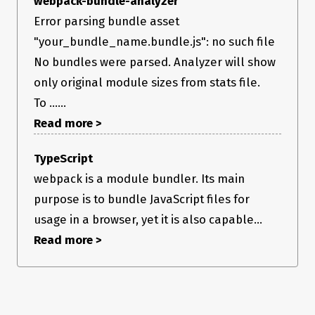
webpack-bundle-analyzer
Error parsing bundle asset
"your_bundle_name.bundle.js": no such file
No bundles were parsed. Analyzer will show
only original module sizes from stats file.
To ......
Read more >
TypeScript
webpack is a module bundler. Its main
purpose is to bundle JavaScript files for
usage in a browser, yet it is also capable...
Read more >