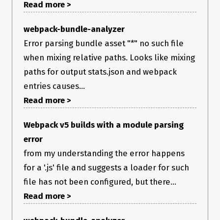
Read more >
webpack-bundle-analyzer
Error parsing bundle asset "*" no such file
when mixing relative paths. Looks like mixing
paths for output stats.json and webpack
entries causes...
Read more >
Webpack v5 builds with a module parsing
error
from my understanding the error happens
for a '.js' file and suggests a loader for such
file has not been configured, but there...
Read more >