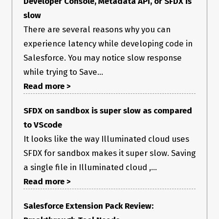
Developer Console, Metadata API, or SFDX is
slow
There are several reasons why you can
experience latency while developing code in
Salesforce. You may notice slow response
while trying to Save...
Read more >
SFDX on sandbox is super slow as compared
to VScode
It looks like the way Illuminated cloud uses
SFDX for sandbox makes it super slow. Saving
a single file in Illuminated cloud ,...
Read more >
Salesforce Extension Pack Review: