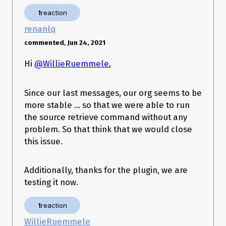
├─ org 1.6.6 (core) ├─ schema 1.0.7 (core) ├─ templates 51.5.0 (core) ├─ 
@salesforce/sfdx-plugin-lwc-test 0.1.7 (core) └─ salesforce-alm 51.6.26 
1
reaction
OS and version
:
(core) sfdx-cli 7.105.0 (core) telemetry 1.2.1 (core)
renanlq
Windows 10 Enterprise x64
commented, Jun 24, 2021
Hi
@WillieRuemmele
,
Since our last messages, our org seems to be
more stable … so that we were able to run
the source retrieve command without any
problem. So that think that we would close
this issue.
Additionally, thanks for the plugin, we are
testing it now.
1
reaction
WillieRuemmele