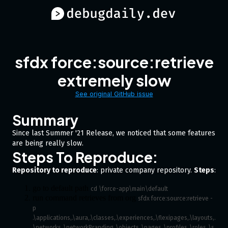
sfdx force:source:retrieve
extremely slow
See original GitHub issue
Summary
Since last Summer '21 Release, we noticed that some features
are being really slow.
Steps To Reproduce:
Repository to reproduce
: private company repository.
Steps
:
go to default path
cd \force-app\main\default
run command retrieves from org
sfdx force:source:retrieve -
p 
.\applications,.\aura,.\classes,.\experiences,.\flexipages,.\layouts,.
\networks,.\networkBranding,.\objects,.\pages,.\profiles,.\roles,.\s