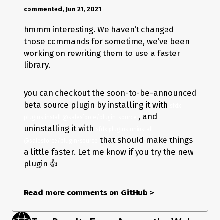
commented, Jun 21, 2021
hmmm interesting. We haven’t changed
those commands for sometime, we’ve been
working on rewriting them to use a faster
library.
you can checkout the soon-to-be-announced
beta source plugin by installing it with
sfdx 
, and
plugins:install @salesforce/plugin-source
uninstalling it with
sfdx plugins:uninstall 
that should make things
@salesforce/plugin-source
a little faster. Let me know if you try the new
plugin 👍
Read more comments on GitHub
>