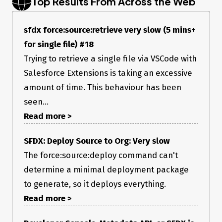
Top Results From Across the Web
sfdx force:source:retrieve very slow (5 mins+
for single file) #18
Trying to retrieve a single file via VSCode with
Salesforce Extensions is taking an excessive
amount of time. This behaviour has been
seen...
Read more >
SFDX: Deploy Source to Org: Very slow
The force:source:deploy command can't
determine a minimal deployment package
to generate, so it deploys everything.
Read more >