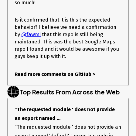
so much!
Is it confirmed that it is this the expected
behavior? I believe we need a confirmation
by
@fawmi
that this repo is still being
maintaned. This was the best Google Maps
repo I found and it would be awesome if you
guys keep it up with it.
Read more comments on GitHub
>
Top Results From Across the Web
"The requested module ' does not provide
an export named ...
"The requested module ' does not provide an
export named 'default' " error, but only in