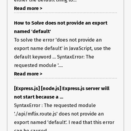
Read more >
How to Solve does not provide an export
named 'default'
To solve the error 'does not provide an
export name default' in JavaScript, use the
default keyword ... SyntaxError: The
requested module '....
Read more >
[Express.js] [node.js] Express.js server will
not start because a ...
SyntaxError : The requested module
'./api/mflix.route.js' does not provide an
export named 'default'. I read that this error
can be caused ...