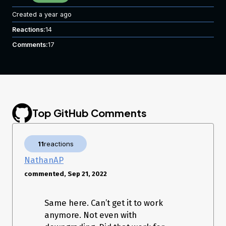
Created
a year ago
Reactions:
14
Comments:
17
Top GitHub Comments
11
reactions
NathanAP
commented, Sep 21, 2022
Same here. Can’t get it to work
anymore. Not even with