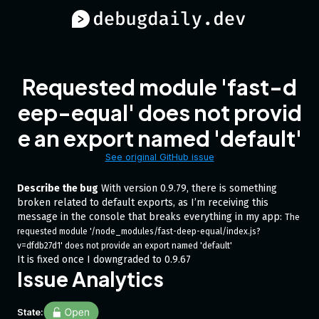
Requested module 'fast-d
eep-equal' does not provid
e an export named 'default'
See original GitHub issue
Describe the bug
With version 0.9.79, there is something
broken related to default exports, as I’m receiving this
message in the console that breaks everything in my app:
The 
requested module '/node_modules/fast-deep-equal/index.js?
v=dfdb27d1' does not provide an export named 'default' 
It is fixed once I downgraded to 0.9.67
Issue Analytics
State: