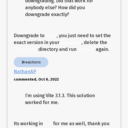
downgrading. Did that work for
anybody else? How did you
downgrade exactly?
Downgrade to
, you just need to set the
v0.9.67
exact version in your
, delete the
package.json
directory and run
again.
node_modules
npm install
3
reactions
NathanAP
commented, Oct 6, 2022
I’m using Vite 3.1.3. This solution
worked for me.
Its working in
for me as well, thank you
v3.1.3