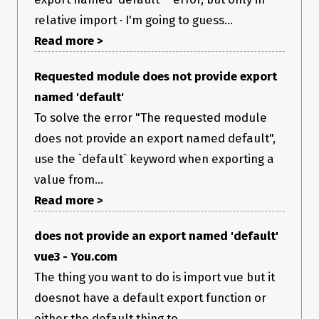
relative import · I'm going to guess...
Read more >
Requested module does not provide export
named 'default'
To solve the error "The requested module
does not provide an export named default",
use the `default` keyword when exporting a
value from...
Read more >
does not provide an export named 'default'
vue3 - You.com
The thing you want to do is import vue but it
doesnot have a default export function or
either the default thing to...