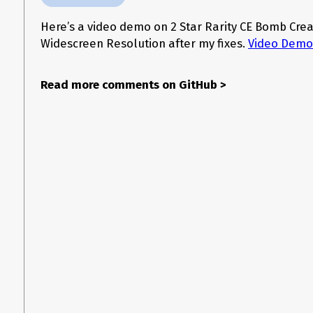
Here’s a video demo on 2 Star Rarity CE Bomb Crea
Widescreen Resolution after my fixes.
Video Demo
Read more comments on GitHub
>