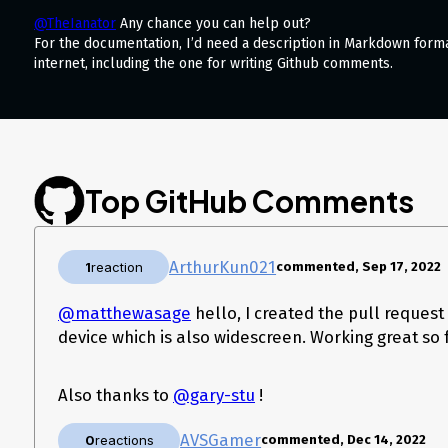
@TheIanator
Any chance you can help out?
For the documentation, I’d need a description in Markdown form
internet, including the one for writing Github comments.
Top GitHub Comments
ArthurKun021
1
reaction
commented, Sep 17, 2022
@matthewasage
hello, I created the pull request
device which is also widescreen. Working great so 
Also thanks to
@gary-stu
!
AVSGamer
0
reactions
commented, Dec 14, 2022