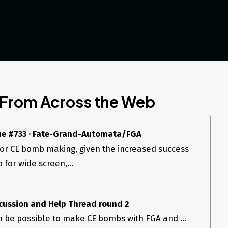
 From Across the Web
sue #733 · Fate-Grand-Automata/FGA
for CE bomb making, given the increased success
 for wide screen,...
cussion and Help Thread round 2
an be possible to make CE bombs with FGA and ...