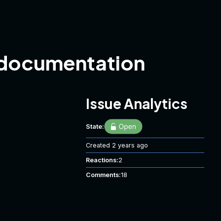
 documentation
Issue Analytics
State:
Created
2 years ago
Reactions:
2
Comments:
18