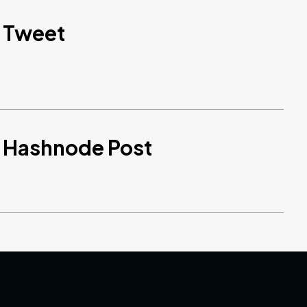
d Tweet
d Hashnode Post