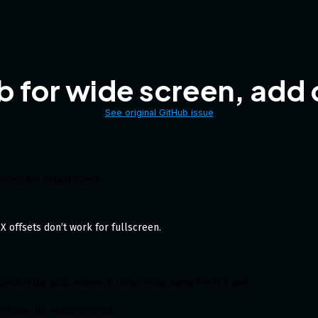
b for wide screen, add
See original GitHub issue
 (even the closed ones)
X offsets don’t work for fullscreen.
check if the wide screen X offset is the same for NA and
n cause the script to break.