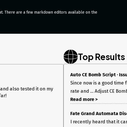
at. There are a few markdown editors available on the
Top Results
Auto CE Bomb Script · Is
Since now is a good time 
 and also tested it on my
rate and ... Adjust CE Bomb
far!
Read more >
Fate Grand Automata Dis
I recently heard that it c