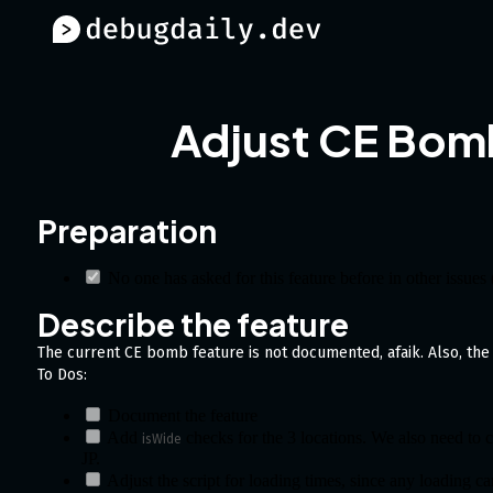
Adjust CE Bom
Preparation
No one has asked for this feature before in other issues
Describe the feature
The current CE bomb feature is not documented, afaik. Also, the 
To Dos:
Document the feature
Add
checks for the 3 locations. We also need to 
isWide
JP.
Adjust the script for loading times, since any loading ca