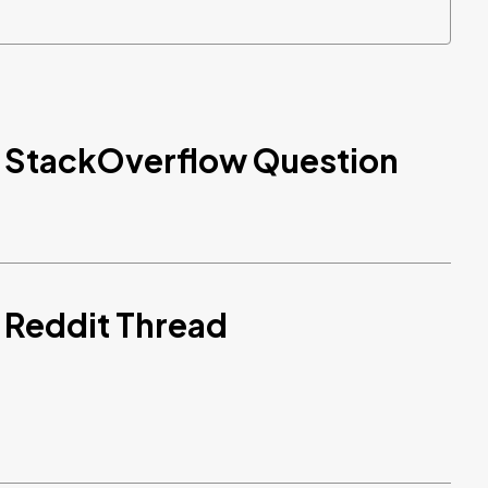
d StackOverflow Question
 Reddit Thread