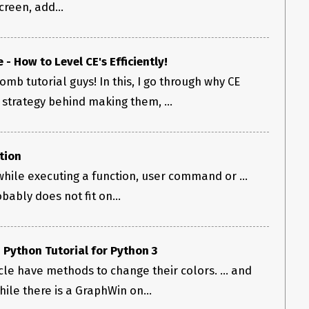
reen, add...
- How to Level CE's Efficiently!
mb tutorial guys! In this, I go through why CE
strategy behind making them, ...
tion
hile executing a function, user command or ...
bably does not fit on...
 Python Tutorial for Python 3
rcle have methods to change their colors. ... and
le there is a GraphWin on...