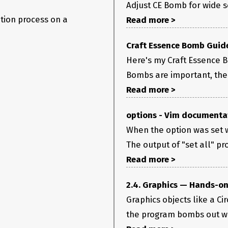
Adjust CE Bomb for wide sc
tion process on a
Read more >
Craft Essence Bomb Guide 
Here's my Craft Essence Bo
Bombs are important, the 
Read more >
options - Vim documenta
When the option was set w
The output of "set all" pro
Read more >
2.4. Graphics — Hands-on
Graphics objects like a Ci
the program bombs out whi