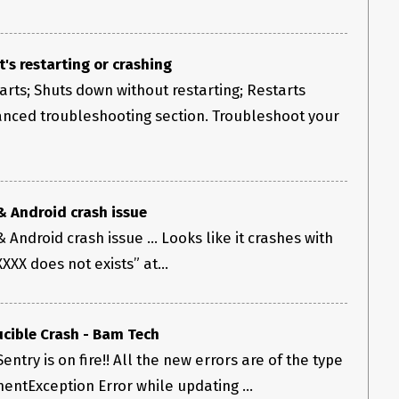
t's restarting or crashing
rts; Shuts down without restarting; Restarts
anced troubleshooting section. Troubleshoot your
& Android crash issue
Android crash issue ... Looks like it crashes with
XX does not exists” at...
cible Crash - Bam Tech
entry is on fire!! All the new errors are of the type
entException Error while updating ...