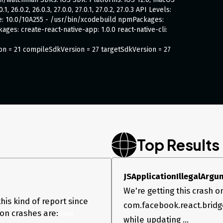
 26.0.2, 26.0.3, 27.0.0, 27.0.1, 27.0.2, 27.0.3 API Levels:
code: 10.0/10A255 - /usr/bin/xcodebuild npmPackages:
kages: create-react-native-app: 1.0.0 react-native-cli:
ion = 21 compileSdkVersion = 27 targetSdkVersion = 27
shes on Android. It’s not reproducable, but If I e.g
(sometimes it takes 100 tries, sometimes only 2 or 3).
 But with different properties (height, width,
ecause the crashes also occure on different places in
Top Results
JSApplicationIllegalArgum
We're getting this crash on
leNativeArray to Double

his kind of report since
com.facebook.react.bridg
on crashes are:
Fatal 
while updating ...