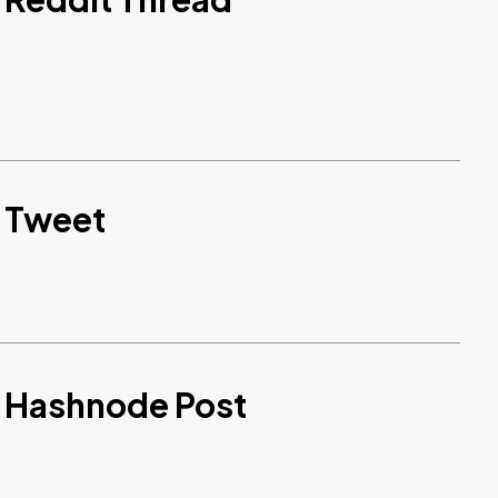
d Tweet
d Hashnode Post