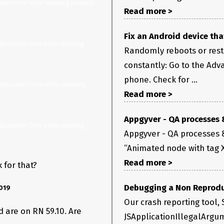
tion Error while updating property 
Read more >
Fix an Android device tha
Exception Error while updating 
ter.updateShadowNodeProp(ViewManagersPropertyCache.j
Randomly reboots or resta
constantly: Go to the Adv
kShadowNodeSetter.setProperty(ViewManagerPropertyUpda
phone. Check for ...
Read more >
Appgyver - QA processes 
Exception Error while updating 
Appgyver - QA processes & 
“Animated node with tag XX
Read more >
 for that?
Debugging a Non Reprodu
019
Our crash reporting tool, S
d are on RN 59.10. Are
JSApplicationIllegalArgum