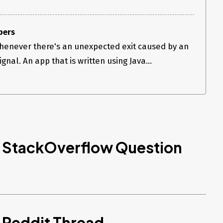
pers
henever there's an unexpected exit caused by an
nal. An app that is written using Java...
d StackOverflow Question
 Reddit Thread