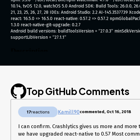
10.14, tvOS 12.0, watchOS 5.0 Android SDK: Build Tools: 26.0.0, 26.0.1,
21, 23, 25, 26, 27, 28 IDEs: Android Studio: 2.2 AI-145.3537739 X
react: 16.5.0 => 16.5.0 react-native: 0.57.2 => 0.57.2 npmGlobalPac
1.3.0 react-native-git-upgrade: 0.2.7
Android build versions: buildToolsVersion = “27.0.3” minSdkVers
supportLibVersion = “27.1.1”
Description
Hi there, since I upgraded to react native 0.57 I receive some cra
reload a list over and over again the app crashes at some point 
The exception is always a JSApplicationIllegalArgumentException.
paddingHorizontal, …). I have no glue where it is coming from, b
Top GitHub Comments
the app.
If you need more information I’m glad to help.
Thanks David
The stacktrace from sentry looks like this:
Kamill90
17
reactions
commented, Oct 16, 2018
java.lang.ClassCastException: Value for fill cannot be cast from Readab
I can confirm. Crashlytics gives us more and more t
    at com.facebook.react.bridge.ReadableNativeMap.checkInstance(ReadableNativeMap.java:148)

    at com.facebook.react.bridge.ReadableNativeMap.getValue(ReadableNativeMap.java:127)

we have upgraded react-native to 0.57 Most comm
    at com.facebook.react.bridge.ReadableNativeMap.getDouble(ReadableNativeMap.java:168)
