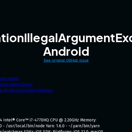
tionIllegalArgumentExc
Android
See original GitHub issue
eact-native
eact-native/issues
acebook/react-native/releases
x64 Intel® Core™ i7-4770HQ CPU @ 2.20GHz Memory:
0 - /usr/local/bin/node Yarn: 1.6.0 - ~/.yarn/bin/yarn
in/watchman SDKs: iOS SDK: Platforms: iOS 12.0, macOS