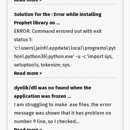
Solution for the : Error while installing
Prophet library on ...
ERROR: Command errored out with exit
status 1:
'c:\users\jainh\appdata\local\programs\pyt
hon\python36\python.exe' -u -c 'import sys,
setuptools, tokenize; sys.
Read more >
dynlib/dll was no found when the
application was frozen ...
I am struggling to make .exe files. the error
message was shown that it has problem on
number 9 line, so I checked...
Read more >