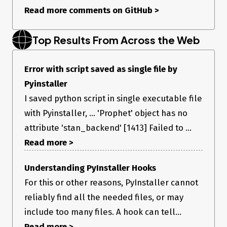
Read more comments on GitHub
>
Top Results From Across the Web
Error with script saved as single file by
Pyinstaller
I saved python script in single executable file
with Pyinstaller, ... 'Prophet' object has no
attribute 'stan_backend' [1413] Failed to ...
Read more >
Understanding PyInstaller Hooks
For this or other reasons, PyInstaller cannot
reliably find all the needed files, or may
include too many files. A hook can tell...
Read more >