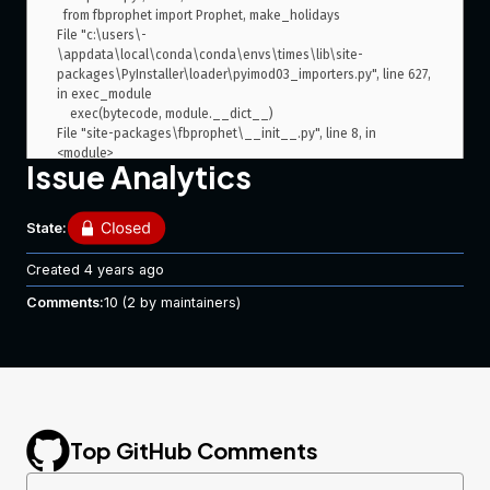
  from fbprophet import Prophet, make_holidays

File "c:\users\-
\appdata\local\conda\conda\envs\times\lib\site-
packages\PyInstaller\loader\pyimod03_importers.py", line 627, 
in exec_module

    exec(bytecode, module.__dict__)

File "site-packages\fbprophet\__init__.py", line 8, in 
<module>

Issue Analytics
File "c:\users\-
\appdata\local\conda\conda\envs\times\lib\site-
packages\PyInstaller\loader\pyimod03_importers.py", line 627, 
State:
in exec_module

    exec(bytecode, module.__dict__)

Created
4 years ago
File "site-packages\fbprophet\forecaster.py", line 17, in 
<module>

Comments:
10
(2 by maintainers)
File "c:\users\-
\appdata\local\conda\conda\envs\times\lib\site-
packages\PyInstaller\loader\pyimod03_importers.py", line 627, 
in exec_module

    exec(bytecode, module.__dict__)

File "site-packages\pystan\__init__.py", line 9, in <module>

File "c:\users\-
Top GitHub Comments
\appdata\local\conda\conda\envs\times\lib\site-
packages\PyInstaller\loader\pyimod03_importers.py", line 627, 
in exec_module
