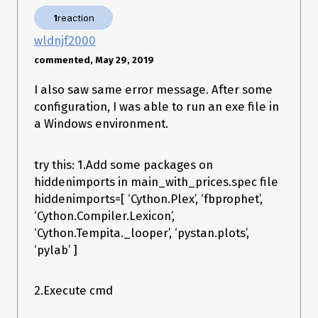
    exec(bytecode, module.__dict__)

1
reaction
File "site-packages\pystan\api.py", line 15, in <module>

File "c:\users\-
wldnjf2000
\appdata\local\conda\conda\envs\times\lib\site-
commented, May 29, 2019
packages\PyInstaller\loader\pyimod03_importers.py", line 627, 
in exec_module

I also saw same error message. After some
    exec(bytecode, module.__dict__)

File "site-packages\pystan\model.py", line 31, in <module>

configuration, I was able to run an exe file in
a Windows environment.
Does anyone know how to fix this problem?
Thank you for the help!
try this: 1.Add some packages on
hiddenimports in main_with_prices.spec file
hiddenimports=[ ‘Cython.Plex’, ‘fbprophet’,
‘Cython.Compiler.Lexicon’,
‘Cython.Tempita._looper’, ‘pystan.plots’,
‘pylab’ ]
2.Execute cmd