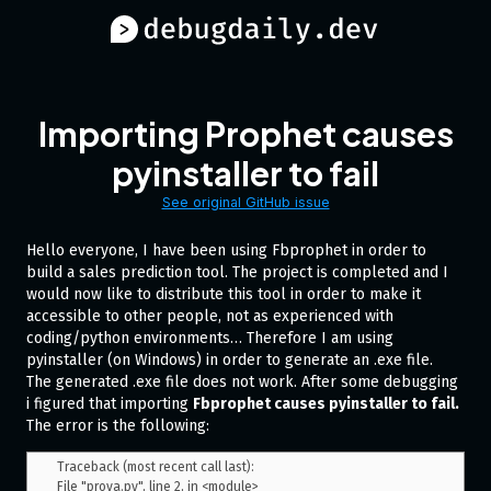
Importing Prophet causes
pyinstaller to fail
See original GitHub issue
Hello everyone, I have been using Fbprophet in order to
build a sales prediction tool. The project is completed and I
would now like to distribute this tool in order to make it
accessible to other people, not as experienced with
coding/python environments… Therefore I am using
pyinstaller (on Windows) in order to generate an .exe file.
The generated .exe file does not work. After some debugging
i figured that importing
Fbprophet causes pyinstaller to fail.
The error is the following:
Traceback (most recent call last):

File "prova.py", line 2, in <module> 
