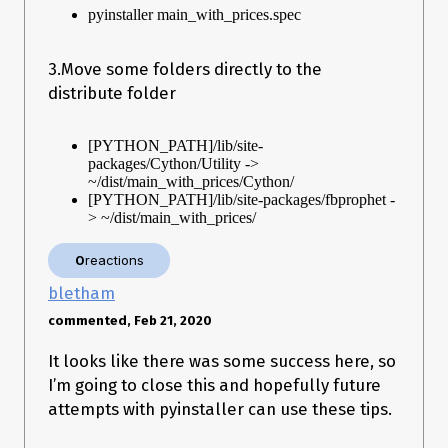
pyinstaller main_with_prices.spec
3.Move some folders directly to the
distribute folder
[PYTHON_PATH]/lib/site-
packages/Cython/Utility ->
~/dist/main_with_prices/Cython/
[PYTHON_PATH]/lib/site-packages/fbprophet -
> ~/dist/main_with_prices/
0
reactions
bletham
commented, Feb 21, 2020
It looks like there was some success here, so
I’m going to close this and hopefully future
attempts with pyinstaller can use these tips.