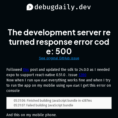
The development server re
turned response error cod
e: 500
See original GitHub issue
Followed
this
post and updated the sdk to 24.0.0 as I needed
expo to support react-native 0.51.0 . Issue
1280
Now when I run
everything works fine and when I try
npm start
to run the app on my moblie using
I get this error on
npm start
console
05:31:06: Finished building JavaScript bundle in 4387ms

And this on my mobile phone.