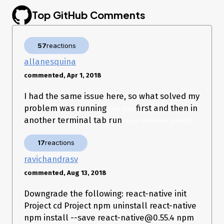
c

Top GitHub Comments
    RealCall.java:135

run

    NamedRunnable.java:32

runWorker

57
reactions
    ThreadPoolExecutor.java:1133

run

allanesquina
    ThreadPoolExecutor.java:607

commented, Apr 1, 2018
run

    Thread.java:761

I had the same issue here, so what solved my
problem was running
first and then in
npm start
another terminal tab run
react-native run-android
17
reactions
ravichandrasv
commented, Aug 13, 2018
Downgrade the following: react-native init
Project cd Project npm uninstall react-native
npm install --save react-native@0.55.4 npm