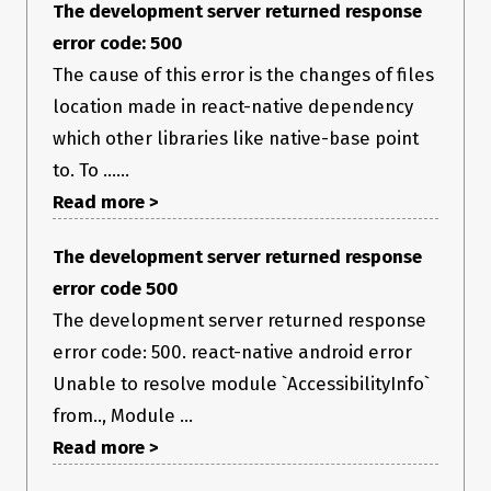
The development server returned response
error code: 500
The cause of this error is the changes of files
location made in react-native dependency
which other libraries like native-base point
to. To ......
Read more >
The development server returned response
error code 500
The development server returned response
error code: 500. react-native android error
Unable to resolve module `AccessibilityInfo`
from.., Module ...
Read more >