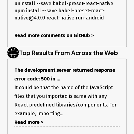
uninstall --save babel-preset-react-native
npm install --save babel-preset-react-
native@4.0.0 react-native run-android
Read more comments on GitHub
>
Top Results From Across the Web
The development server returned response
error code: 500 in ...
It could be that the name of the JavaScript
files that you imported is same with any
React predefined libraries/components. For
example, importing...
Read more >