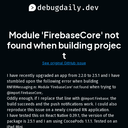
Module 'FirebaseCore' not
found when building projec
t
See original GitHub issue
I have recently upgraded an app from 2.2.0 to 2.5.1 and I have
stumbled upon the following error when building
:
when trying to
RNFIRMessaging.m
Module 'FirebaseCore' not found
.
@import FirebaseCore;
Oddly enough, if I replace that line with
the
@import Firebase;
build succeeds and the push notifications work. I could also
reproduce this issue on a newly created RN application.
I have tested this on React Native 0.39.1, the version of the
package is 2.5.1 and I am using CocoaPods 1.1.1. Tested on an
iPad Mini.