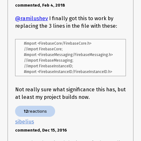
commented, Feb 4, 2018
@ramilushev
I finally got this to work by
replacing the 3 lines in the file with these:
#import <FirebaseCore/FirebaseCore.h>

//import FirebaseCore;

#import <FirebaseMessaging/FirebaseMessaging.h>

//import FirebaseMessaging;

//import FirebaseInstanceID;

Not really sure what significance this has, but
at least my project builds now.
12
reactions
sibelius
commented, Dec 15, 2016