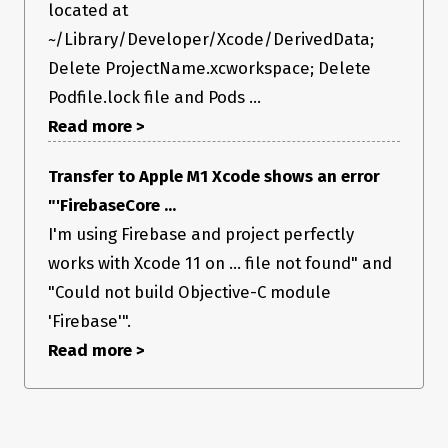
located at
~/Library/Developer/Xcode/DerivedData;
Delete ProjectName.xcworkspace; Delete
Podfile.lock file and Pods ...
Read more >
Transfer to Apple M1 Xcode shows an error
"'FirebaseCore ...
I'm using Firebase and project perfectly
works with Xcode 11 on ... file not found" and
"Could not build Objective-C module
'Firebase'".
Read more >