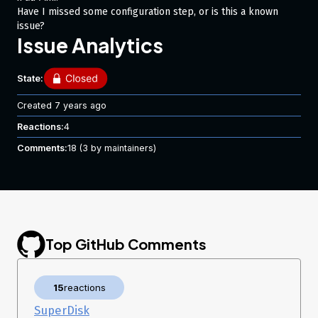
Have I missed some configuration step, or is this a known
issue?
Issue Analytics
State:
Created
7 years ago
Reactions:
4
Comments:
18
(3 by maintainers)
Top GitHub Comments
15
reactions
SuperDisk