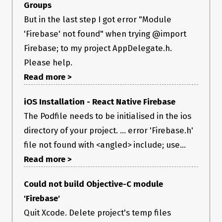
Groups
But in the last step I got error "Module
'Firebase' not found" when trying @import
Firebase; to my project AppDelegate.h.
Please help.
Read more >
iOS Installation - React Native Firebase
The Podfile needs to be initialised in the ios
directory of your project. ... error 'Firebase.h'
file not found with <angled> include; use...
Read more >
Could not build Objective-C module
'Firebase'
Quit Xcode. Delete project's temp files