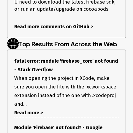
U need to download the latest firebase sdk,
or run an update/upgrade on cocoapods
Read more comments on GitHub
>
Top Results From Across the Web
fatal error: module 'firebase_core' not found
- Stack Overflow
When opening the project in XCode, make
sure you open the file with the .xcworkspace
extension instead of the one with .xcodeproj
and...
Read more >
Module 'Firebase' not found? - Google