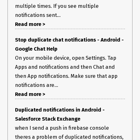
multiple times. If you see multiple
notifications sent...
Read more >
Stop duplicate chat notifications - Android -
Google Chat Help
On your mobile device, open Settings. Tap
Apps and notifications and then Chat and
then App notifications. Make sure that app
notifications are...
Read more >
Duplicated notifications in Android -
Salesforce Stack Exchange
when I send a push in firebase console
theres a problem of duplicated notifications,