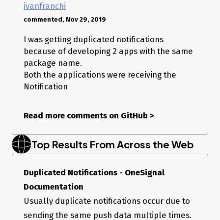
ivanfranchi
commented, Nov 29, 2019
I was getting duplicated notifications
because of developing 2 apps with the same
package name.
Both the applications were receiving the
Notification
Read more comments on GitHub
>
Top Results From Across the Web
Duplicated Notifications - OneSignal
Documentation
Usually duplicate notifications occur due to
sending the same push data multiple times.