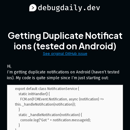
Getting Duplicate Notificat
ions (tested on Android)
See original GitHub issue
Hi,
I’m getting duplicate notifications on Android (haven’t tested
ios). My code is quite simple since I’m just starting out:
export default class NotificationService {

    static initHandler() {

      FCM.on(FCMEvent.Notification, async (notification) => 
this._handleNotification(notification));

    }

    static _handleNotification(notification) {

      console.log("Got " + notification.messageId);

    }
