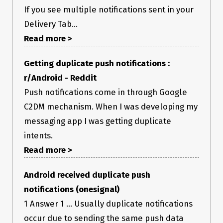
If you see multiple notifications sent in your
Delivery Tab...
Read more >
Getting duplicate push notifications :
r/Android - Reddit
Push notifications come in through Google
C2DM mechanism. When I was developing my
messaging app I was getting duplicate
intents.
Read more >
Android received duplicate push
notifications (onesignal)
1 Answer 1 ... Usually duplicate notifications
occur due to sending the same push data