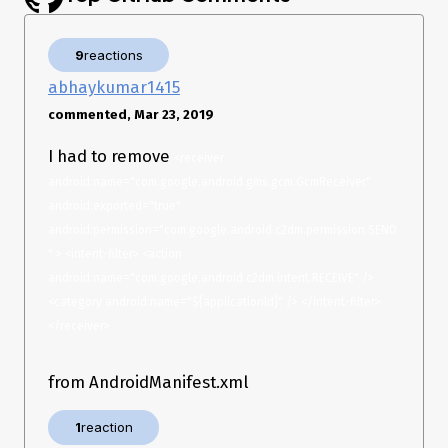
background or stopped (cleared from task list).
Thanks!
9
reactions
abhaykumar1415
commented, Mar 23, 2019
I had to remove
<receiver 
android:name="com.google.android.gms.gcm.GcmReceiver" 
android:exported="true" 
android:permission="com.google.android.c2dm.permission.SEND
" > <intent-filter> <action 
android:name="com.google.android.c2dm.intent.RECEIVE" /> 
<category android:name="${applicationId}" /> </intent-filter> 
</receiver>
from AndroidManifest.xml
1
reaction